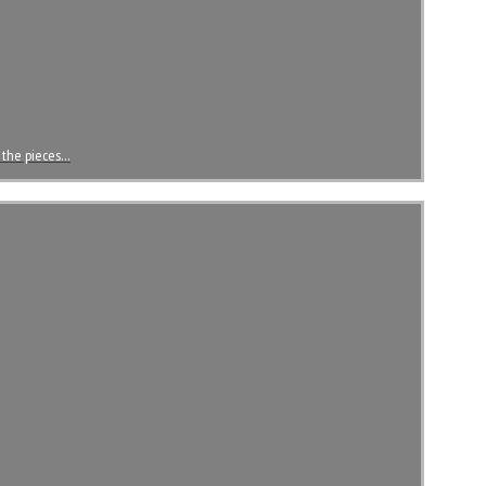
t the pieces…