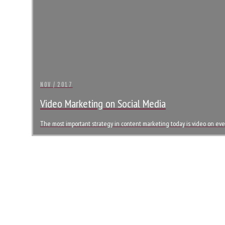
NOV / 2017
Video Marketing on Social Media
The most important strategy in content marketing today is video on every