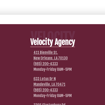
VELOCITY
Velocity Agency
411 Bienville St.
New Orleans, LA 70130
(985) 200-4333
Monday-Friday 8AM–5PM
633 Lotus Dr N
Mandeville, LA 70471
(985) 200-4333
Monday-Friday 8AM–5PM