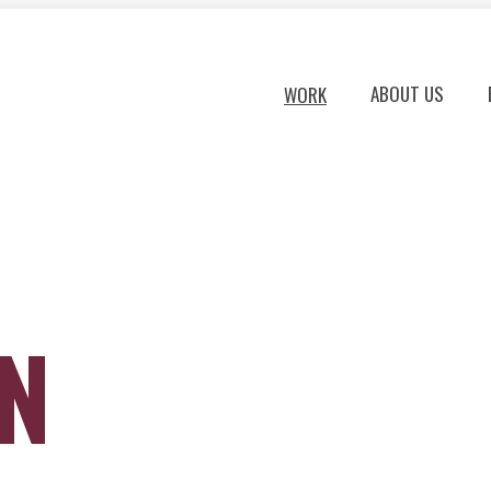
ABOUT US
WORK
ON