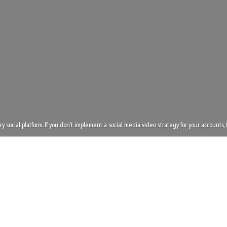
 social platform. If you don’t implement a social media video strategy for your accounts