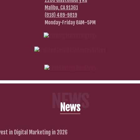
2266 Glastonbury Rd
Malibu, CA 91361
(818) 489-9819
Monday-Friday 8AM–5PM
NEWS
News
est in Digital Marketing in 2026