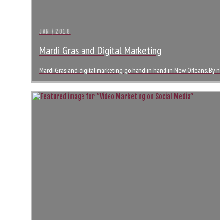
JAN / 2018
Mardi Gras and Digital Marketing
Mardi Gras and digital marketing go hand in hand in New Orleans. By 