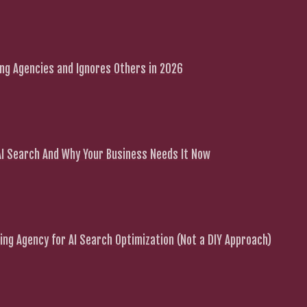
g Agencies and Ignores Others in 2026
 AI Search And Why Your Business Needs It Now
ng Agency for AI Search Optimization (Not a DIY Approach)