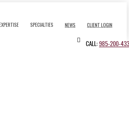
EXPERTISE
SPECIALTIES
NEWS
CLIENT LOGIN
CALL:
985-200-43