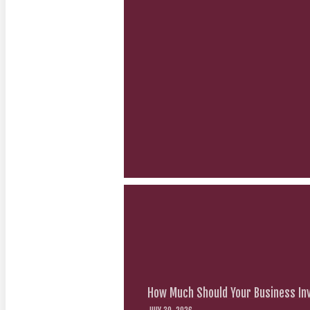
How Much Should Your Business Inv