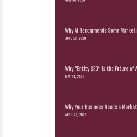
JULY 30, 2026
Why AI Recommends Some Marketin
JUNE 19, 2026
Why “Entity SEO” Is the Future of
MAY 21, 2026
Why Your Business Needs a Marketi
APRIL 29, 2026