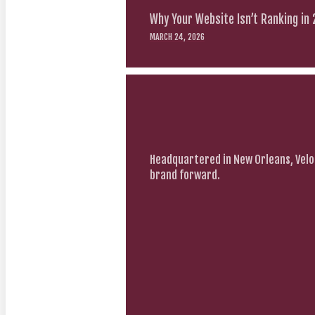
Why Your Website Isn’t Ranking in
MARCH 24, 2026
Headquartered in New Orleans, Velo
brand forward.