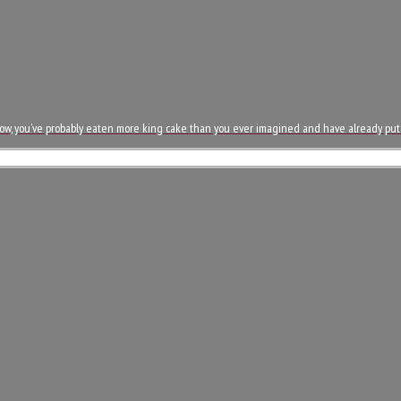
now, you’ve probably eaten more king cake than you ever imagined and have already pu