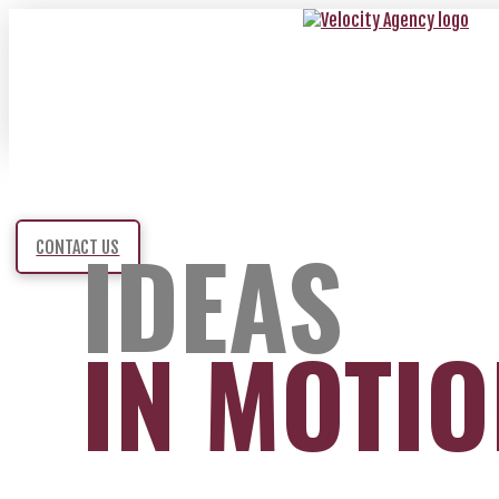
IDEAS
CONTACT US
IN MOTI