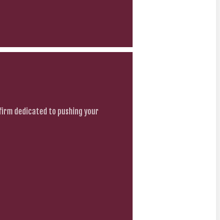
firm dedicated to pushing your