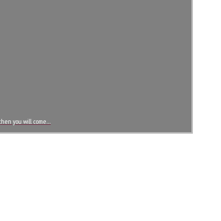
, then you will come…