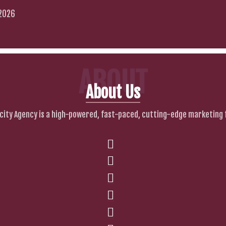
 2026
ABOUT
About Us
city Agency is a high-powered, fast-paced, cutting-edge marketing 