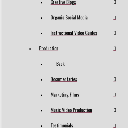
Creative Blogs
Organic Social Media
Instructional Video Guides
Production
← Back
Documentaries
Marketing Films
Music Video Production
Testimonials