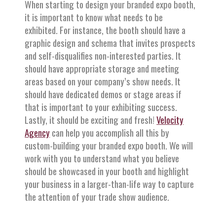
When starting to design your branded expo booth,
it is important to know what needs to be
exhibited. For instance, the booth should have a
graphic design and schema that invites prospects
and self-disqualifies non-interested parties. It
should have appropriate storage and meeting
areas based on your company’s show needs. It
should have dedicated demos or stage areas if
that is important to your exhibiting success.
Lastly, it should be exciting and fresh!
Velocity
Agency
can help you accomplish all this by
custom-building your branded expo booth. We will
work with you to understand what you believe
should be showcased in your booth and highlight
your business in a larger-than-life way to capture
the attention of your trade show audience.