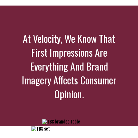
At Velocity, We Know That
First Impressions Are
Everything And Brand
Imagery Affects Consumer
Opinion.