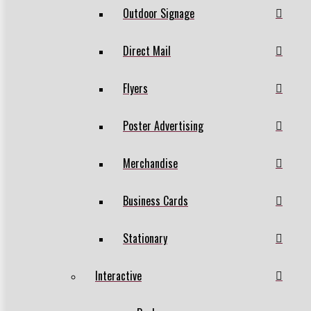
Outdoor Signage
Direct Mail
Flyers
Poster Advertising
Merchandise
Business Cards
Stationary
Interactive