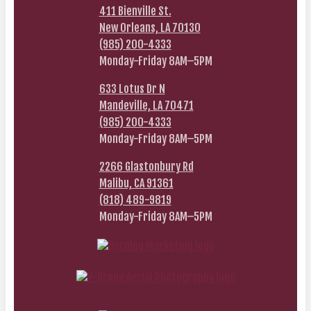
411 Bienville St.
New Orleans, LA 70130
(985) 200-4333
Monday-Friday 8AM–5PM
633 Lotus Dr N
Mandeville, LA 70471
(985) 200-4333
Monday-Friday 8AM–5PM
2266 Glastonbury Rd
Malibu, CA 91361
(818) 489-9819
Monday-Friday 8AM–5PM