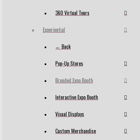
360 Virtual Tours
Experiential
← Back
Pop-Up Stores
Branded Expo Booth
Interactive Expo Booth
Visual Displays
Custom Merchandise