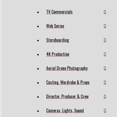
TV Commercials
Web Series
Storyboarding
4K Production
Aerial Drone Photography
Casting, Wardrobe & Props
Director, Producer & Crew
Cameras, Lights, Sound