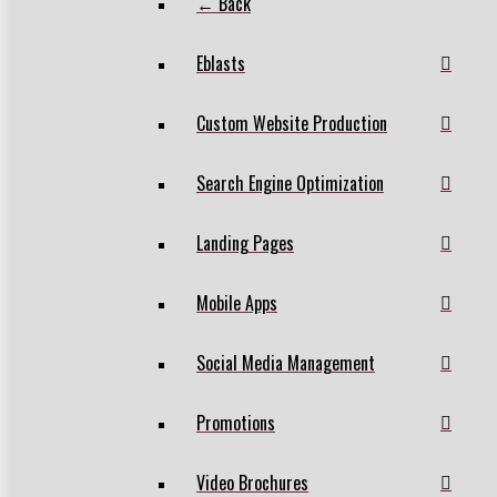
← Back
Eblasts
Custom Website Production
Search Engine Optimization
Landing Pages
Mobile Apps
Social Media Management
Promotions
Video Brochures