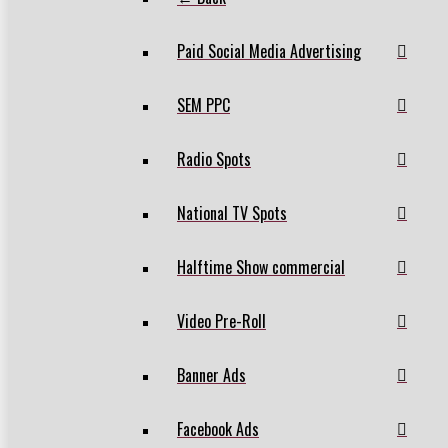
Paid Social Media Advertising
SEM PPC
Radio Spots
National TV Spots
Halftime Show commercial
Video Pre-Roll
Banner Ads
Facebook Ads