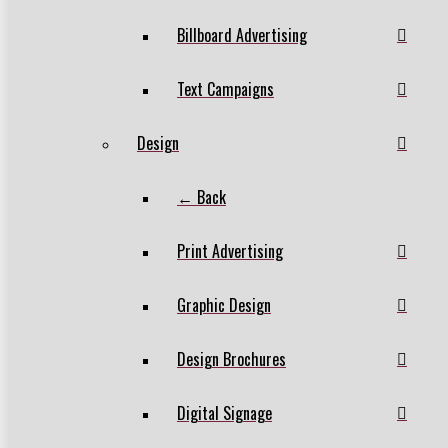
Billboard Advertising
Text Campaigns
Design
← Back
Print Advertising
Graphic Design
Design Brochures
Digital Signage