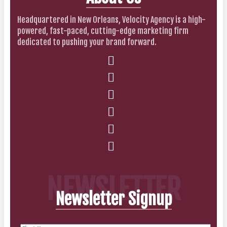
Headquartered in New Orleans, Velocity Agency is a high-
powered, fast-paced, cutting-edge marketing firm
dedicated to pushing your brand forward.
NEWSLETTER
Newsletter Signup