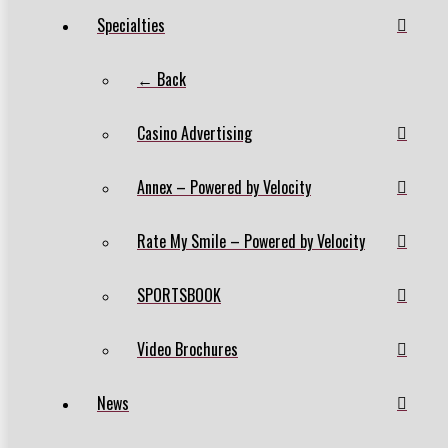
Specialties
← Back
Casino Advertising
Annex – Powered by Velocity
Rate My Smile – Powered by Velocity
SPORTSBOOK
Video Brochures
News