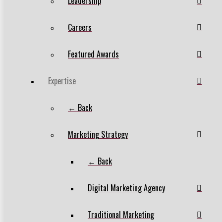
Leadership
Careers
Featured Awards
Expertise
← Back
Marketing Strategy
← Back
Digital Marketing Agency
Traditional Marketing