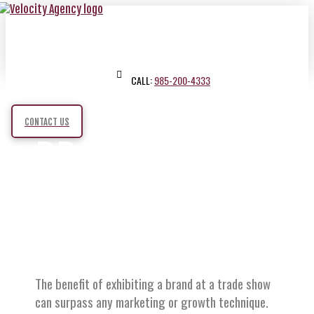
CALL:
985-200-4333
CONTACT US
BRANDED
BOOTHS
The benefit of exhibiting a brand at a trade show
can surpass any marketing or growth technique.