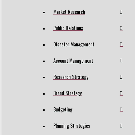
Market Research
Public Relations
Disaster Management
Account Management
Research Strategy
Brand Strategy
Budgeting
Planning Strategies