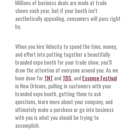
Millions of business deals are made at trade
shows each year, but if your booth isn’t
aesthetically appealing, consumers will pass right
by.
When you hire Velocity to spend the time, money,
and effort into putting together a beautifully
branded expo booth for your trade show, you’ll
draw the attention of everyone around you. As we
have done for
TNT
and
TBS,
and
Essence Festival
in New Orleans, pulling in customers with your
branded expo booth, getting them to ask
questions, learn more about your company, and
ultimately make a purchase or go into business
with you is what you should be trying to
accomplish.