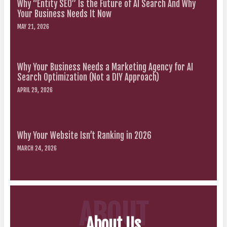
Why “Entity SEO” Is the Future of AI Search And Why
Your Business Needs It Now
MAY 21, 2026
Why Your Business Needs a Marketing Agency for AI
Search Optimization (Not a DIY Approach)
APRIL 29, 2026
Why Your Website Isn’t Ranking in 2026
MARCH 24, 2026
ABOUT
About Us