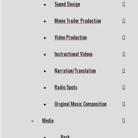
Sound Design
Movie Trailer Production
Video Production
Instructional Videos
Narration/Translation
Radio Spots
Original Music Composition
Media
← Back