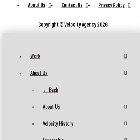
About Us
Contact Us
Privacy Policy
Copyright ©
Velocity Agency 2026
Work
About Us
← Back
About Us
Velocity History