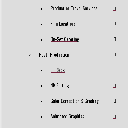
Production Travel Services
Film Locations
On-Set Catering
Post- Production
← Back
4K Editing
Color Correction & Grading
Animated Graphics