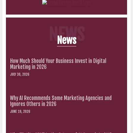
NEWS
News
How Much Should Your Business Invest in Digital
Marketing in 2026
JULY 30, 2026
Why AI Recommends Some Marketing Agencies and
Ignores Others in 2026
JUNE 19, 2026