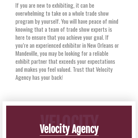
If you are new to exhibiting, it can be
overwhelming to take on a whole trade show
program by yourself. You will have peace of mind
knowing that a team of trade show experts is
here to ensure that you achieve your goal. If
you’re an experienced exhibitor in New Orleans or
Mandeville, you may be looking for a reliable
exhibit partner that exceeds your expectations
and makes you feel valued. Trust that Velocity
Agency has your back!
VELOCITY
Velocity Agency