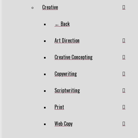
Creative
← Back
Art Direction
Creative Concepting
Copywriting
Scriptwriting
Print
Web Copy