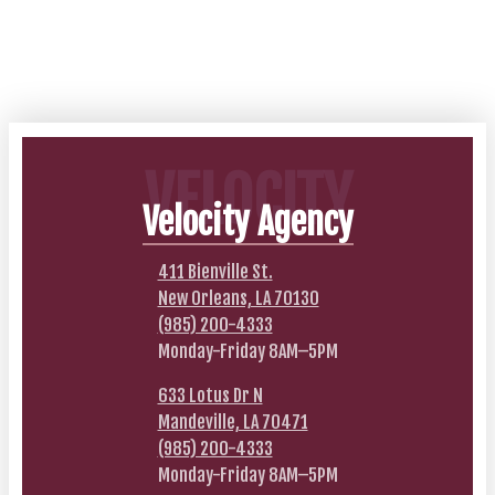
VELOCITY
Velocity Agency
411 Bienville St.
New Orleans, LA 70130
(985) 200-4333
Monday-Friday 8AM–5PM
633 Lotus Dr N
Mandeville, LA 70471
(985) 200-4333
Monday-Friday 8AM–5PM