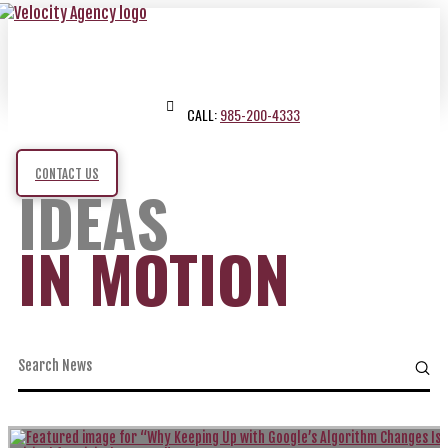
CALL:
985-200-4333
CONTACT US
IDEAS
IN MOTION