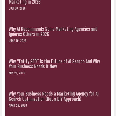
Marketing in 2026
JULY 30, 2026
Why AI Recommends Some Marketing Agencies and
Ignores Others in 2026
JUNE 19, 2026
Why “Entity SEO” Is the Future of AI Search And Why
Your Business Needs It Now
MAY 21, 2026
Why Your Business Needs a Marketing Agency for AI
Search Optimization (Not a DIY Approach)
APRIL 29, 2026