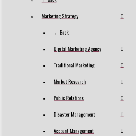
Marketing Strategy
← Back
Digital Marketing Agency
Traditional Marketing
Market Research
Public Relations
Disaster Management
Account Management