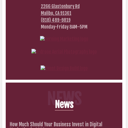
2266 Glastonbury Rd
Malibu, CA 91361
(818) 489-9819
Monday-Friday 8AM–5PM
NEWS
News
How Much Should Your Business Invest in Digital