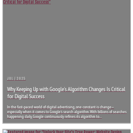
JUL / 2025
Why Keeping Up with Google’s Algorithm Changes Is Critical
for Digital Success
In the fast-paced world of digital advertising, one constant is change—
especially when it comes to Google’s search algorithm. With billions of searches
happening daily, Google continuously refines its algorithm to…