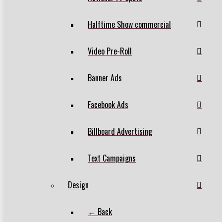
Halftime Show commercial
Video Pre-Roll
Banner Ads
Facebook Ads
Billboard Advertising
Text Campaigns
Design
← Back