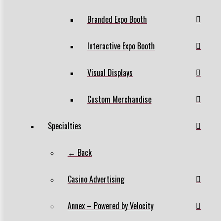
Branded Expo Booth
Interactive Expo Booth
Visual Displays
Custom Merchandise
Specialties
← Back
Casino Advertising
Annex – Powered by Velocity