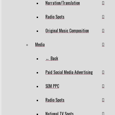
Narration/Translation
Radio Spots
Original Music Composition
Media
← Back
Paid Social Media Advertising
SEM PPC
Radio Spots
National TV Spots