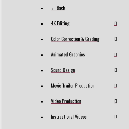
← Back
4K Editing
Color Correction & Grading
Animated Graphics
Sound Design
Movie Trailer Production
Video Production
Instructional Videos