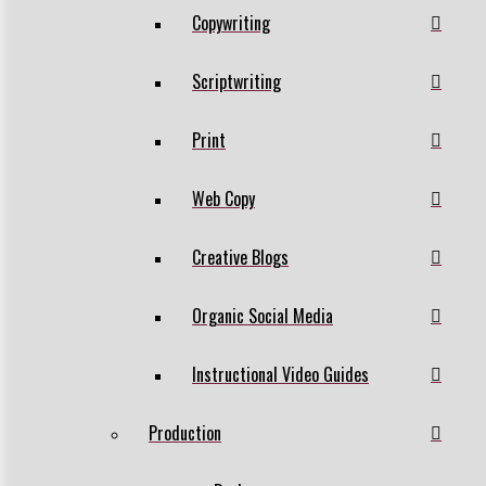
Copywriting
Scriptwriting
Print
Web Copy
Creative Blogs
Organic Social Media
Instructional Video Guides
Production