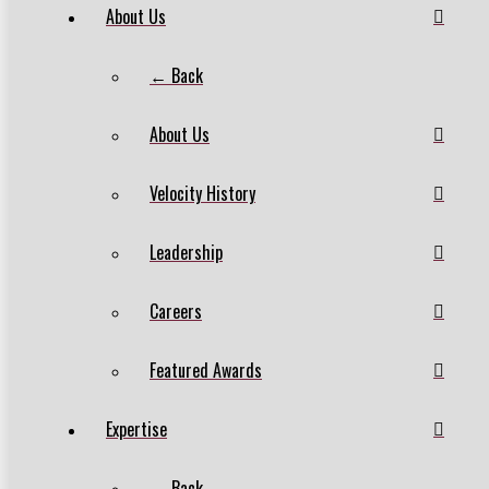
About Us
← Back
About Us
Velocity History
Leadership
Careers
Featured Awards
Expertise
← Back