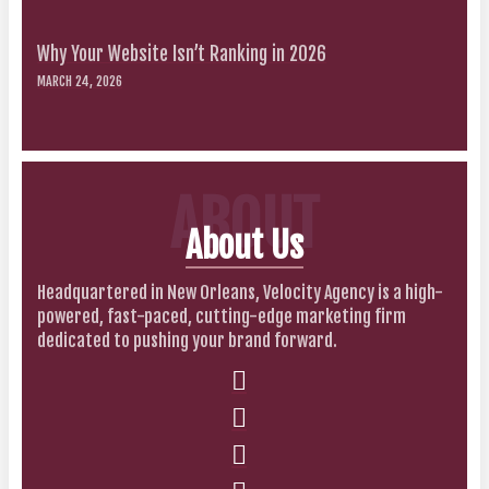
Why Your Website Isn’t Ranking in 2026
MARCH 24, 2026
ABOUT
About Us
Headquartered in New Orleans, Velocity Agency is a high-
powered, fast-paced, cutting-edge marketing firm
dedicated to pushing your brand forward.