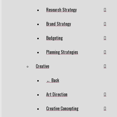
Research Strategy
Brand Strategy
Budgeting
Planning Strategies
Creative
← Back
Art Direction
Creative Concepting