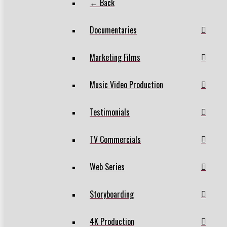
← Back
Documentaries
Marketing Films
Music Video Production
Testimonials
TV Commercials
Web Series
Storyboarding
4K Production