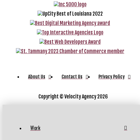
About Us
Contact Us
Privacy Policy
Copyright ©
Velocity Agency 2026
Work