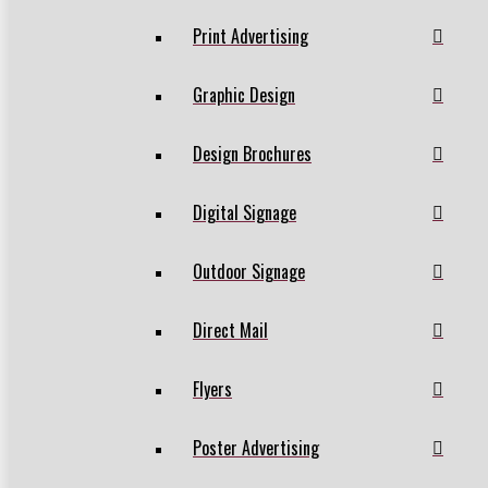
Print Advertising
Graphic Design
Design Brochures
Digital Signage
Outdoor Signage
Direct Mail
Flyers
Poster Advertising