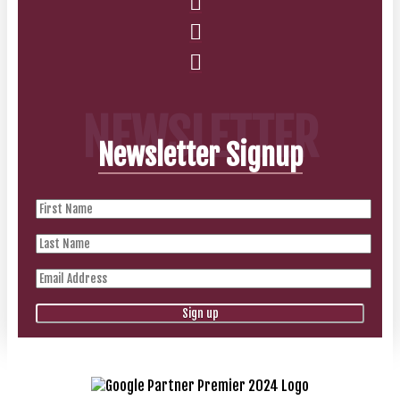
NEWSLETTER
Newsletter Signup