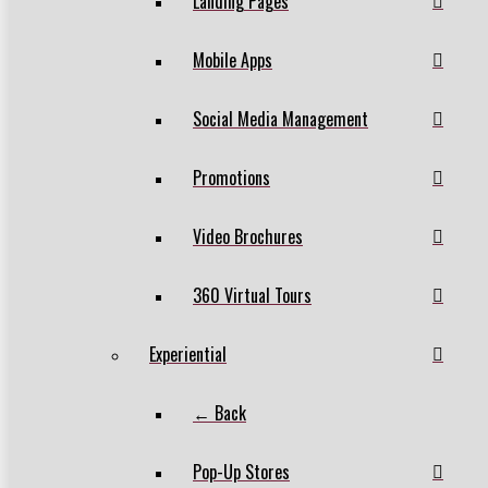
Landing Pages
Mobile Apps
Social Media Management
Promotions
Video Brochures
360 Virtual Tours
Experiential
← Back
Pop-Up Stores