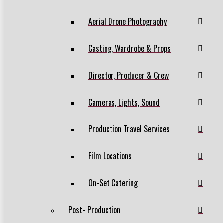
Aerial Drone Photography
Casting, Wardrobe & Props
Director, Producer & Crew
Cameras, Lights, Sound
Production Travel Services
Film Locations
On-Set Catering
Post- Production