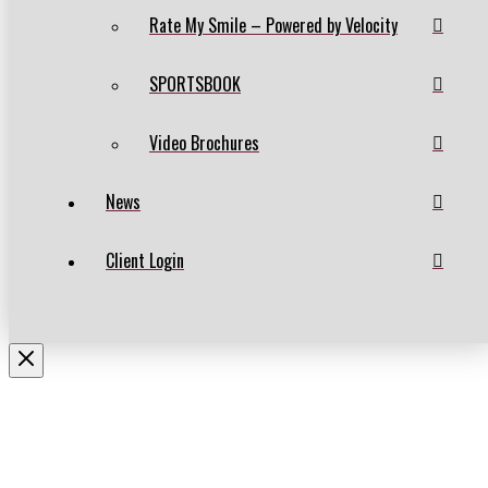
Rate My Smile – Powered by Velocity
SPORTSBOOK
Video Brochures
News
Client Login