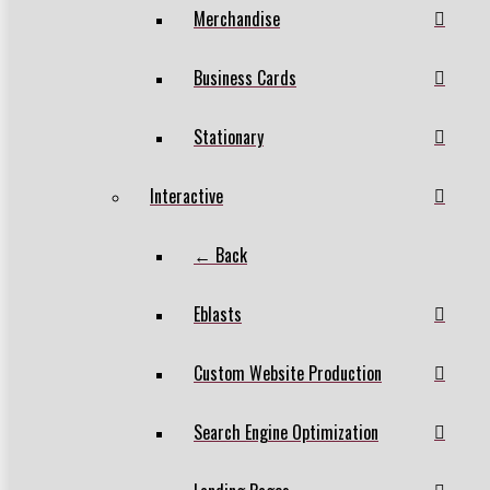
Merchandise
Business Cards
Stationary
Interactive
← Back
Eblasts
Custom Website Production
Search Engine Optimization