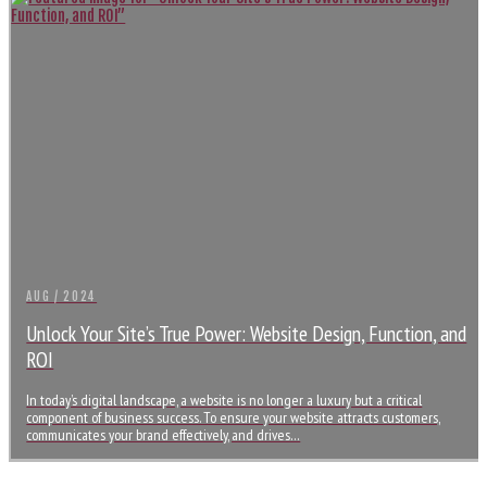
AUG / 2024
Unlock Your Site’s True Power: Website Design, Function, and
ROI
In today’s digital landscape, a website is no longer a luxury but a critical
component of business success. To ensure your website attracts customers,
communicates your brand effectively, and drives…