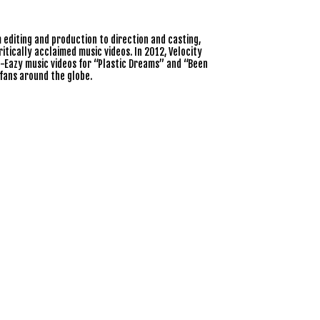
editing and production to direction and casting,
tically acclaimed music videos. In 2012, Velocity
-Eazy music videos for “Plastic Dreams” and “Been
fans around the globe.