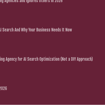
g Agencies and Ignores Others in 2026
 AI Search And Why Your Business Needs It Now
ng Agency for AI Search Optimization (Not a DIY Approach)
 2026