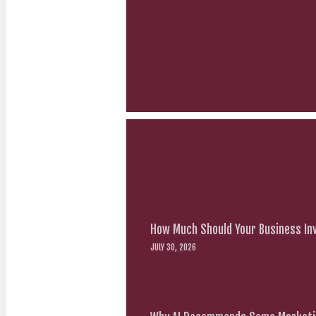
How Much Should Your Business Inv
JULY 30, 2026