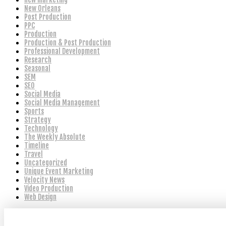
New Orleans
Post Production
PPC
Production
Production & Post Production
Professional Development
Research
Seasonal
SEM
SEO
Social Media
Social Media Management
Sports
Strategy
Technology
The Weekly Absolute
Timeline
Travel
Uncategorized
Unique Event Marketing
Velocity News
Video Production
Web Design