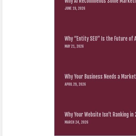
Why AI Recommends Some Marketin
JUNE 19, 2026
Why “Entity SEO” Is the Future of
MAY 21, 2026
Why Your Business Needs a Marketi
APRIL 29, 2026
Why Your Website Isn’t Ranking in
MARCH 24, 2026