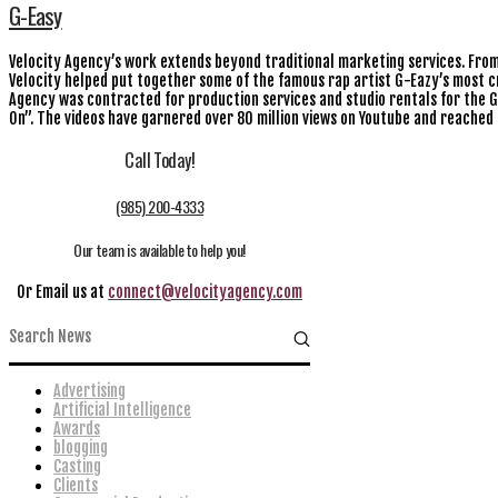
G-Easy
Velocity Agency’s work extends beyond traditional marketing services. From 
Velocity helped put together some of the famous rap artist G-Eazy’s most cri
Agency was contracted for production services and studio rentals for the G
On”. The videos have garnered over 80 million views on Youtube and reached 
Call Today!
(985) 200-4333
Our team is available to help you!
Or Email us at
connect@velocityagency.com
Advertising
Artificial Intelligence
Awards
blogging
Casting
Clients