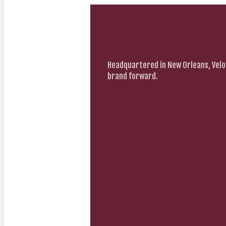
Headquartered in New Orleans, Velo
brand forward.