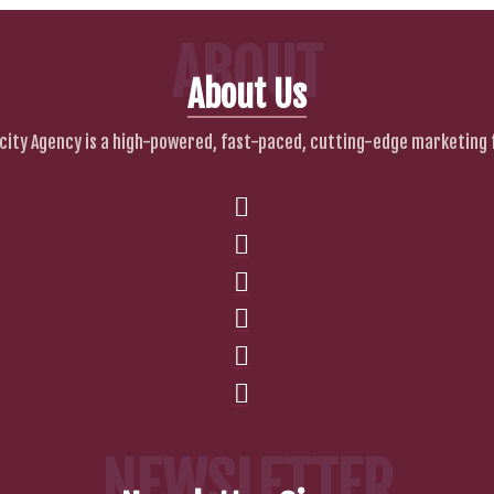
ABOUT
About Us
city Agency is a high-powered, fast-paced, cutting-edge marketing 
NEWSLETTER