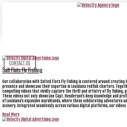
CONTACT US
Salt Flats Fly Fishing
Our collaboration with Salted Flats Fly Fishing is centered around creating 
presence and showcase their expertise in Louisiana redfish charters. Togeth
compelling videos that vividly capture the thrill and artistry of fly fishing
These videos not only showcase Capt. Henderson’s deep knowledge and profi
of Louisiana’s expansive marshlands, where these exhilarating adventures un
scenery. Integrated seamlessly across various digital platforms, our videos
Read More