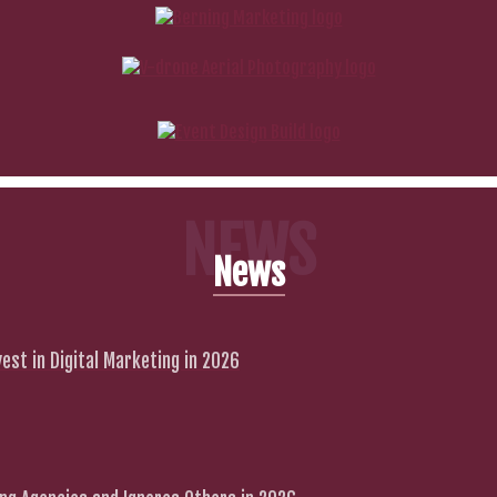
NEWS
News
est in Digital Marketing in 2026