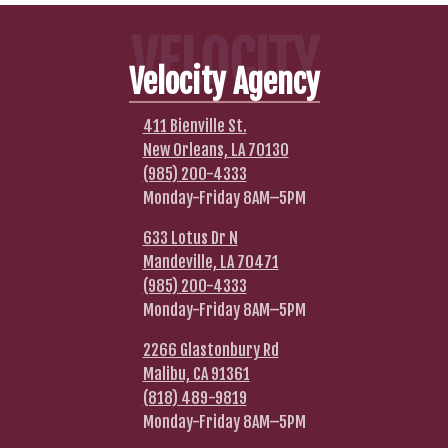
VELOCITY
Velocity Agency
411 Bienville St.
New Orleans, LA 70130
(985) 200-4333
Monday-Friday 8AM–5PM
633 Lotus Dr N
Mandeville, LA 70471
(985) 200-4333
Monday-Friday 8AM–5PM
2266 Glastonbury Rd
Malibu, CA 91361
(818) 489-9819
Monday-Friday 8AM–5PM