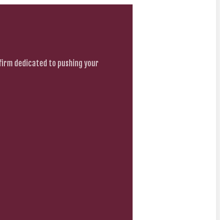
firm dedicated to pushing your