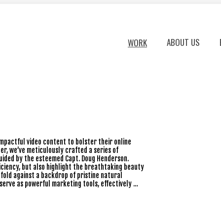
ABOUT US
WORK
impactful video content to bolster their online
er, we’ve meticulously crafted a series of
, guided by the esteemed Capt. Doug Henderson.
ciency, but also highlight the breathtaking beauty
fold against a backdrop of pristine natural
 serve as powerful marketing tools, effectively …