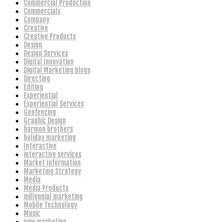
Commercial Production
Commercials
Company
Creative
Creative Products
Design
Design Services
Digital Innovation
Digital Marketing blogs
Directing
Editing
Experiential
Experiential Services
Geofencing
Graphic Design
harmon brothers
holiday marketing
Interactive
interactive services
Market Information
Marketing Strategy
Media
Media Products
millennial marketing
Mobile Technology
Music
new marketing