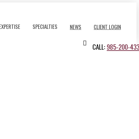
EXPERTISE
SPECIALTIES
NEWS
CLIENT LOGIN
CALL:
985-200-43