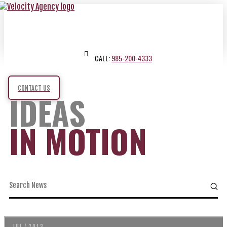
CALL:
985-200-4333
CONTACT US
IDEAS
IN MOTION