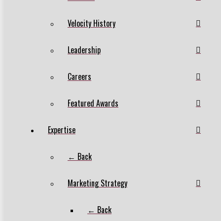
Velocity History
Leadership
Careers
Featured Awards
Expertise
← Back
Marketing Strategy
← Back