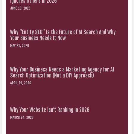
Ignores Others in 2026
JUNE 19, 2026
Why “Entity SEO” Is the Future of AI Search And Why
Your Business Needs It Now
MAY 21, 2026
Why Your Business Needs a Marketing Agency for AI
Search Optimization (Not a DIY Approach)
APRIL 29, 2026
Why Your Website Isn’t Ranking in 2026
MARCH 24, 2026