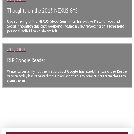
JUL / 2013
Thoughts on the 2013 NEXUS GYS
Upon arriving at the NEXUS Global Summit on Innovative Philanthropy and
Social Innovation this past weekend, I found myself reflecting on a long held
personal belief. I have always felt…
JUL / 2013
RIP Google Reader
While it’s certainly not the first product Google has axed, the loss of the Reader
service today has received more backlash than any previous cut from the tech
giant’s team.…