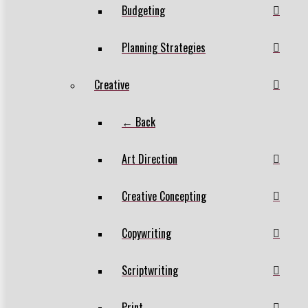
Budgeting
Planning Strategies
Creative
← Back
Art Direction
Creative Concepting
Copywriting
Scriptwriting
Print