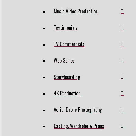
Music Video Production
Testimonials
TV Commercials
Web Series
Storyboarding
4K Production
Aerial Drone Photography
Casting, Wardrobe & Props