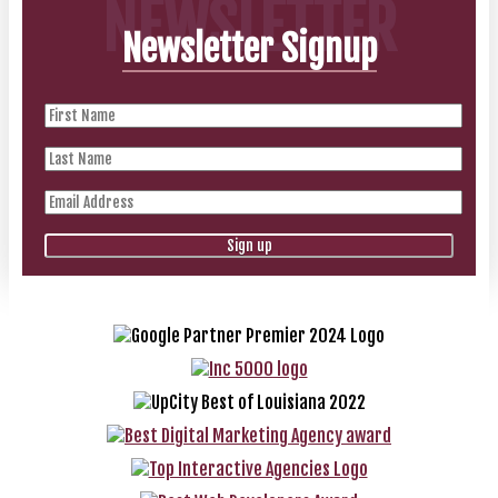
NEWSLETTER
Newsletter Signup