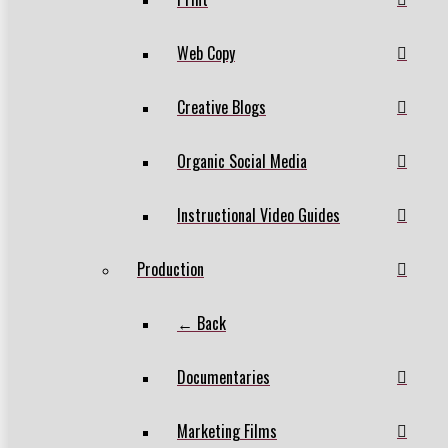
Web Copy
Creative Blogs
Organic Social Media
Instructional Video Guides
Production
← Back
Documentaries
Marketing Films