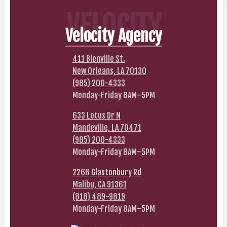
VELOCITY
Velocity Agency
411 Bienville St.
New Orleans, LA 70130
(985) 200-4333
Monday-Friday 8AM–5PM
633 Lotus Dr N
Mandeville, LA 70471
(985) 200-4333
Monday-Friday 8AM–5PM
2266 Glastonbury Rd
Malibu, CA 91361
(818) 489-9819
Monday-Friday 8AM–5PM