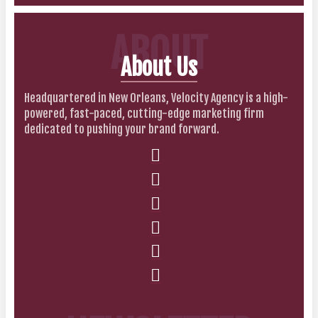
ABOUT
About Us
Headquartered in New Orleans, Velocity Agency is a high-
powered, fast-paced, cutting-edge marketing firm
dedicated to pushing your brand forward.