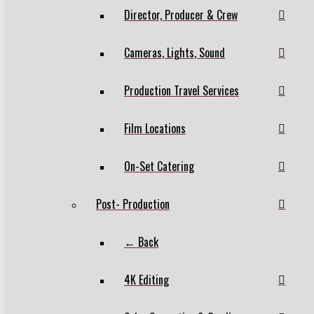
Director, Producer & Crew
Cameras, Lights, Sound
Production Travel Services
Film Locations
On-Set Catering
Post- Production
← Back
4K Editing