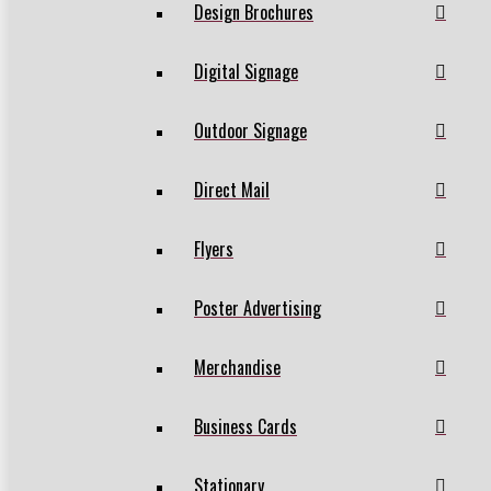
Design Brochures
Digital Signage
Outdoor Signage
Direct Mail
Flyers
Poster Advertising
Merchandise
Business Cards
Stationary