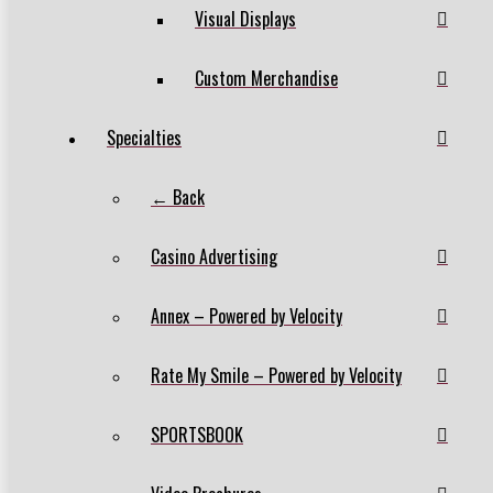
Visual Displays
Custom Merchandise
Specialties
← Back
Casino Advertising
Annex – Powered by Velocity
Rate My Smile – Powered by Velocity
SPORTSBOOK