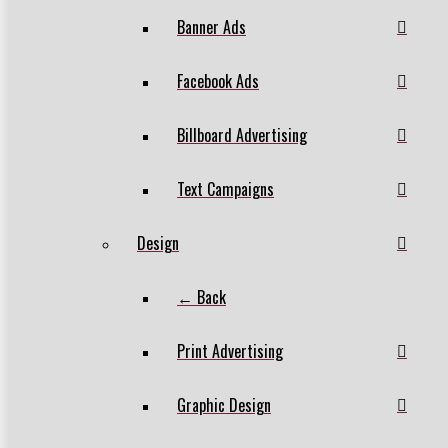
Banner Ads
Facebook Ads
Billboard Advertising
Text Campaigns
Design
← Back
Print Advertising
Graphic Design