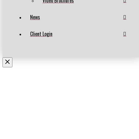
Video Brochures
News
Client Login