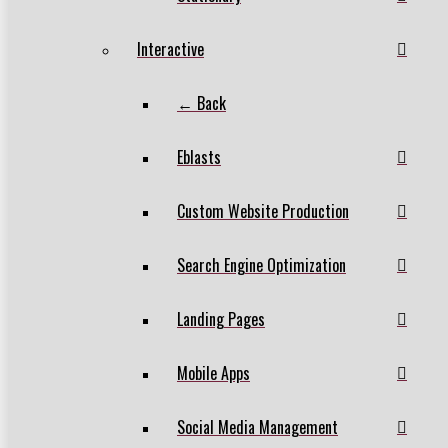
Interactive
← Back
Eblasts
Custom Website Production
Search Engine Optimization
Landing Pages
Mobile Apps
Social Media Management