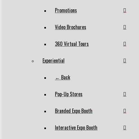
Promotions
Video Brochures
360 Virtual Tours
Experiential
← Back
Pop-Up Stores
Branded Expo Booth
Interactive Expo Booth