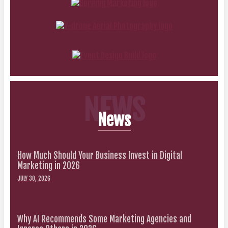
NEWS
News
How Much Should Your Business Invest in Digital
Marketing in 2026
JULY 30, 2026
Why AI Recommends Some Marketing Agencies and