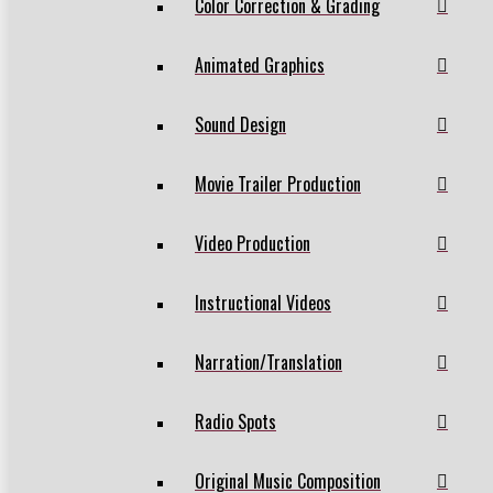
Color Correction & Grading
Animated Graphics
Sound Design
Movie Trailer Production
Video Production
Instructional Videos
Narration/Translation
Radio Spots
Original Music Composition