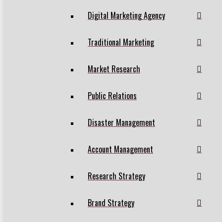
Digital Marketing Agency
Traditional Marketing
Market Research
Public Relations
Disaster Management
Account Management
Research Strategy
Brand Strategy