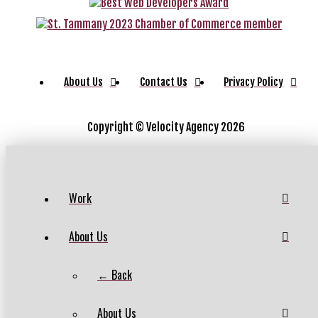
About Us
Contact Us
Privacy Policy
Copyright ©
Velocity Agency 2026
Work
About Us
← Back
About Us