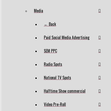
Media
← Back
Paid Social Media Advertising
SEM PPC
Radio Spots
National TV Spots
Halftime Show commercial
Video Pre-Roll