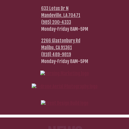
633 Lotus Dr N
Mandeville, LA 70471
(985) 200-4333
Monday-Friday 8AM–5PM
2266 Glastonbury Rd
Malibu, CA 91361
(818) 489-9819
Monday-Friday 8AM–5PM