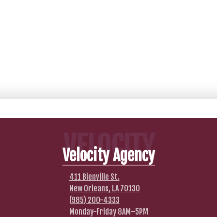
VELOCITY
Velocity Agency
411 Bienville St.
New Orleans, LA 70130
(985) 200-4333
Monday-Friday 8AM–5PM