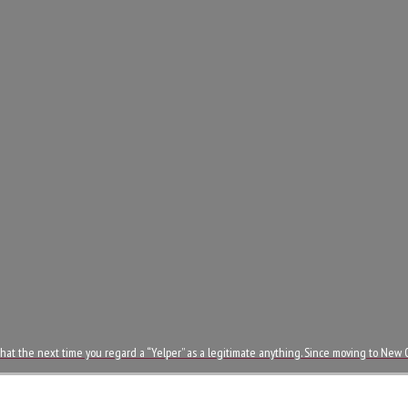
ut that the next time you regard a “Yelper” as a legitimate anything. Since moving to New