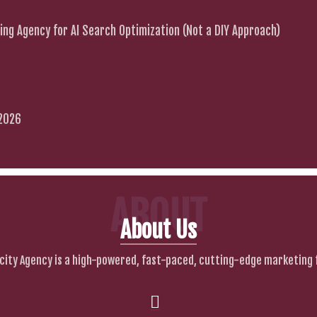
ng Agency for AI Search Optimization (Not a DIY Approach)
 2026
ABOUT
About Us
city Agency is a high-powered, fast-paced, cutting-edge marketing 