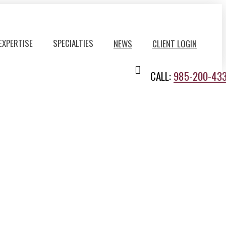
EXPERTISE
SPECIALTIES
NEWS
CLIENT LOGIN
CALL:
985-200-43