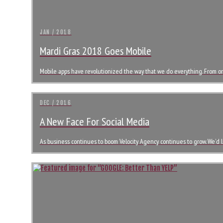
JAN / 2018
Mardi Gras 2018 Goes Mobile
Mobile apps have revolutionized the way that we do everything. From or
DEC / 2016
A New Face For Social Media
As business continues to boom Velocity Agency continues to grow. We’d li