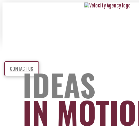
IDEAS
CONTACT US
IN MOTI