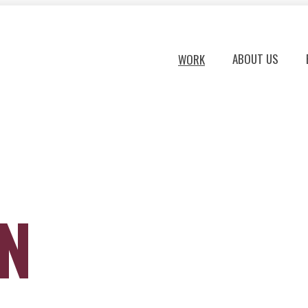
ABOUT US
WORK
ON