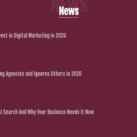
NEWS
News
est in Digital Marketing in 2026
g Agencies and Ignores Others in 2026
 AI Search And Why Your Business Needs It Now