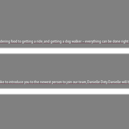
dering food to getting a ride, and getting a dog walker – everything can be done right
ke to introduce you to the newest person to join our team, Danielle Doty. Danielle will