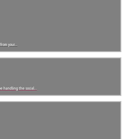
 from your…
 be handling the social…