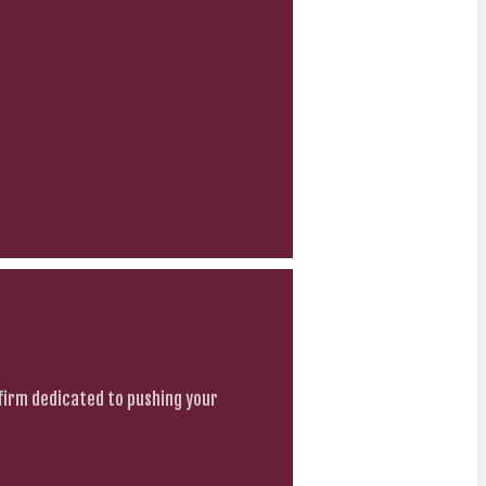
firm dedicated to pushing your