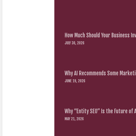
How Much Should Your Business Inv
JULY 30, 2026
Why AI Recommends Some Marketin
JUNE 19, 2026
Why “Entity SEO” Is the Future of
MAY 21, 2026