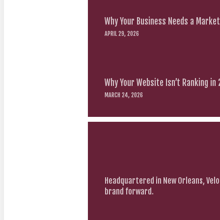
Why Your Business Needs a Marketi
APRIL 29, 2026
Why Your Website Isn’t Ranking in
MARCH 24, 2026
Headquartered in New Orleans, Velo
brand forward.