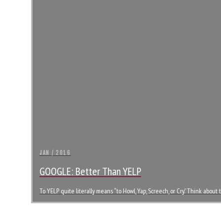
JAN / 2016
GOOGLE: Better Than YELP
To YELP quite literally means “to Howl, Yap, Screech, or Cry.” Think abo