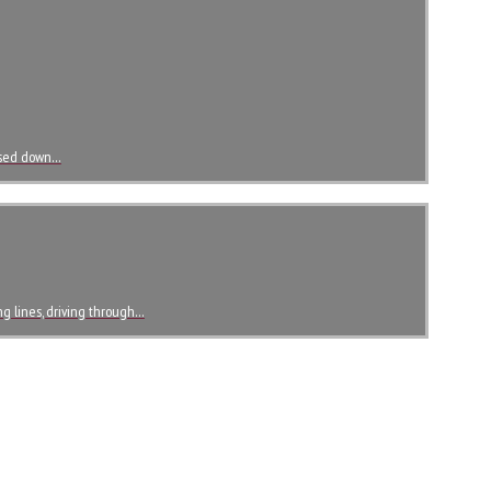
assed down…
ong lines, driving through…