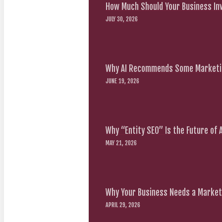
How Much Should Your Business Inv
JULY 30, 2026
Why AI Recommends Some Marketin
JUNE 19, 2026
Why “Entity SEO” Is the Future of
MAY 21, 2026
Why Your Business Needs a Marketi
APRIL 29, 2026