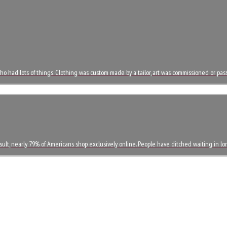
o had lots of things. Clothing was custom made by a tailor, art was commissioned or p
esult, nearly 79% of Americans shop exclusively online. People have ditched waiting in l