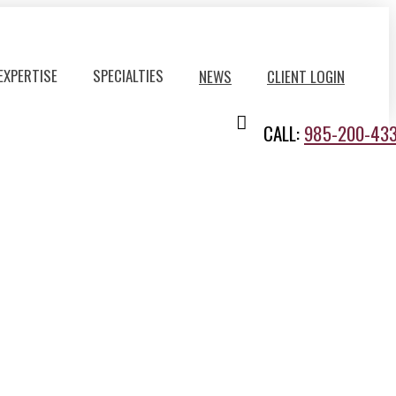
EXPERTISE
SPECIALTIES
NEWS
CLIENT LOGIN
CALL:
985-200-43