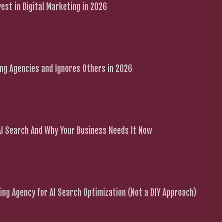
est in Digital Marketing in 2026
g Agencies and Ignores Others in 2026
 AI Search And Why Your Business Needs It Now
ng Agency for AI Search Optimization (Not a DIY Approach)