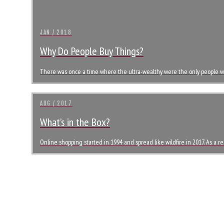
JAN / 2018
Why Do People Buy Things?
There was once a time where the ultra-wealthy were the only people wh
AUG / 2017
What’s in the Box?
Online shopping started in 1994 and spread like wildfire in 2017. As a r