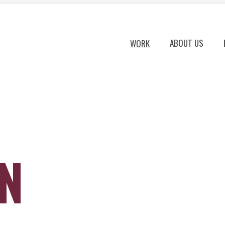
ABOUT US
WORK
ON