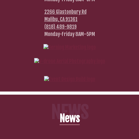
2266 Glastonbury Rd
Malibu, CA 91361
(818) 489-9819
Monday-Friday 8AM–5PM
NEWS
News