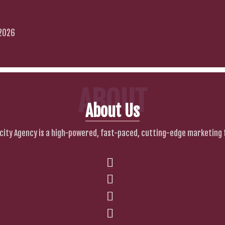
 2026
ABOUT
About Us
city Agency is a high-powered, fast-paced, cutting-edge marketing 