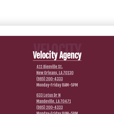
VELOCITY
Velocity Agency
411 Bienville St.
New Orleans, LA 70130
(985) 200-4333
Monday-Friday 8AM–5PM
633 Lotus Dr N
Mandeville, LA 70471
(985) 200-4333
Monday-Friday 8AM–5PM