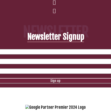
NEWSLETTER
Newsletter Signup