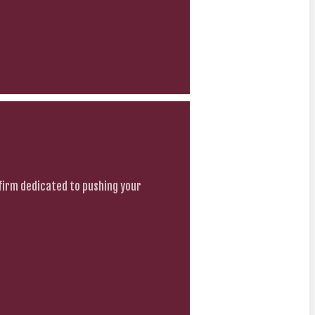
firm dedicated to pushing your