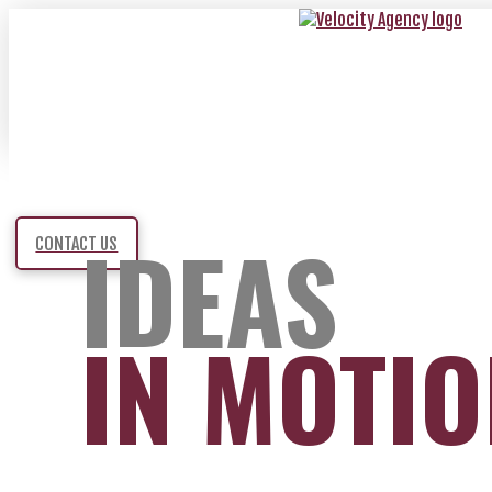
IDEAS
CONTACT US
IN MOTI