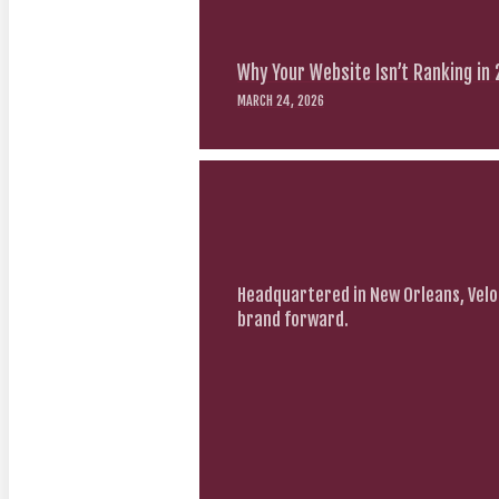
Why Your Website Isn’t Ranking in
MARCH 24, 2026
Headquartered in New Orleans, Velo
brand forward.