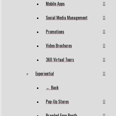
Mobile Apps
Social Media Management
Promotions
Video Brochures
360 Virtual Tours
Experiential
← Back
Pop-Up Stores
Branded Expo Booth