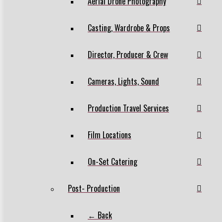
Aerial Drone Photography
Casting, Wardrobe & Props
Director, Producer & Crew
Cameras, Lights, Sound
Production Travel Services
Film Locations
On-Set Catering
Post- Production
← Back