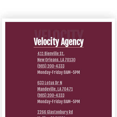
VELOCITY
Velocity Agency
411 Bienville St.
New Orleans, LA 70130
(985) 200-4333
Monday-Friday 8AM–5PM
633 Lotus Dr N
Mandeville, LA 70471
(985) 200-4333
Monday-Friday 8AM–5PM
2266 Glastonbury Rd