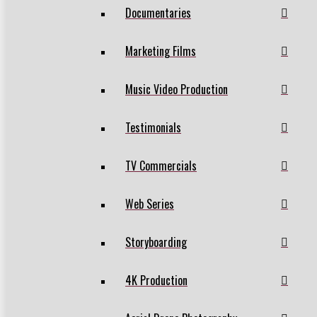
Documentaries
Marketing Films
Music Video Production
Testimonials
TV Commercials
Web Series
Storyboarding
4K Production