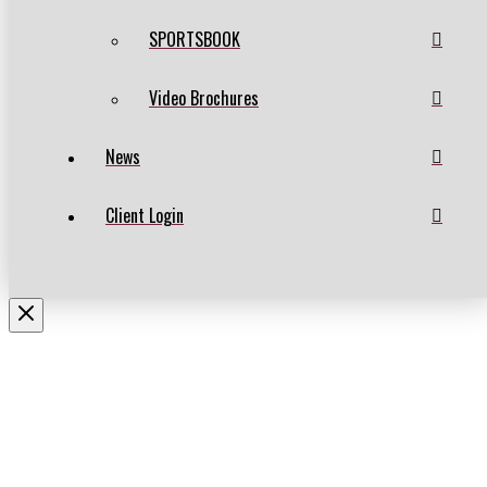
SPORTSBOOK
Video Brochures
News
Client Login