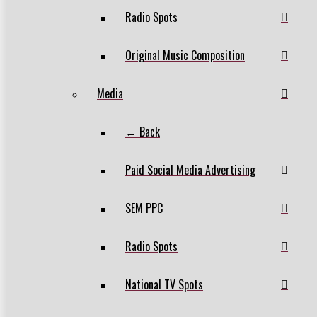
Radio Spots
Original Music Composition
Media
← Back
Paid Social Media Advertising
SEM PPC
Radio Spots
National TV Spots