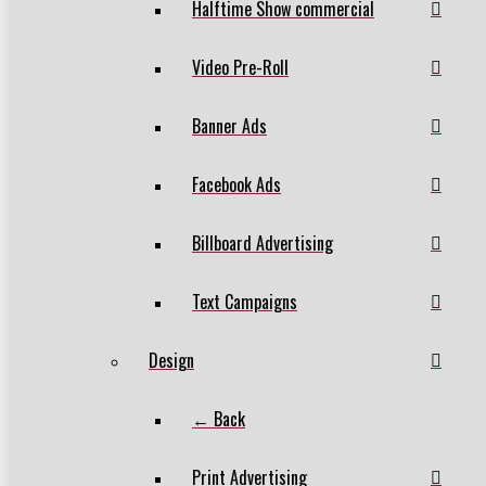
Halftime Show commercial
Video Pre-Roll
Banner Ads
Facebook Ads
Billboard Advertising
Text Campaigns
Design
← Back
Print Advertising