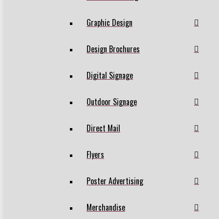
Graphic Design
Design Brochures
Digital Signage
Outdoor Signage
Direct Mail
Flyers
Poster Advertising
Merchandise