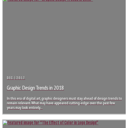
DEC / 2017
Graphic Design Trends in 2018
In this era of digital art, graphic designers must stay ahead of design trends to
remain relevant. What may have appeared cutting-edge over the past few
years may look entirely…