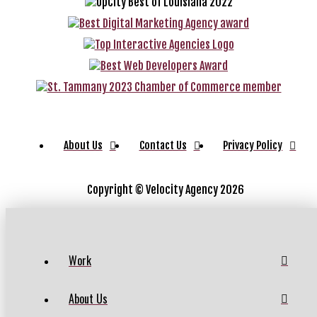
About Us
Contact Us
Privacy Policy
Copyright ©
Velocity Agency 2026
Work
About Us