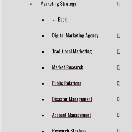
Marketing Strategy
← Back
Digital Marketing Agency
Traditional Marketing
Market Research
Public Relations
Disaster Management
Account Management
Research Strategy