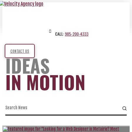
CALL:
985-200-4333
CONTACT US
IDEAS
IN MOTION