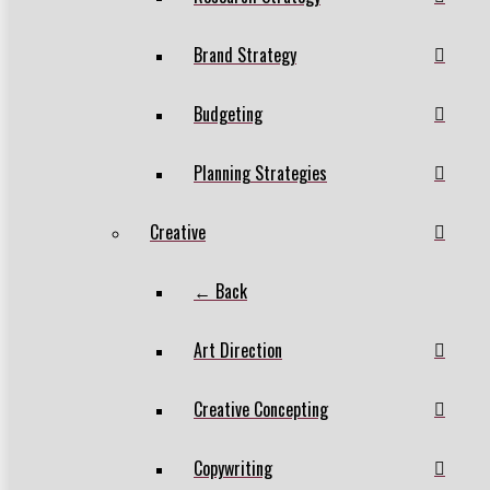
Brand Strategy
Budgeting
Planning Strategies
Creative
← Back
Art Direction
Creative Concepting
Copywriting