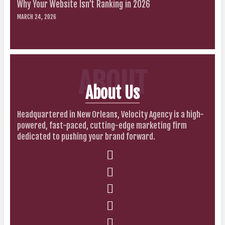
Why Your Website Isn’t Ranking in 2026
MARCH 24, 2026
ABOUT
About Us
Headquartered in New Orleans, Velocity Agency is a high-
powered, fast-paced, cutting-edge marketing firm
dedicated to pushing your brand forward.