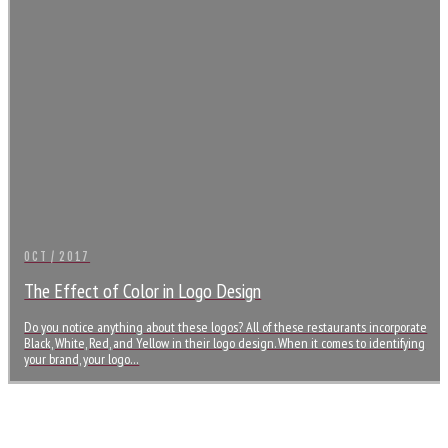
OCT / 2017
The Effect of Color in Logo Design
Do you notice anything about these logos? All of these restaurants incorporate
Black, White, Red, and Yellow in their logo design. When it comes to identifying
your brand, your logo…