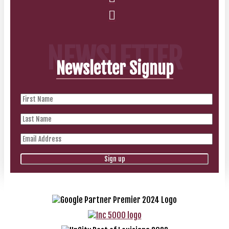
NEWSLETTER
Newsletter Signup