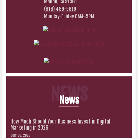
Malibu, CA 91361
(818) 489-9819
Monday-Friday 8AM–5PM
NEWS
News
How Much Should Your Business Invest in Digital
Marketing in 2026
JULY 30, 2026