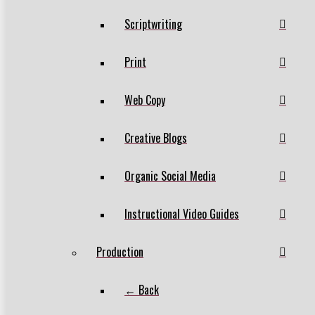
Scriptwriting
Print
Web Copy
Creative Blogs
Organic Social Media
Instructional Video Guides
Production
← Back