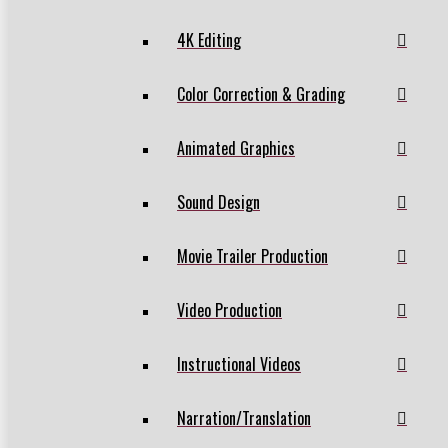
4K Editing
Color Correction & Grading
Animated Graphics
Sound Design
Movie Trailer Production
Video Production
Instructional Videos
Narration/Translation