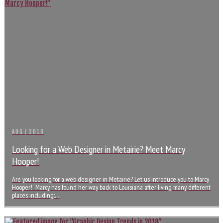
AUG / 2018
Looking for a Web Designer in Metairie? Meet Marcy
Hooper!
Are you looking for a web designer in Metairie? Let us introduce you to Marcy
Hooper! Marcy has found her way back to Louisiana after living many different
places including:…