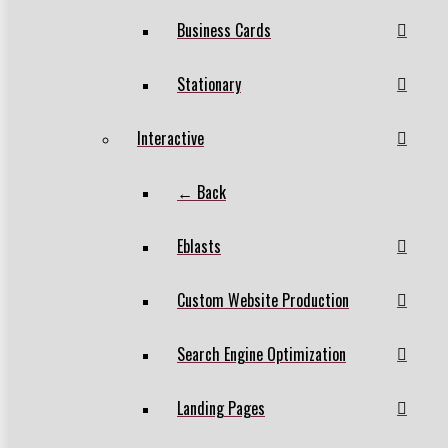
Business Cards
Stationary
Interactive
← Back
Eblasts
Custom Website Production
Search Engine Optimization
Landing Pages