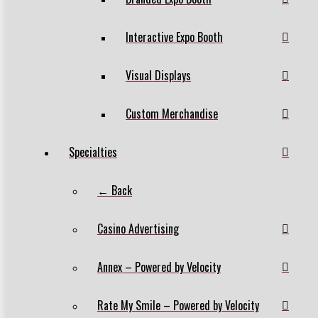
Interactive Expo Booth
Visual Displays
Custom Merchandise
Specialties
← Back
Casino Advertising
Annex – Powered by Velocity
Rate My Smile – Powered by Velocity