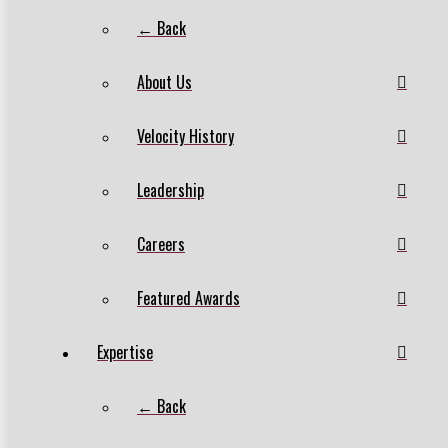
← Back
About Us
Velocity History
Leadership
Careers
Featured Awards
Expertise
← Back