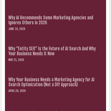
Why AI Recommends Some Marketing Agencies and
Ignores Others in 2026
JUNE 19, 2026
Why “Entity SEO” Is the Future of AI Search And Why
Your Business Needs It Now
MAY 21, 2026
Why Your Business Needs a Marketing Agency for AI
Search Optimization (Not a DIY Approach)
APRIL 29, 2026