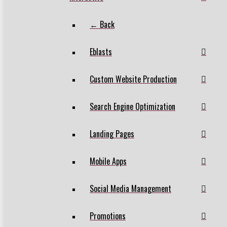
← Back
Eblasts
Custom Website Production
Search Engine Optimization
Landing Pages
Mobile Apps
Social Media Management
Promotions