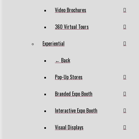
Video Brochures
360 Virtual Tours
Experiential
← Back
Pop-Up Stores
Branded Expo Booth
Interactive Expo Booth
Visual Displays