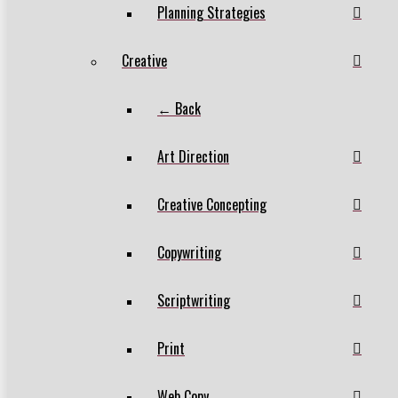
Planning Strategies
Creative
← Back
Art Direction
Creative Concepting
Copywriting
Scriptwriting
Print
Web Copy