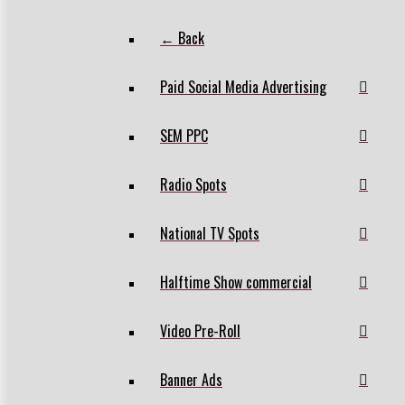
← Back
Paid Social Media Advertising
SEM PPC
Radio Spots
National TV Spots
Halftime Show commercial
Video Pre-Roll
Banner Ads