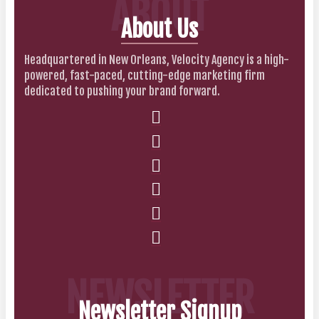
ABOUT
About Us
Headquartered in New Orleans, Velocity Agency is a high-
powered, fast-paced, cutting-edge marketing firm
dedicated to pushing your brand forward.
NEWSLETTER
Newsletter Signup