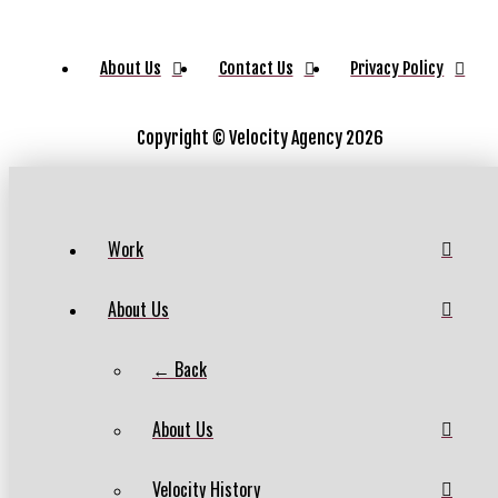
About Us
Contact Us
Privacy Policy
Copyright ©
Velocity Agency 2026
Work
About Us
← Back
About Us
Velocity History