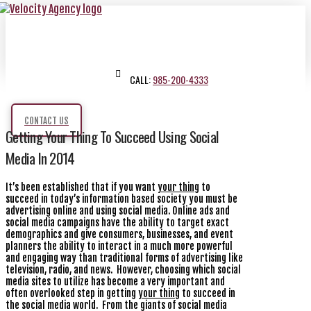
CALL:
985-200-4333
CONTACT US
Getting Your Thing To Succeed Using Social
Media In 2014
It’s been established that if you want
your thing
to
succeed in today’s information based society you must be
advertising online and using social media. Online ads and
social media campaigns have the ability to target exact
demographics and give consumers, businesses, and event
planners the ability to interact in a much more powerful
and engaging way than traditional forms of advertising like
television, radio, and news. However, choosing which social
media sites to utilize has become a very important and
often overlooked step in getting
your thing
to succeed in
the social media world. From the giants of social media