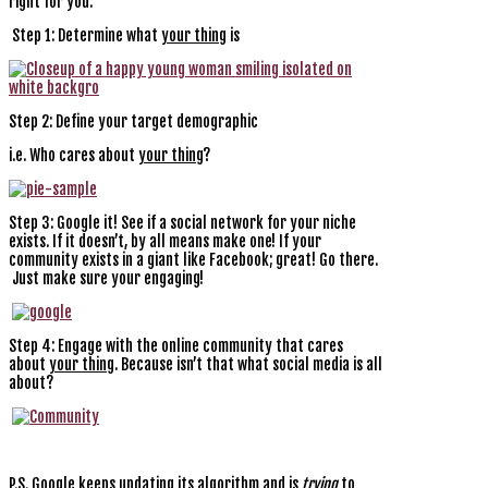
right for you.
Step 1: Determine what
your thing
is
Step 2: Define your target demographic
i.e. Who cares about
your thing
?
Step 3: Google it! See if a social network for your niche
exists. If it doesn’t, by all means make one! If your
community exists in a giant like Facebook; great! Go there.
Just make sure your engaging!
Step 4: Engage with the online community that cares
about
your thing
. Because isn’t that what social media is all
about?
P.S. Google keeps updating its algorithm and is
trying
to