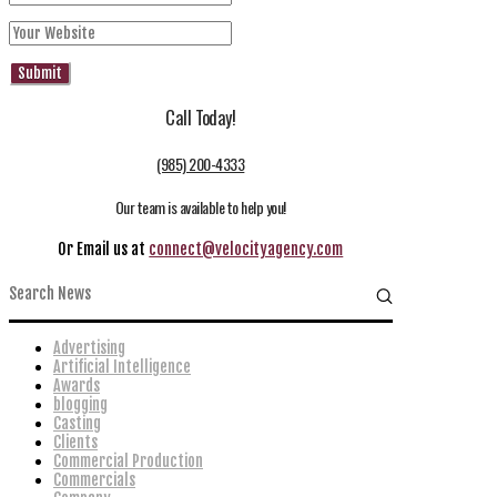
Call Today!
(985) 200-4333
Our team is available to help you!
Or Email us at
connect@velocityagency.com
Advertising
Artificial Intelligence
Awards
blogging
Casting
Clients
Commercial Production
Commercials