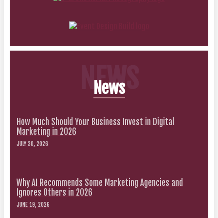
NEWS
News
How Much Should Your Business Invest in Digital
Marketing in 2026
JULY 30, 2026
Why AI Recommends Some Marketing Agencies and
Ignores Others in 2026
JUNE 19, 2026