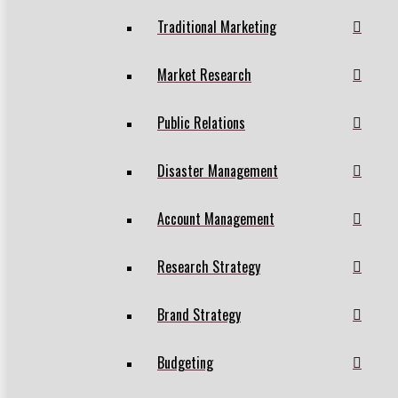
Traditional Marketing
Market Research
Public Relations
Disaster Management
Account Management
Research Strategy
Brand Strategy
Budgeting