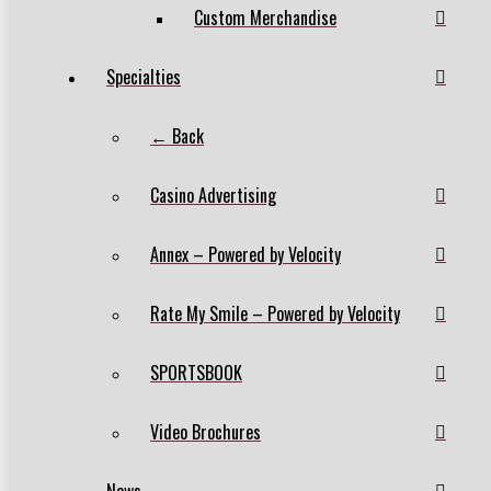
Custom Merchandise
Specialties
← Back
Casino Advertising
Annex – Powered by Velocity
Rate My Smile – Powered by Velocity
SPORTSBOOK
Video Brochures