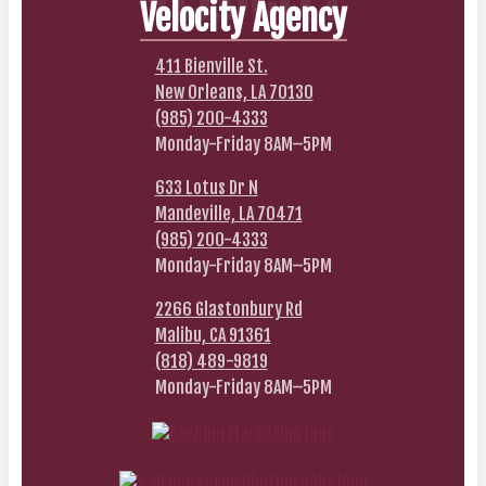
Velocity Agency
411 Bienville St.
New Orleans, LA 70130
(985) 200-4333
Monday-Friday 8AM–5PM
633 Lotus Dr N
Mandeville, LA 70471
(985) 200-4333
Monday-Friday 8AM–5PM
2266 Glastonbury Rd
Malibu, CA 91361
(818) 489-9819
Monday-Friday 8AM–5PM