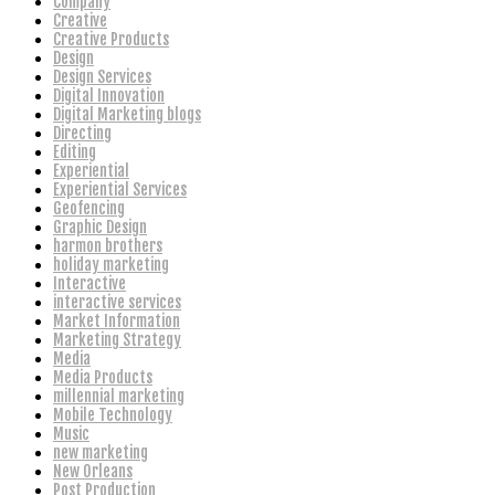
Company
Creative
Creative Products
Design
Design Services
Digital Innovation
Digital Marketing blogs
Directing
Editing
Experiential
Experiential Services
Geofencing
Graphic Design
harmon brothers
holiday marketing
Interactive
interactive services
Market Information
Marketing Strategy
Media
Media Products
millennial marketing
Mobile Technology
Music
new marketing
New Orleans
Post Production