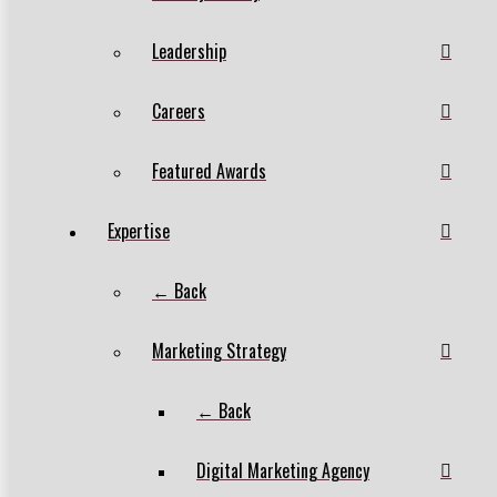
Leadership
Careers
Featured Awards
Expertise
← Back
Marketing Strategy
← Back
Digital Marketing Agency