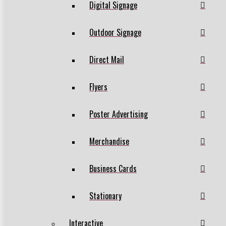
Digital Signage
Outdoor Signage
Direct Mail
Flyers
Poster Advertising
Merchandise
Business Cards
Stationary
Interactive