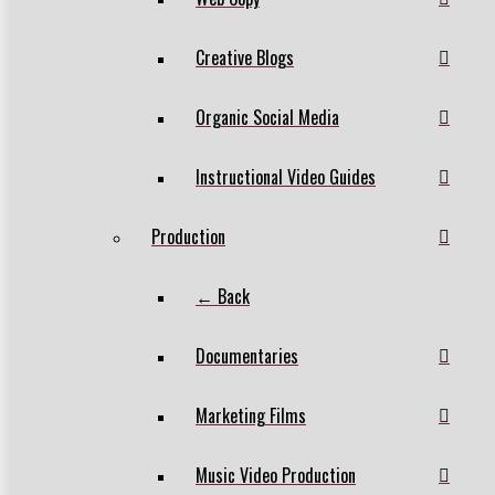
Creative Blogs
Organic Social Media
Instructional Video Guides
Production
← Back
Documentaries
Marketing Films
Music Video Production