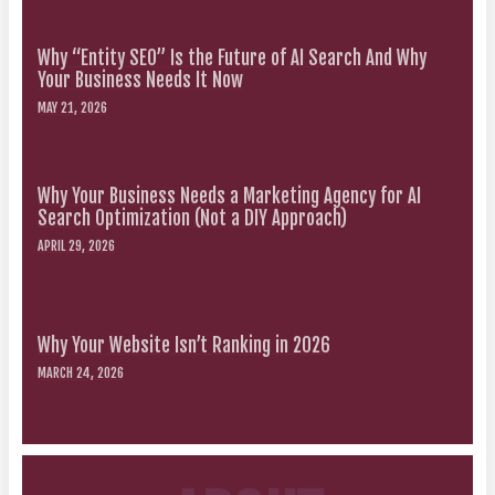
Why “Entity SEO” Is the Future of AI Search And Why
Your Business Needs It Now
MAY 21, 2026
Why Your Business Needs a Marketing Agency for AI
Search Optimization (Not a DIY Approach)
APRIL 29, 2026
Why Your Website Isn’t Ranking in 2026
MARCH 24, 2026