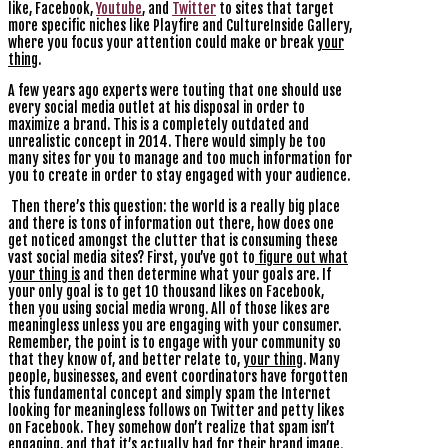
like, Facebook,
Youtube
, and
Twitter
to sites that target
more specific niches like Playfire and CultureInside Gallery,
where you focus your attention could make or break
your
thing
.
A few years ago experts were touting that one should use
every social media outlet at his disposal in order to
maximize a brand. This is a completely outdated and
unrealistic concept in 2014. There would simply be too
many sites for you to manage and too much information for
you to create in order to stay engaged with your audience.
Then there’s this question: the world is a really big place
and there is tons of information out there, how does one
get noticed amongst the clutter that is consuming these
vast social media sites? First, you’ve got to
figure out what
your thing is
and then determine what your goals are. If
your only goal is to get 10 thousand likes on Facebook,
then you using social media wrong. All of those likes are
meaningless unless you are engaging with your consumer.
Remember, the point is to engage with your community so
that they know of, and better relate to,
your thing
. Many
people, businesses, and event coordinators have forgotten
this fundamental concept and simply spam the Internet
looking for meaningless follows on Twitter and petty likes
on Facebook. They somehow don’t realize that spam isn’t
engaging, and that it’s actually bad for their brand image.