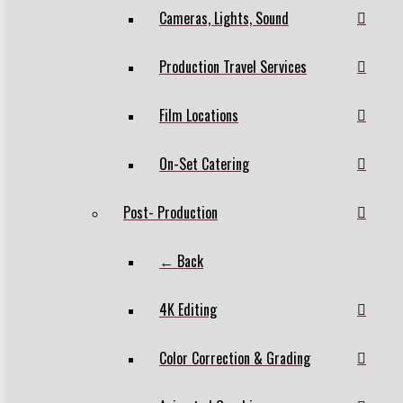
Cameras, Lights, Sound
Production Travel Services
Film Locations
On-Set Catering
Post- Production
← Back
4K Editing
Color Correction & Grading