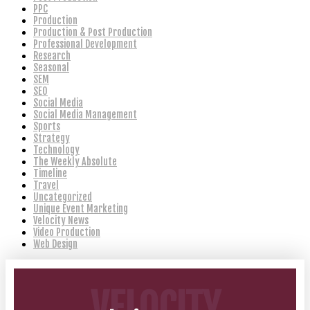
PPC
Production
Production & Post Production
Professional Development
Research
Seasonal
SEM
SEO
Social Media
Social Media Management
Sports
Strategy
Technology
The Weekly Absolute
Timeline
Travel
Uncategorized
Unique Event Marketing
Velocity News
Video Production
Web Design
VELOCITY