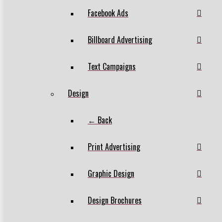
Facebook Ads
Billboard Advertising
Text Campaigns
Design
← Back
Print Advertising
Graphic Design
Design Brochures