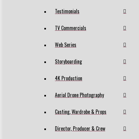
Testimonials
TV Commercials
Web Series
Storyboarding
4K Production
Aerial Drone Photography
Casting, Wardrobe & Props
Director, Producer & Crew