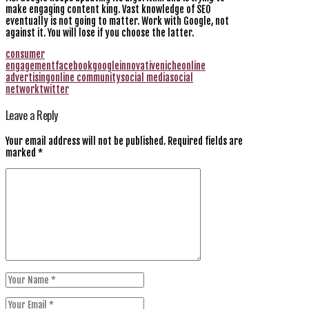
make engaging content king. Vast knowledge of SEO
eventually is not going to matter. Work with Google, not
against it. You will lose if you choose the latter.
consumer
engagement
facebook
google
innovative
niche
online
advertising
online community
social media
social
network
twitter
Leave a Reply
Your email address will not be published.
Required fields are
marked
*