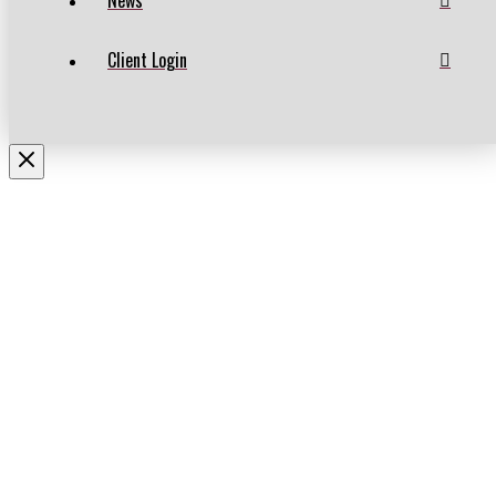
News
Client Login