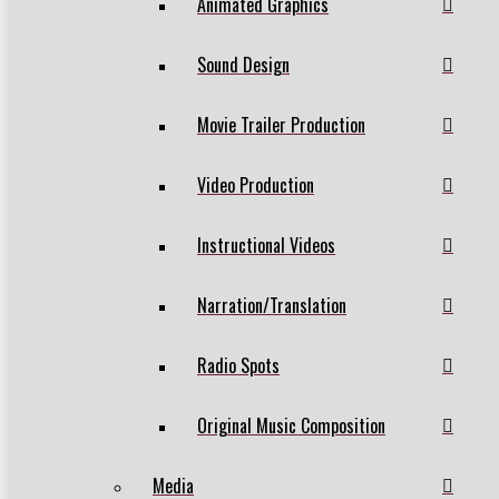
Animated Graphics
Sound Design
Movie Trailer Production
Video Production
Instructional Videos
Narration/Translation
Radio Spots
Original Music Composition
Media