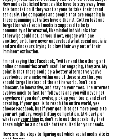
New and established brands alike have to stay away from
this temptation if they want anyone to take their brand
seriously. The companies and people that are engaging in
these spamming activities have either: A. Gotten lost and
forgotten what social media is supposed to be (a
community of interested, likeminded individuals that
otherwise could not, or would not, engage with one
another) or b. have never understood what social media is
and are dinosaurs trying to claw their way out of their
imminent extinction.
I’m not saying that Facebook, Twitter and the other giant
online communities aren’t useful or engaging, they are. My
point is that there could be a better alternative you’ve
overlooked or a niche within one of those sites that you
should target instead of the entire world. Don’t be a
dinosaur, be innovative, and stay on your toes. The Internet
evolves much to fast for followers and you will never get
anywhere if you don’t evolve, pick up your tools, and start
creating. If your goal is to reach the entire world, yes
choose Facebook, but if your goal is to get more people to
your art gallery, weightlifting competition, LAN-party, or
whatever
your thing
is, don’t rule out the possibility that
there might be a niche site better suited for your needs.
Here are the steps to figuring out which social media site is