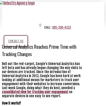
CALL:
985-200-4333
CONTACT US
Universal Analytics Reaches Prime Time with
Tracking Changes
Roll out the red-carpet, Google’s Universal Analytics has
left beta and has already begun changing the way visits to
our devices are tracked. Since the introduction of
Universal Analytics in 2012, Google has been hard at work
looking at additional means for marketers to track user
engagement with their websites to increase conversions.
Last week Google, doing what they do best, unveiled a
consolidated view for tracking user engagement
on
separate devices in one easy to see report.
How it works?