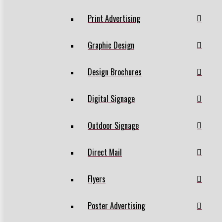
Print Advertising
Graphic Design
Design Brochures
Digital Signage
Outdoor Signage
Direct Mail
Flyers
Poster Advertising