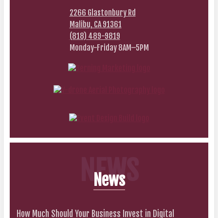
2266 Glastonbury Rd
Malibu, CA 91361
(818) 489-9819
Monday-Friday 8AM–5PM
NEWS
News
How Much Should Your Business Invest in Digital