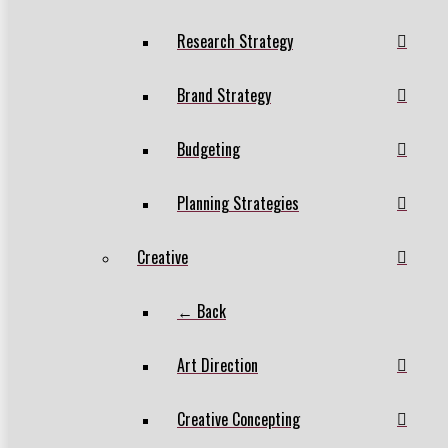
Research Strategy
Brand Strategy
Budgeting
Planning Strategies
Creative
← Back
Art Direction
Creative Concepting