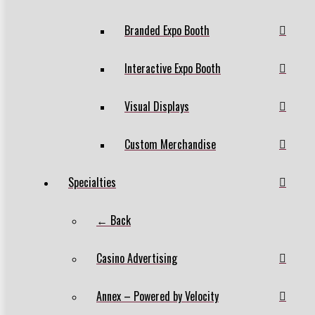
Branded Expo Booth
Interactive Expo Booth
Visual Displays
Custom Merchandise
Specialties
← Back
Casino Advertising
Annex – Powered by Velocity