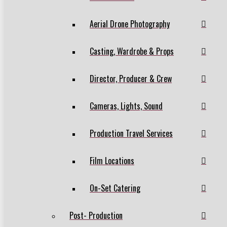
Aerial Drone Photography
Casting, Wardrobe & Props
Director, Producer & Crew
Cameras, Lights, Sound
Production Travel Services
Film Locations
On-Set Catering
Post- Production