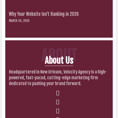
Why Your Website Isn’t Ranking in 2026
MARCH 24, 2026
ABOUT
About Us
Headquartered in New Orleans, Velocity Agency is a high-
powered, fast-paced, cutting-edge marketing firm
dedicated to pushing your brand forward.