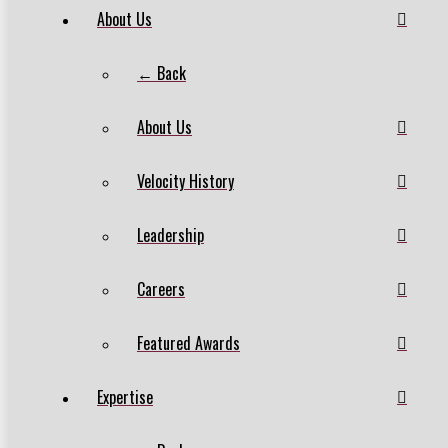
About Us
← Back
About Us
Velocity History
Leadership
Careers
Featured Awards
Expertise