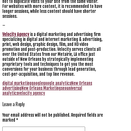
not to duplicate visits to your site from the same visitor.
For websites with more content, it is recommended to have
longer sessions, while less content should have shorter
sessions.
–
Velocity Agency
is a digital marketing and advertising firm
specializing in digital and internet marketing & advertising,
print, web design, graphic design, film, and HD video
promotion and post-production. Velocity serves clients all
over the United States from our Metairie, LA office just
outside of New Orleans by strategically implementing
proprietary tools and techniques to get you the most
conversions for your business through lead generation,
cost-per-acquisition, and top line revenue.
digital marketing
google
google analytics
New Orleans
advertising
New Orleans Marketing
seo
universal
analytics
velocity agency
Leave a Reply
Your email address will not be published.
Required fields are
marked
*