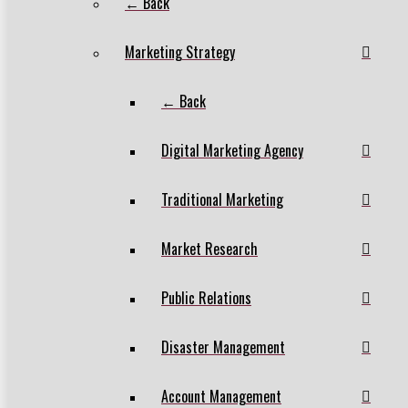
← Back
Marketing Strategy
← Back
Digital Marketing Agency
Traditional Marketing
Market Research
Public Relations
Disaster Management
Account Management