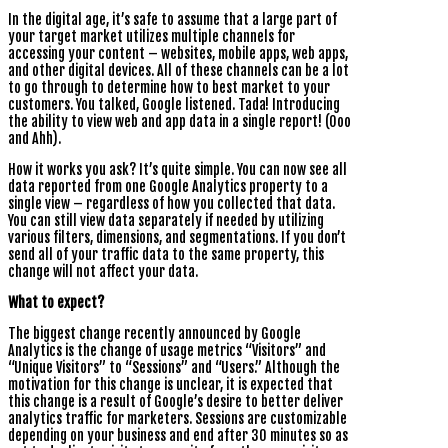
In the digital age, it’s safe to assume that a large part of
your target market utilizes multiple channels for
accessing your content – websites, mobile apps, web apps,
and other digital devices. All of these channels can be a lot
to go through to determine how to best market to your
customers. You talked, Google listened. Tada! Introducing
the ability to view web and app data in a single report! (Ooo
and Ahh).
How it works you ask? It’s quite simple. You can now see all
data reported from one Google Analytics property to a
single view – regardless of how you collected that data.
You can still view data separately if needed by utilizing
various filters, dimensions, and segmentations. If you don’t
send all of your traffic data to the same property, this
change will not affect your data.
What to expect?
The biggest change recently announced by Google
Analytics is the change of usage metrics “Visitors” and
“Unique Visitors” to “Sessions” and “Users.” Although the
motivation for this change is unclear, it is expected that
this change is a result of Google’s desire to better deliver
analytics traffic for marketers. Sessions are customizable
depending on your business and end after 30 minutes so as