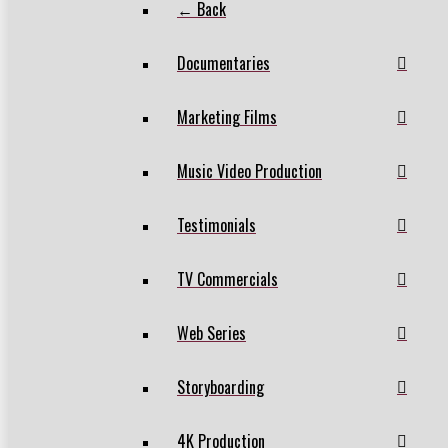
← Back
Documentaries
Marketing Films
Music Video Production
Testimonials
TV Commercials
Web Series
Storyboarding
4K Production