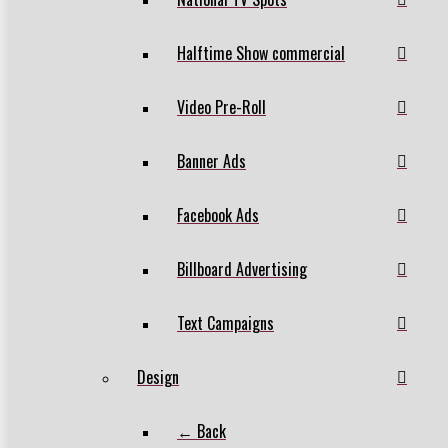
Halftime Show commercial
Video Pre-Roll
Banner Ads
Facebook Ads
Billboard Advertising
Text Campaigns
Design
← Back