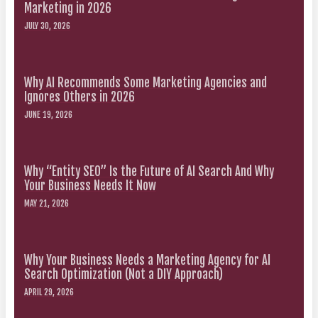
Marketing in 2026
JULY 30, 2026
Why AI Recommends Some Marketing Agencies and
Ignores Others in 2026
JUNE 19, 2026
Why “Entity SEO” Is the Future of AI Search And Why
Your Business Needs It Now
MAY 21, 2026
Why Your Business Needs a Marketing Agency for AI
Search Optimization (Not a DIY Approach)
APRIL 29, 2026