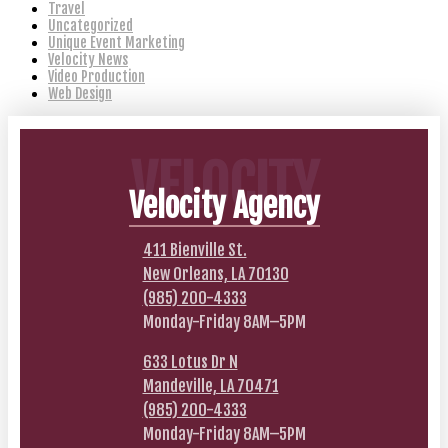
Travel
Uncategorized
Unique Event Marketing
Velocity News
Video Production
Web Design
VELOCITY
Velocity Agency
411 Bienville St.
New Orleans, LA 70130
(985) 200-4333
Monday-Friday 8AM–5PM
633 Lotus Dr N
Mandeville, LA 70471
(985) 200-4333
Monday-Friday 8AM–5PM