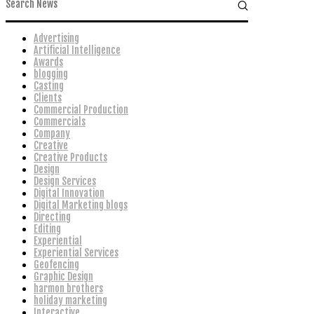
Advertising
Artificial Intelligence
Awards
blogging
Casting
Clients
Commercial Production
Commercials
Company
Creative
Creative Products
Design
Design Services
Digital Innovation
Digital Marketing blogs
Directing
Editing
Experiential
Experiential Services
Geofencing
Graphic Design
harmon brothers
holiday marketing
Interactive