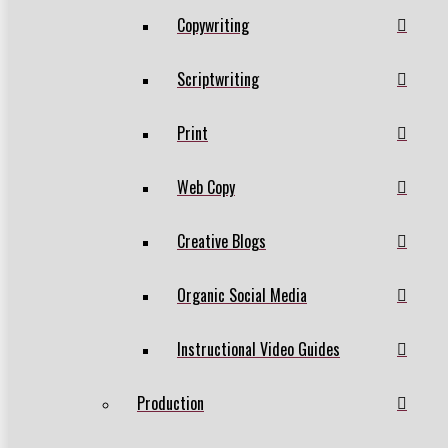
Copywriting
Scriptwriting
Print
Web Copy
Creative Blogs
Organic Social Media
Instructional Video Guides
Production