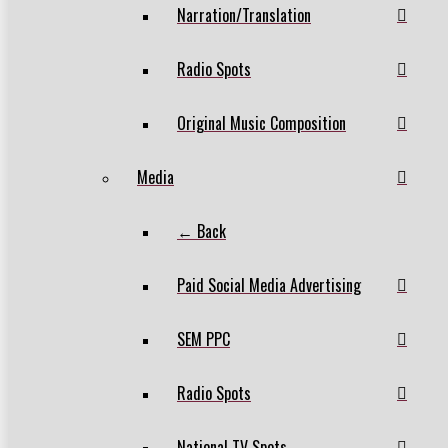
Narration/Translation
Radio Spots
Original Music Composition
Media
← Back
Paid Social Media Advertising
SEM PPC
Radio Spots
National TV Spots