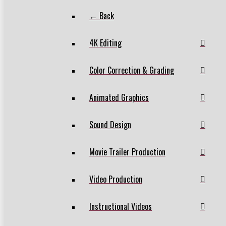
← Back
4K Editing
Color Correction & Grading
Animated Graphics
Sound Design
Movie Trailer Production
Video Production
Instructional Videos