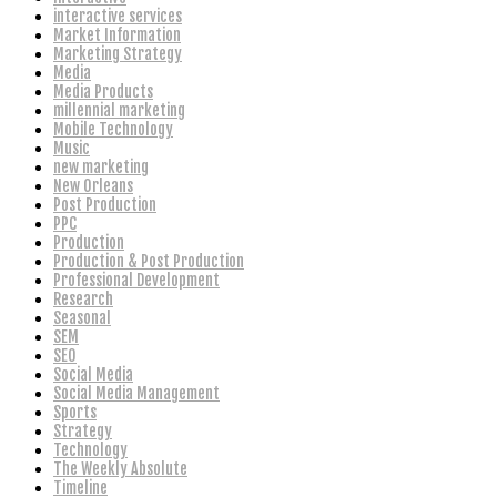
interactive services
Market Information
Marketing Strategy
Media
Media Products
millennial marketing
Mobile Technology
Music
new marketing
New Orleans
Post Production
PPC
Production
Production & Post Production
Professional Development
Research
Seasonal
SEM
SEO
Social Media
Social Media Management
Sports
Strategy
Technology
The Weekly Absolute
Timeline