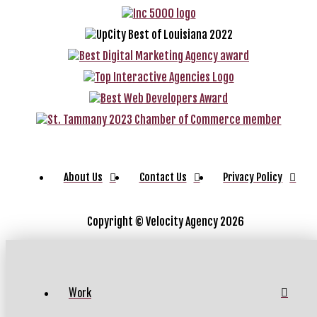
About Us
Contact Us
Privacy Policy
Copyright ©
Velocity Agency 2026
Work