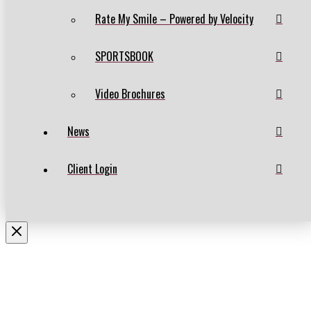
Rate My Smile – Powered by Velocity
SPORTSBOOK
Video Brochures
News
Client Login