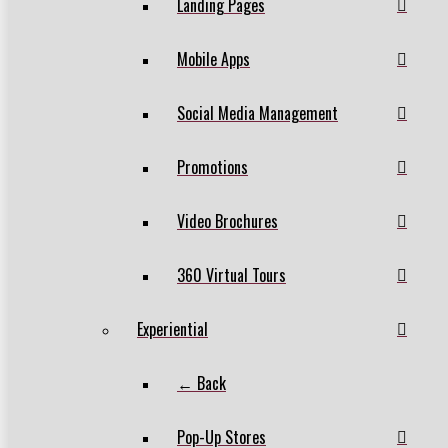
Landing Pages
Mobile Apps
Social Media Management
Promotions
Video Brochures
360 Virtual Tours
Experiential
← Back
Pop-Up Stores