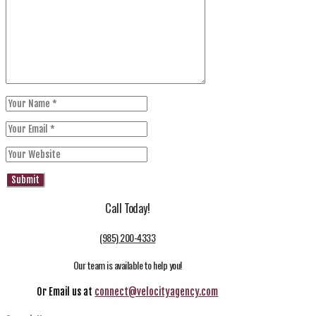
Call Today!
(985) 200-4333
Our team is available to help you!
Or Email us at
connect@velocityagency.com