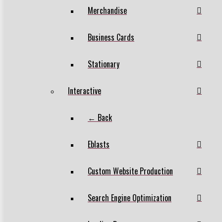
Merchandise
Business Cards
Stationary
Interactive
← Back
Eblasts
Custom Website Production
Search Engine Optimization