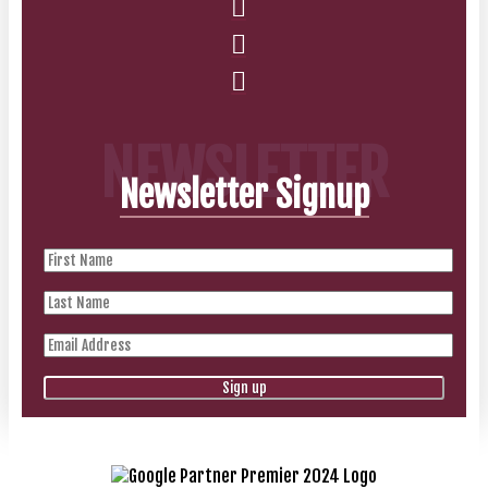
NEWSLETTER
Newsletter Signup