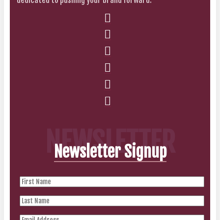
NEWSLETTER
Newsletter Signup