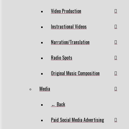
Video Production
Instructional Videos
Narration/Translation
Radio Spots
Original Music Composition
Media
← Back
Paid Social Media Advertising