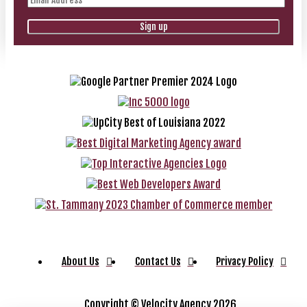
About Us
Contact Us
Privacy Policy
Copyright ©
Velocity Agency 2026