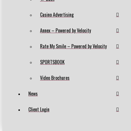
Casino Advertising
Annex – Powered by Velocity
Rate My Smile – Powered by Velocity
SPORTSBOOK
Video Brochures
News
Client Login