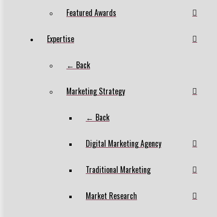
Featured Awards
Expertise
← Back
Marketing Strategy
← Back
Digital Marketing Agency
Traditional Marketing
Market Research