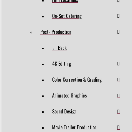
On-Set Catering
Post- Production
← Back
4K Editing
Color Correction & Grading
Animated Graphics
Sound Design
Movie Trailer Production