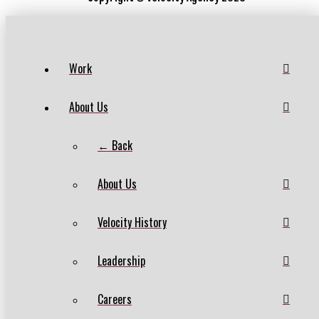
Work
About Us
← Back
About Us
Velocity History
Leadership
Careers