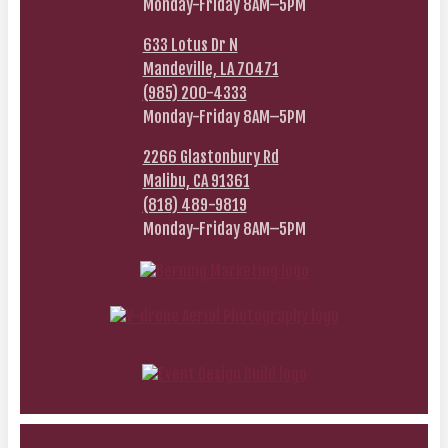
Monday-Friday 8AM–5PM
633 Lotus Dr N
Mandeville, LA 70471
(985) 200-4333
Monday-Friday 8AM–5PM
2266 Glastonbury Rd
Malibu, CA 91361
(818) 489-9819
Monday-Friday 8AM–5PM