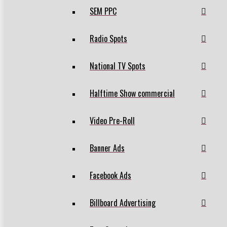
SEM PPC
Radio Spots
National TV Spots
Halftime Show commercial
Video Pre-Roll
Banner Ads
Facebook Ads
Billboard Advertising