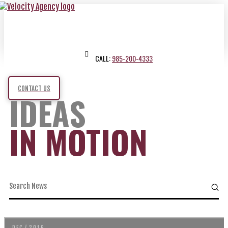
CALL:
985-200-4333
CONTACT US
IDEAS
IN MOTION