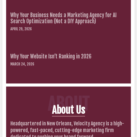
Why Your Business Needs a Marketing Agency for AI
Search Optimization (Not a DIY Approach)
APRIL 29, 2026
Why Your Website Isn’t Ranking in 2026
MARCH 24, 2026
ABOUT
About Us
Headquartered in New Orleans, Velocity Agency is a high-
powered, fast-paced, cutting-edge marketing firm
dedicated to pushing your brand forward.