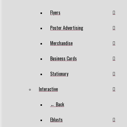
Flyers
Poster Advertising
Merchandise
Business Cards
Stationary
Interactive
← Back
Eblasts