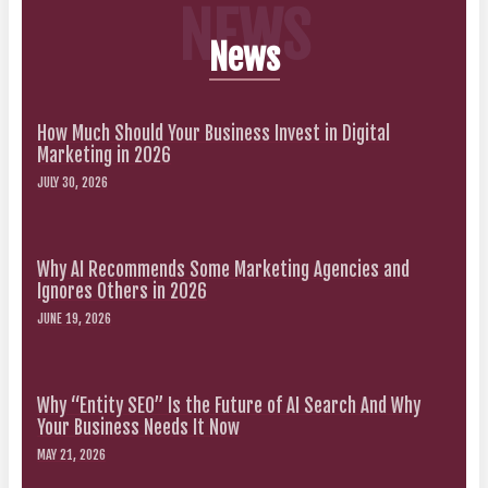
NEWS
News
How Much Should Your Business Invest in Digital
Marketing in 2026
JULY 30, 2026
Why AI Recommends Some Marketing Agencies and
Ignores Others in 2026
JUNE 19, 2026
Why “Entity SEO” Is the Future of AI Search And Why
Your Business Needs It Now
MAY 21, 2026