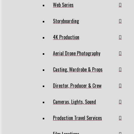
Web Series
Storyboarding
4K Production
Aerial Drone Photography
Casting, Wardrobe & Props
Director, Producer & Crew
Cameras, Lights, Sound
Production Travel Services
Film Locations