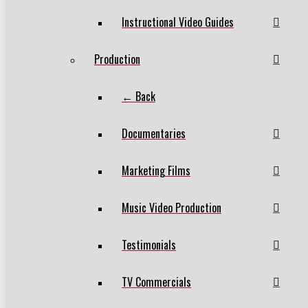
Instructional Video Guides
Production
← Back
Documentaries
Marketing Films
Music Video Production
Testimonials
TV Commercials