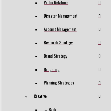
Public Relations
Disaster Management
Account Management
Research Strategy
Brand Strategy
Budgeting
Planning Strategies
Creative
← Back