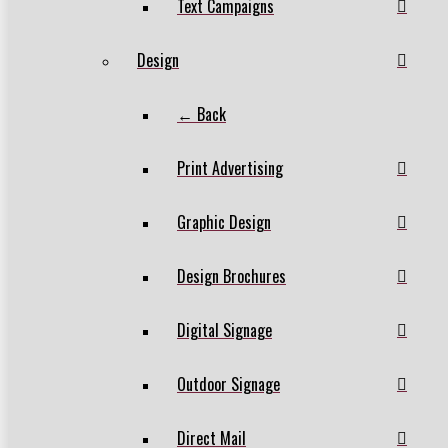
Text Campaigns
Design
← Back
Print Advertising
Graphic Design
Design Brochures
Digital Signage
Outdoor Signage
Direct Mail