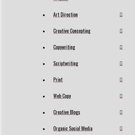
Art Direction
Creative Concepting
Copywriting
Scriptwriting
Print
Web Copy
Creative Blogs
Organic Social Media