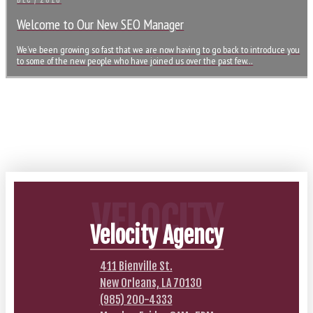
DEC / 2016
Welcome to Our New SEO Manager
We’ve been growing so fast that we are now having to go back to introduce you
to some of the new people who have joined us over the past few…
VELOCITY
Velocity Agency
411 Bienville St.
New Orleans, LA 70130
(985) 200-4333