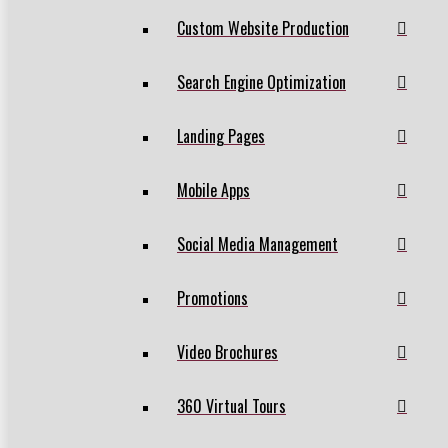
Custom Website Production
Search Engine Optimization
Landing Pages
Mobile Apps
Social Media Management
Promotions
Video Brochures
360 Virtual Tours