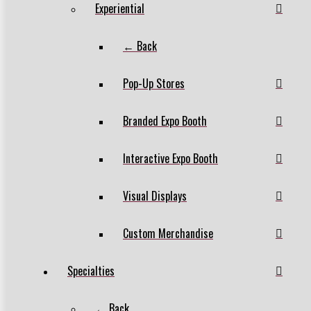
Experiential
← Back
Pop-Up Stores
Branded Expo Booth
Interactive Expo Booth
Visual Displays
Custom Merchandise
Specialties
← Back