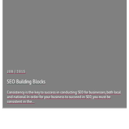
JUN / 2015
SEO Building Blocks
Consistency is the key to success in conducting SEO for businesses, both local
and national. In order for your business to succeed in SEO, you must be
consistent in the…