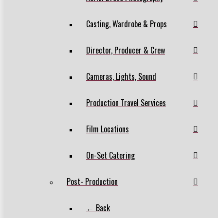
Casting, Wardrobe & Props
Director, Producer & Crew
Cameras, Lights, Sound
Production Travel Services
Film Locations
On-Set Catering
Post- Production
← Back