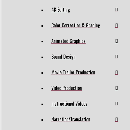
4K Editing
Color Correction & Grading
Animated Graphics
Sound Design
Movie Trailer Production
Video Production
Instructional Videos
Narration/Translation