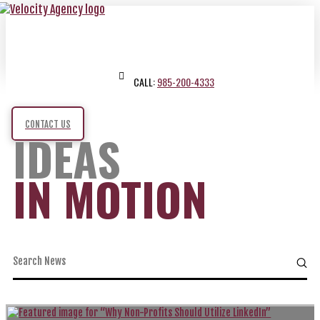
CALL:
985-200-4333
CONTACT US
IDEAS
IN MOTION