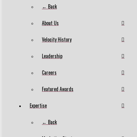
← Back
About Us
Velocity History
Leadership
Careers
Featured Awards
Expertise
← Back