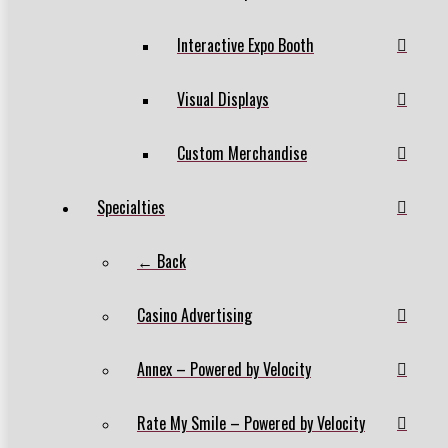
Interactive Expo Booth
Visual Displays
Custom Merchandise
Specialties
← Back
Casino Advertising
Annex – Powered by Velocity
Rate My Smile – Powered by Velocity