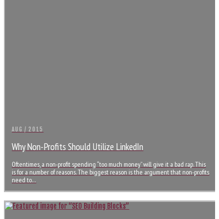
AUG / 2015
Why Non-Profits Should Utilize LinkedIn
Oftentimes, a non-profit spending “too much money” will give it a bad rap. This
is for a number of reasons. The biggest reason is the argument that non-profits
need to…