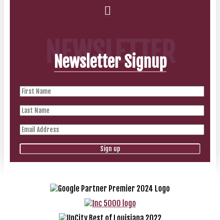
NEWSLETTER
Newsletter Signup