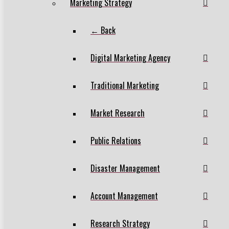
Marketing Strategy
← Back
Digital Marketing Agency
Traditional Marketing
Market Research
Public Relations
Disaster Management
Account Management
Research Strategy