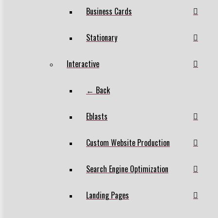
Business Cards
Stationary
Interactive
← Back
Eblasts
Custom Website Production
Search Engine Optimization
Landing Pages