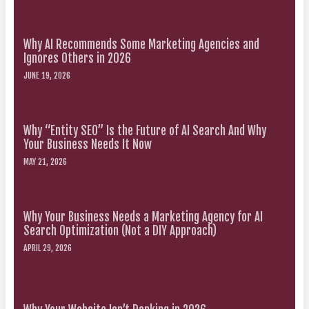
Why AI Recommends Some Marketing Agencies and
Ignores Others in 2026
JUNE 19, 2026
Why “Entity SEO” Is the Future of AI Search And Why
Your Business Needs It Now
MAY 21, 2026
Why Your Business Needs a Marketing Agency for AI
Search Optimization (Not a DIY Approach)
APRIL 29, 2026