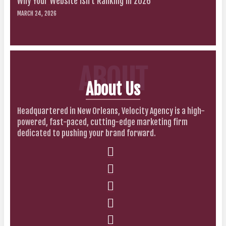
Why Your Website Isn’t Ranking in 2026
MARCH 24, 2026
ABOUT
About Us
Headquartered in New Orleans, Velocity Agency is a high-
powered, fast-paced, cutting-edge marketing firm
dedicated to pushing your brand forward.