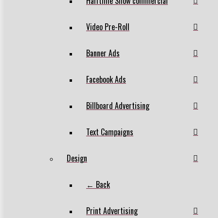
Halftime Show commercial
Video Pre-Roll
Banner Ads
Facebook Ads
Billboard Advertising
Text Campaigns
Design
← Back
Print Advertising