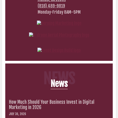
(818) 489-9819
Monday-Friday 8AM–5PM
NEWS
News
How Much Should Your Business Invest in Digital
Marketing in 2026
JULY 30, 2026