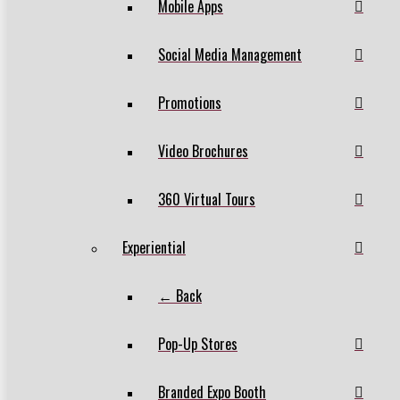
Mobile Apps
Social Media Management
Promotions
Video Brochures
360 Virtual Tours
Experiential
← Back
Pop-Up Stores
Branded Expo Booth