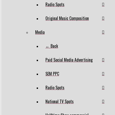
Radio Spots
Original Music Composition
Media
← Back
Paid Social Media Advertising
SEM PPC
Radio Spots
National TV Spots