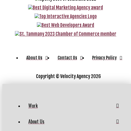
About Us
Contact Us
Privacy Policy
Copyright ©
Velocity Agency 2026
Work
About Us