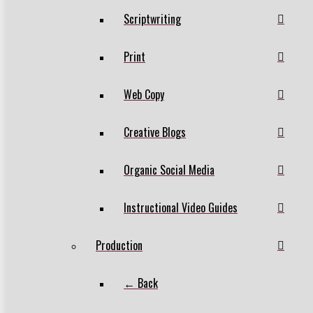
Scriptwriting
Print
Web Copy
Creative Blogs
Organic Social Media
Instructional Video Guides
Production
← Back