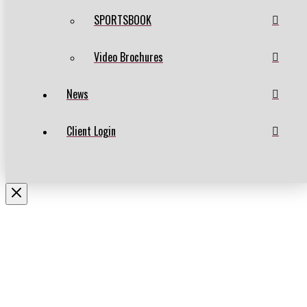
SPORTSBOOK
Video Brochures
News
Client Login