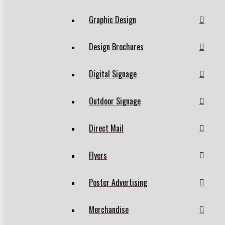
Graphic Design
Design Brochures
Digital Signage
Outdoor Signage
Direct Mail
Flyers
Poster Advertising
Merchandise