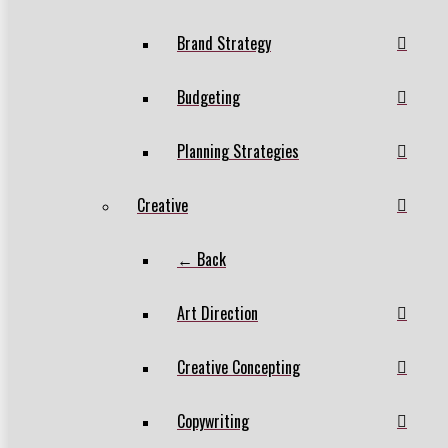
Brand Strategy
Budgeting
Planning Strategies
Creative
← Back
Art Direction
Creative Concepting
Copywriting