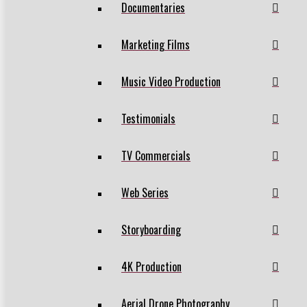
Documentaries
Marketing Films
Music Video Production
Testimonials
TV Commercials
Web Series
Storyboarding
4K Production
Aerial Drone Photography