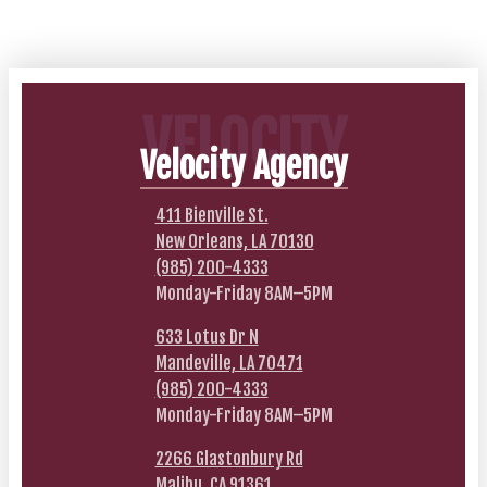
VELOCITY
Velocity Agency
411 Bienville St.
New Orleans, LA 70130
(985) 200-4333
Monday-Friday 8AM–5PM
633 Lotus Dr N
Mandeville, LA 70471
(985) 200-4333
Monday-Friday 8AM–5PM
2266 Glastonbury Rd
Malibu, CA 91361