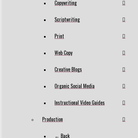
Copywriting
Scriptwriting
Print
Web Copy
Creative Blogs
Organic Social Media
Instructional Video Guides
Production
← Back