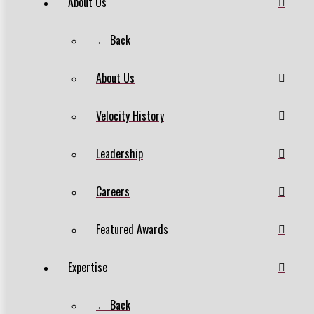
About Us
← Back
About Us
Velocity History
Leadership
Careers
Featured Awards
Expertise
← Back