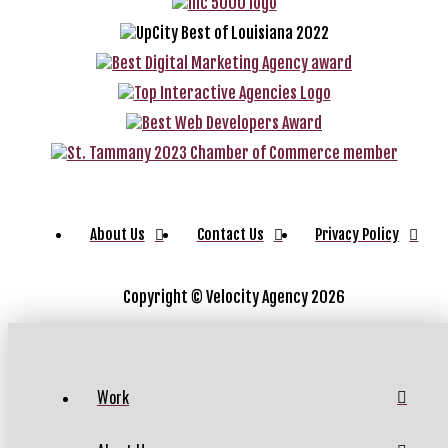
About Us
Contact Us
Privacy Policy
Copyright ©
Velocity Agency 2026
Work