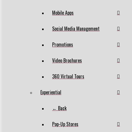
Mobile Apps
Social Media Management
Promotions
Video Brochures
360 Virtual Tours
Experiential
← Back
Pop-Up Stores