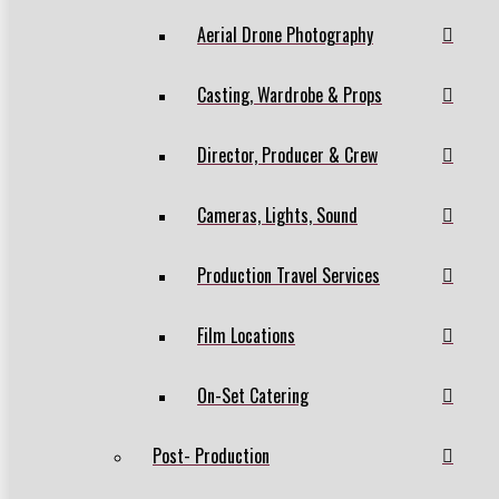
Aerial Drone Photography
Casting, Wardrobe & Props
Director, Producer & Crew
Cameras, Lights, Sound
Production Travel Services
Film Locations
On-Set Catering
Post- Production