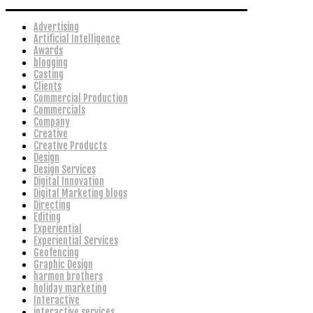
Advertising
Artificial Intelligence
Awards
blogging
Casting
Clients
Commercial Production
Commercials
Company
Creative
Creative Products
Design
Design Services
Digital Innovation
Digital Marketing blogs
Directing
Editing
Experiential
Experiential Services
Geofencing
Graphic Design
harmon brothers
holiday marketing
Interactive
interactive services