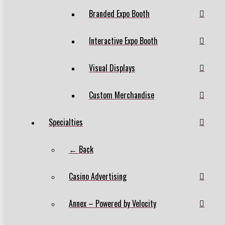
Branded Expo Booth
Interactive Expo Booth
Visual Displays
Custom Merchandise
Specialties
← Back
Casino Advertising
Annex – Powered by Velocity