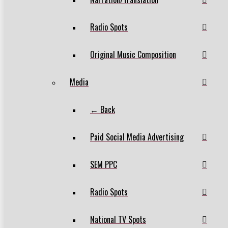
Radio Spots
Original Music Composition
Media
← Back
Paid Social Media Advertising
SEM PPC
Radio Spots
National TV Spots