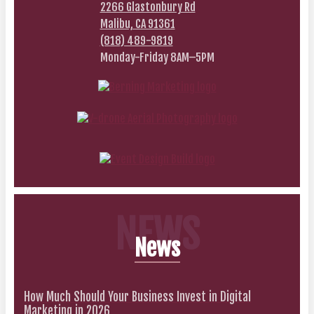
2266 Glastonbury Rd
Malibu, CA 91361
(818) 489-9819
Monday-Friday 8AM–5PM
NEWS
News
How Much Should Your Business Invest in Digital
Marketing in 2026