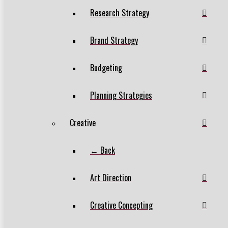
Research Strategy
Brand Strategy
Budgeting
Planning Strategies
Creative
← Back
Art Direction
Creative Concepting