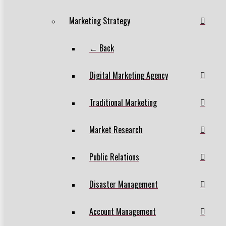
Marketing Strategy
← Back
Digital Marketing Agency
Traditional Marketing
Market Research
Public Relations
Disaster Management
Account Management