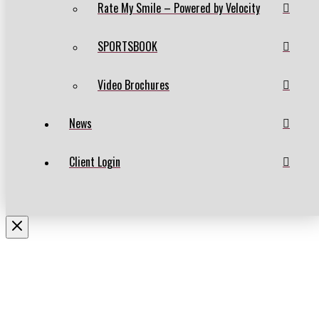
Rate My Smile – Powered by Velocity
SPORTSBOOK
Video Brochures
News
Client Login