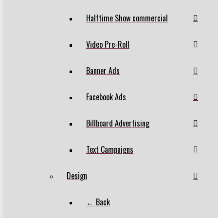
Halftime Show commercial
Video Pre-Roll
Banner Ads
Facebook Ads
Billboard Advertising
Text Campaigns
Design
← Back