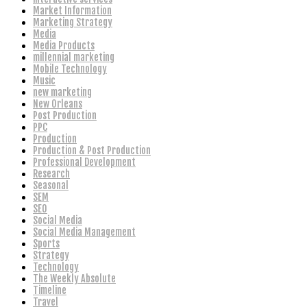
Market Information
Marketing Strategy
Media
Media Products
millennial marketing
Mobile Technology
Music
new marketing
New Orleans
Post Production
PPC
Production
Production & Post Production
Professional Development
Research
Seasonal
SEM
SEO
Social Media
Social Media Management
Sports
Strategy
Technology
The Weekly Absolute
Timeline
Travel