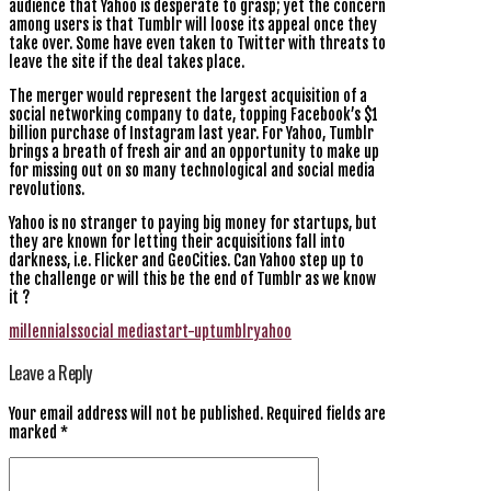
audience that Yahoo is desperate to grasp; yet the concern
among users is that Tumblr will loose its appeal once they
take over. Some have even taken to Twitter with threats to
leave the site if the deal takes place.
The merger would represent the largest acquisition of a
social networking company to date, topping Facebook’s $1
billion purchase of Instagram last year. For Yahoo, Tumblr
brings a breath of fresh air and an opportunity to make up
for missing out on so many technological and social media
revolutions.
Yahoo is no stranger to paying big money for startups, but
they are known for letting their acquisitions fall into
darkness, i.e. Flicker and GeoCities. Can Yahoo step up to
the challenge or will this be the end of Tumblr as we know
it ?
millennials
social media
start-up
tumblr
yahoo
Leave a Reply
Your email address will not be published.
Required fields are
marked
*