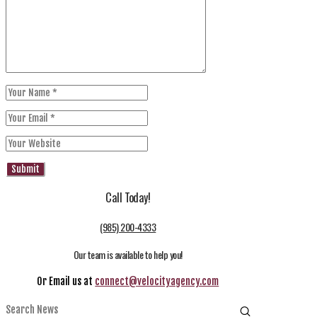
Call Today!
(985) 200-4333
Our team is available to help you!
Or Email us at
connect@velocityagency.com