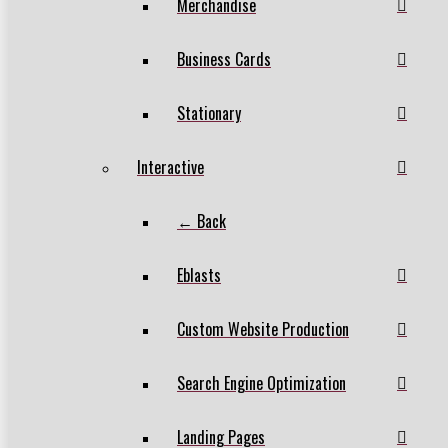
Merchandise
Business Cards
Stationary
Interactive
← Back
Eblasts
Custom Website Production
Search Engine Optimization
Landing Pages