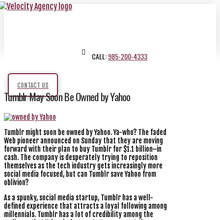
CALL:
985-200-4333
CONTACT US
Tumblr May Soon Be Owned by Yahoo
Tumblr might soon be owned by Yahoo. Ya-who? The faded
Web pioneer announced on Sunday that they are moving
forward with their plan to buy Tumblr for $1.1 billion–in
cash. The company is desperately trying to reposition
themselves as the tech industry gets increasingly more
social media focused, but can Tumblr save Yahoo from
oblivion?
As a spunky, social media startup, Tumblr has a well-
defined experience that attracts a loyal following among
millennials. Tumblr has a lot of credibility among the