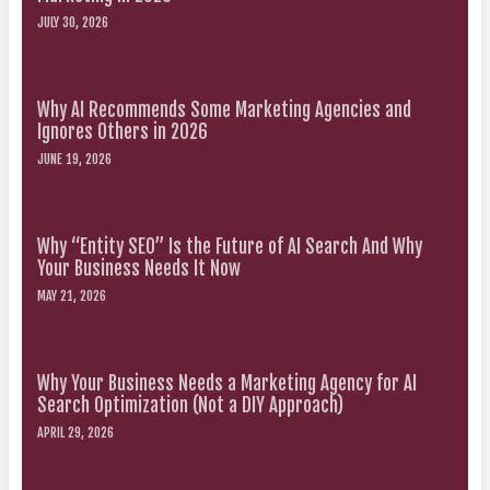
JULY 30, 2026
Why AI Recommends Some Marketing Agencies and
Ignores Others in 2026
JUNE 19, 2026
Why “Entity SEO” Is the Future of AI Search And Why
Your Business Needs It Now
MAY 21, 2026
Why Your Business Needs a Marketing Agency for AI
Search Optimization (Not a DIY Approach)
APRIL 29, 2026