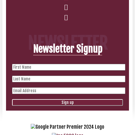
NEWSLETTER
Newsletter Signup