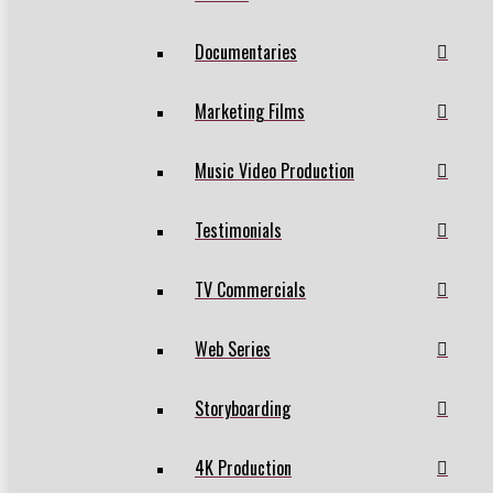
Documentaries
Marketing Films
Music Video Production
Testimonials
TV Commercials
Web Series
Storyboarding
4K Production