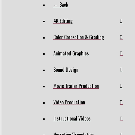
← Back
4K Editing
Color Correction & Grading
Animated Graphics
Sound Design
Movie Trailer Production
Video Production
Instructional Videos
Narration/Translation