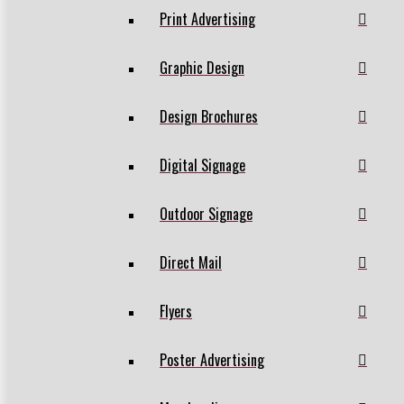
Print Advertising
Graphic Design
Design Brochures
Digital Signage
Outdoor Signage
Direct Mail
Flyers
Poster Advertising