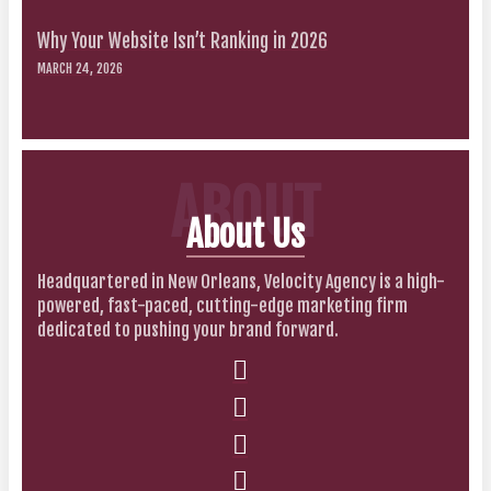
Why Your Website Isn’t Ranking in 2026
MARCH 24, 2026
ABOUT
About Us
Headquartered in New Orleans, Velocity Agency is a high-
powered, fast-paced, cutting-edge marketing firm
dedicated to pushing your brand forward.