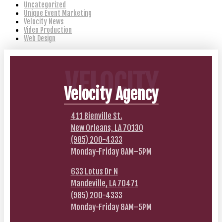
Uncategorized
Unique Event Marketing
Velocity News
Video Production
Web Design
VELOCITY
Velocity Agency
411 Bienville St.
New Orleans, LA 70130
(985) 200-4333
Monday-Friday 8AM–5PM
633 Lotus Dr N
Mandeville, LA 70471
(985) 200-4333
Monday-Friday 8AM–5PM