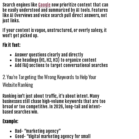
Search engines like
Google
now prioritize content that can
be easily understood and summarized by AI tools. Features
like AI Overviews and voice search pull direct answers, not
just links.
If your content is vague, unstructured, or overly salesy, it
won’t get picked up.
Fix it fast:
Answer questions clearly and directly
Use headings (H1, H2, H3) to organize content
Add FAQ sections to target conversational searches
2. You’re Targeting the Wrong Keywords to Help Your
Website Ranking
Ranking isn’t just about traffic, it’s about intent. Many
businesses still chase high-volume keywords that are too
broad or too competitive. In 2026, long-tail and intent-
based searches win.
Example:
Bad- “marketing agency”
Good- “digital marketing agency for small