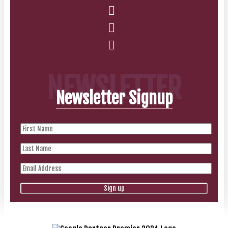
NEWSLETTER
Newsletter Signup