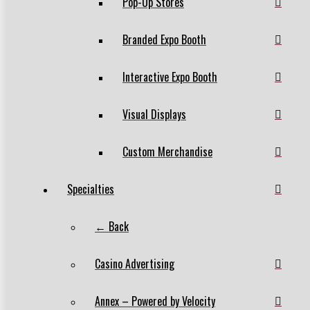
Pop-Up Stores
Branded Expo Booth
Interactive Expo Booth
Visual Displays
Custom Merchandise
Specialties
← Back
Casino Advertising
Annex – Powered by Velocity