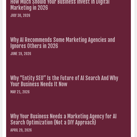
How Much Should Your Business Invest in Digital
Marketing in 2026
JULY 30, 2026
Why AI Recommends Some Marketing Agencies and
Ignores Others in 2026
JUNE 19, 2026
Why “Entity SEO” Is the Future of AI Search And Why
Your Business Needs It Now
MAY 21, 2026
Why Your Business Needs a Marketing Agency for AI
Search Optimization (Not a DIY Approach)
APRIL 29, 2026