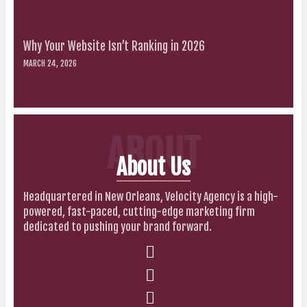
Why Your Website Isn’t Ranking in 2026
MARCH 24, 2026
ABOUT
About Us
Headquartered in New Orleans, Velocity Agency is a high-
powered, fast-paced, cutting-edge marketing firm
dedicated to pushing your brand forward.