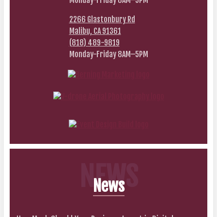
Monday-Friday 8AM–5PM
2266 Glastonbury Rd
Malibu, CA 91361
(818) 489-9819
Monday-Friday 8AM–5PM
NEWS
News