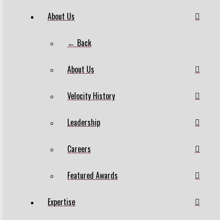
About Us
← Back
About Us
Velocity History
Leadership
Careers
Featured Awards
Expertise