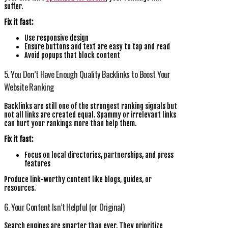
suffer.
Fix it fast:
Use responsive design
Ensure buttons and text are easy to tap and read
Avoid popups that block content
5. You Don’t Have Enough Quality Backlinks to Boost Your
Website Ranking
Backlinks are still one of the strongest ranking signals but
not all links are created equal. Spammy or irrelevant links
can hurt your rankings more than help them.
Fix it fast:
Focus on local directories, partnerships, and press
features
Produce link-worthy content like blogs, guides, or
resources.
6. Your Content Isn’t Helpful (or Original)
Search engines are smarter than ever. They prioritize