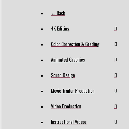
← Back
4K Editing
Color Correction & Grading
Animated Graphics
Sound Design
Movie Trailer Production
Video Production
Instructional Videos