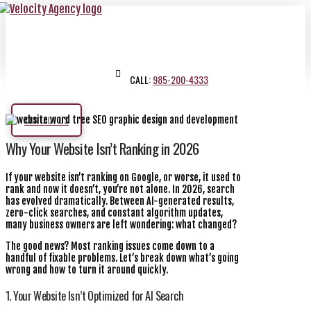
CALL:
985-200-4333
CONTACT US
Why Your Website Isn’t Ranking in 2026
If your website isn’t ranking on Google, or worse, it used to
rank and now it doesn’t, you’re not alone. In 2026, search
has evolved dramatically. Between AI-generated results,
zero-click searches, and constant algorithm updates,
many business owners are left wondering: what changed?
The good news? Most ranking issues come down to a
handful of fixable problems. Let’s break down what’s going
wrong and how to turn it around quickly.
1. Your Website Isn’t Optimized for AI Search