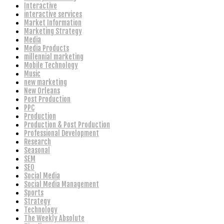
Interactive
interactive services
Market Information
Marketing Strategy
Media
Media Products
millennial marketing
Mobile Technology
Music
new marketing
New Orleans
Post Production
PPC
Production
Production & Post Production
Professional Development
Research
Seasonal
SEM
SEO
Social Media
Social Media Management
Sports
Strategy
Technology
The Weekly Absolute