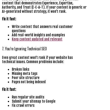
content that demonstrates Experience, Expertise,
Authority, and Trust (E-E-A-T). If your content is generic or
AI-generated without strategy, it won’t rank.
Fix it fast:
Write content that answers real customer
questions
Add real-world insights and examples
Keep content updated and relevant
7. You’re Ignoring Technical SEO
Even great content won’t rank if your website has
technical issues. Common problems include:
Broken links
Missing meta tags
Poor site structure
Pages not being indexed
Fix it fast:
Run regular site audits
Submit your sitemap to Google
Fix crawl errors