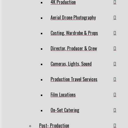
4K Production
Aerial Drone Photography
Casting, Wardrobe & Props
Director, Producer & Crew
Cameras, Lights, Sound
Production Travel Services
Film Locations
On-Set Catering
Post- Production