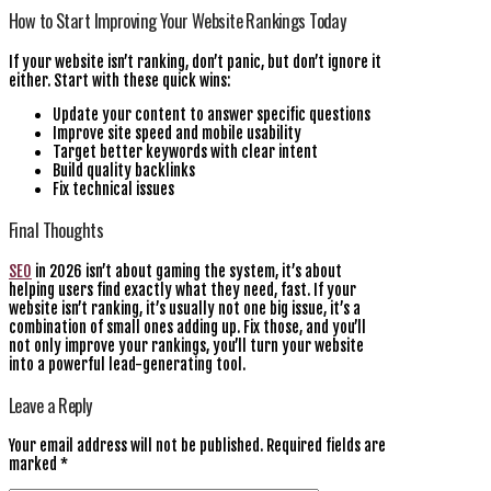
How to Start Improving Your Website Rankings Today
If your website isn’t ranking, don’t panic, but don’t ignore it
either. Start with these quick wins:
Update your content to answer specific questions
Improve site speed and mobile usability
Target better keywords with clear intent
Build quality backlinks
Fix technical issues
Final Thoughts
SEO
in 2026 isn’t about gaming the system, it’s about
helping users find exactly what they need, fast. If your
website isn’t ranking, it’s usually not one big issue, it’s a
combination of small ones adding up. Fix those, and you’ll
not only improve your rankings, you’ll turn your website
into a powerful lead-generating tool.
Leave a Reply
Your email address will not be published.
Required fields are
marked
*