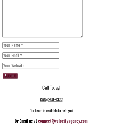
Call Today!
(985) 200-4333
Our team is available to help you!
Or Email us at
connect@velocityagency.com