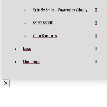
Rate My Smile – Powered by Velocity
SPORTSBOOK
Video Brochures
News
Client Login