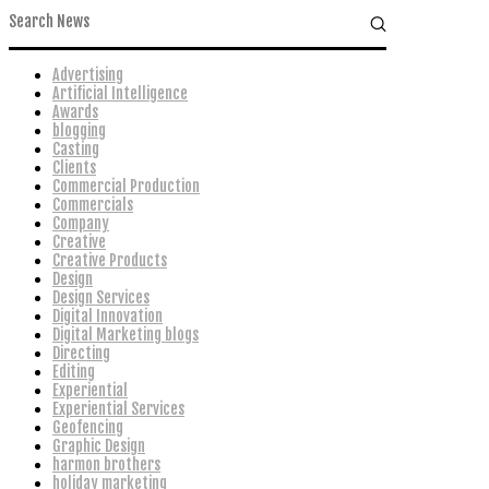
Advertising
Artificial Intelligence
Awards
blogging
Casting
Clients
Commercial Production
Commercials
Company
Creative
Creative Products
Design
Design Services
Digital Innovation
Digital Marketing blogs
Directing
Editing
Experiential
Experiential Services
Geofencing
Graphic Design
harmon brothers
holiday marketing