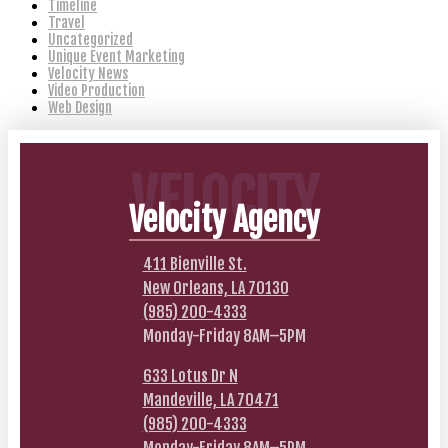
Timeline
Travel
Uncategorized
Unique Event Marketing
Velocity News
Video Production
Web Design
VELOCITY
Velocity Agency
411 Bienville St.
New Orleans, LA 70130
(985) 200-4333
Monday-Friday 8AM–5PM
633 Lotus Dr N
Mandeville, LA 70471
(985) 200-4333