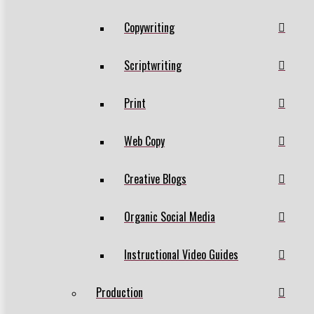
Copywriting
Scriptwriting
Print
Web Copy
Creative Blogs
Organic Social Media
Instructional Video Guides
Production