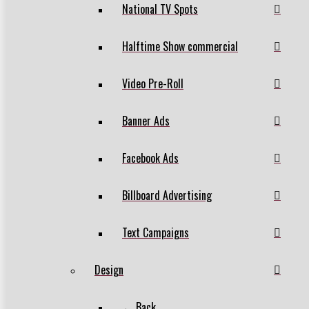
National TV Spots
Halftime Show commercial
Video Pre-Roll
Banner Ads
Facebook Ads
Billboard Advertising
Text Campaigns
Design
← Back