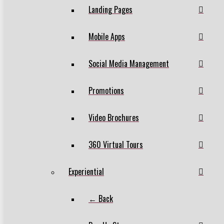
Landing Pages
Mobile Apps
Social Media Management
Promotions
Video Brochures
360 Virtual Tours
Experiential
← Back