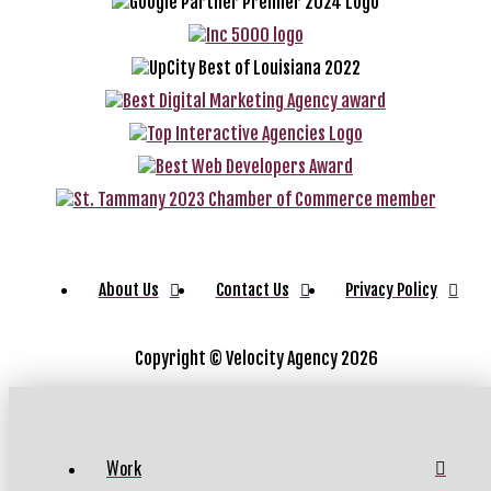
About Us
Contact Us
Privacy Policy
Copyright ©
Velocity Agency 2026
Work