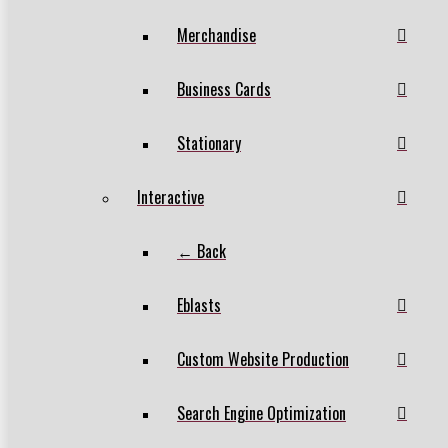
Merchandise
Business Cards
Stationary
Interactive
← Back
Eblasts
Custom Website Production
Search Engine Optimization