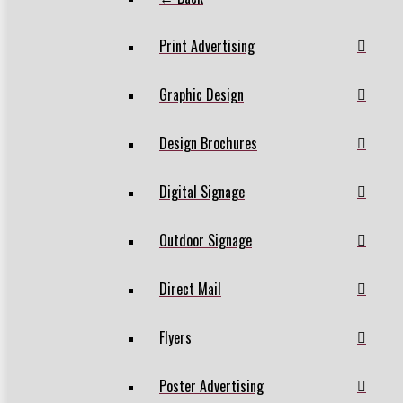
Print Advertising
Graphic Design
Design Brochures
Digital Signage
Outdoor Signage
Direct Mail
Flyers
Poster Advertising