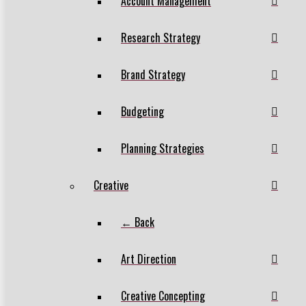
Account Management
Research Strategy
Brand Strategy
Budgeting
Planning Strategies
Creative
← Back
Art Direction
Creative Concepting