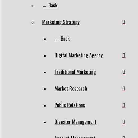
← Back
Marketing Strategy
← Back
Digital Marketing Agency
Traditional Marketing
Market Research
Public Relations
Disaster Management