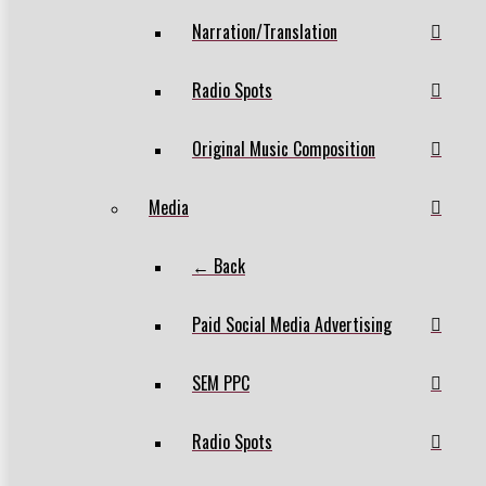
Narration/Translation
Radio Spots
Original Music Composition
Media
← Back
Paid Social Media Advertising
SEM PPC
Radio Spots