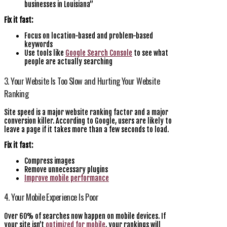
businesses in Louisiana”
Fix it fast:
Focus on location-based and problem-based
keywords
Use tools like
Google Search Console
to see what
people are actually searching
3. Your Website Is Too Slow and Hurting Your Website
Ranking
Site speed is a major website ranking factor and a major
conversion killer. According to Google, users are likely to
leave a page if it takes more than a few seconds to load.
Fix it fast:
Compress images
Remove unnecessary plugins
Improve mobile performance
4. Your Mobile Experience Is Poor
Over 60% of searches now happen on mobile devices. If
your site isn’t
optimized for mobile
, your rankings will