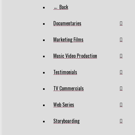
← Back
Documentaries
Marketing Films
Music Video Production
Testimonials
TV Commercials
Web Series
Storyboarding