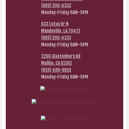
(985) 200-4333
Monday-Friday 8AM–5PM
633 Lotus Dr N
Mandeville, LA 70471
(985) 200-4333
Monday-Friday 8AM–5PM
2266 Glastonbury Rd
Malibu, CA 91361
(818) 489-9819
Monday-Friday 8AM–5PM