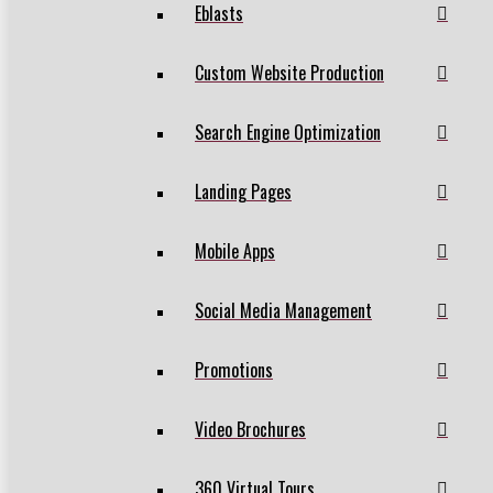
Eblasts
Custom Website Production
Search Engine Optimization
Landing Pages
Mobile Apps
Social Media Management
Promotions
Video Brochures
360 Virtual Tours