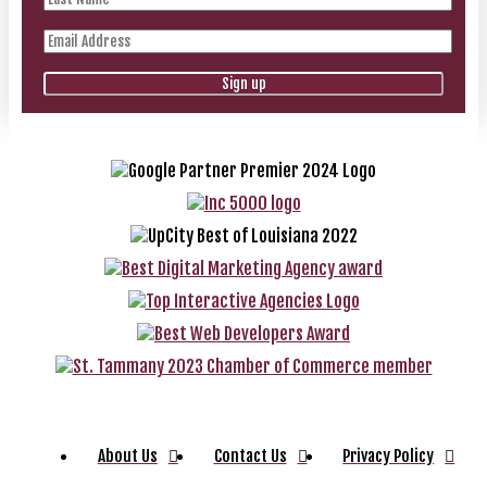
About Us
Contact Us
Privacy Policy