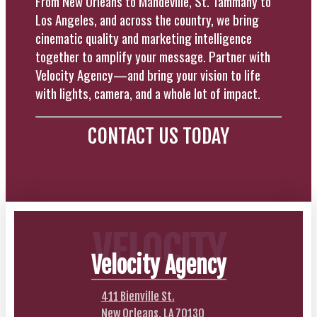
From New Orleans to Mandeville, St. Tammany to
Los Angeles, and across the country, we bring
cinematic quality and marketing intelligence
together to amplify your message. Partner with
Velocity Agency—and bring your vision to life
with lights, camera, and a whole lot of impact.
CONTACT US TODAY
VELOCITY
Velocity Agency
411 Bienville St.
New Orleans, LA 70130