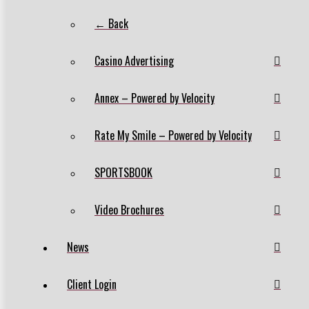
← Back
Casino Advertising
Annex – Powered by Velocity
Rate My Smile – Powered by Velocity
SPORTSBOOK
Video Brochures
News
Client Login