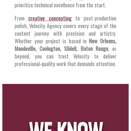
prioritize technical excellence from the start.
From
creative concepting
to post-production
polish, Velocity Agency covers every stage of the
content journey with precision and artistry.
Whether your project is based in
New Orleans,
Mandeville, Covington, Slidell, Baton Rouge
, or
beyond, you can trust Velocity to deliver
professional-quality work that demands attention.
WE KNOW