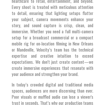
healthcare to retail, entertainment, and beyond.
Every shoot is treated with meticulous attention
to detail, ensuring that lighting setups flatter
your subject, camera movements enhance your
story, and sound capture is crisp, clean, and
immersive. Whether you need a full multi-camera
setup for a broadcast commercial or a compact
mobile rig for on-location filming in New Orleans
or Mandeville, Velocity’s team has the technical
expertise and creative intuition to exceed
expectations. We don’t just create content—we
create immersive experiences that resonate with
your audience and strengthen your brand.
In today’s crowded digital and traditional media
spaces, audiences are more discerning than ever.
Poor visuals or muffled audio can lose a viewer's
trust in seconds. That’s why our production teams