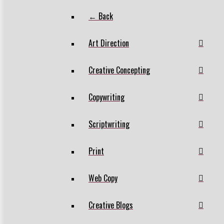
← Back
Art Direction
Creative Concepting
Copywriting
Scriptwriting
Print
Web Copy
Creative Blogs