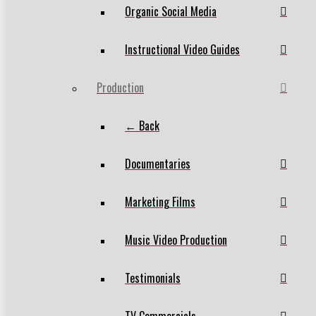
Organic Social Media
Instructional Video Guides
Production
← Back
Documentaries
Marketing Films
Music Video Production
Testimonials