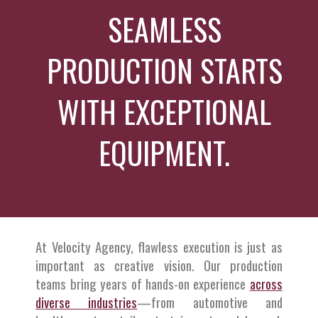
SEAMLESS
PRODUCTION STARTS
WITH EXCEPTIONAL
EQUIPMENT.
At Velocity Agency, flawless execution is just as
important as creative vision. Our production
teams bring years of hands-on experience
across
diverse industries
—from automotive and