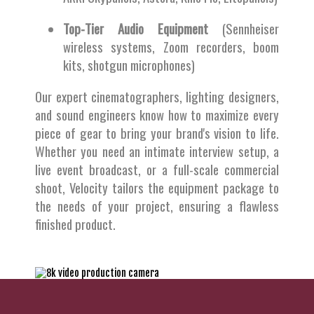
Top-Tier Audio Equipment
(Sennheiser
wireless systems, Zoom recorders, boom
kits, shotgun microphones)
Our expert cinematographers, lighting designers,
and sound engineers know how to maximize every
piece of gear to bring your brand's vision to life.
Whether you need an intimate interview setup, a
live event broadcast, or a full-scale commercial
shoot, Velocity tailors the equipment package to
the needs of your project, ensuring a flawless
finished product.