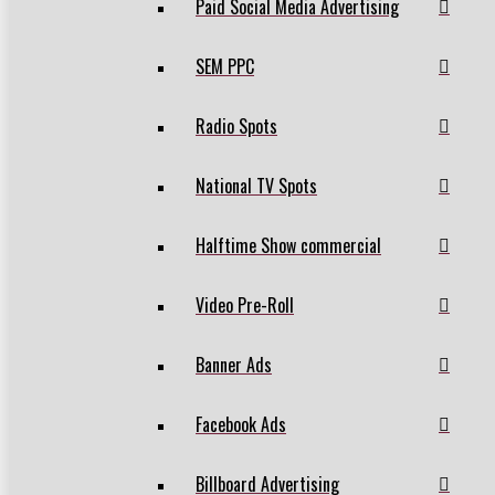
Paid Social Media Advertising
SEM PPC
Radio Spots
National TV Spots
Halftime Show commercial
Video Pre-Roll
Banner Ads
Facebook Ads
Billboard Advertising