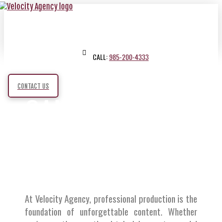
CALL:
985-200-4333
CONTACT US
CAMERAS
,
LIGHTS
SOUND
,
At Velocity Agency, professional production is the
foundation of unforgettable content. Whether