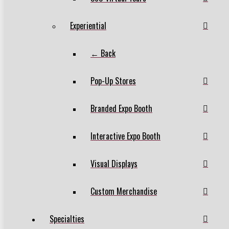
Experiential
← Back
Pop-Up Stores
Branded Expo Booth
Interactive Expo Booth
Visual Displays
Custom Merchandise
Specialties