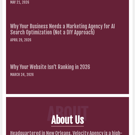
MAY 21, 2026
Why Your Business Needs a Marketing Agency for AI
Search Optimization (Not a DIY Approach)
APRIL 29, 2026
Why Your Website Isn’t Ranking in 2026
MARCH 24, 2026
ABOUT
About Us
Headquartered in New Orleans, Velocity Agency is a high-