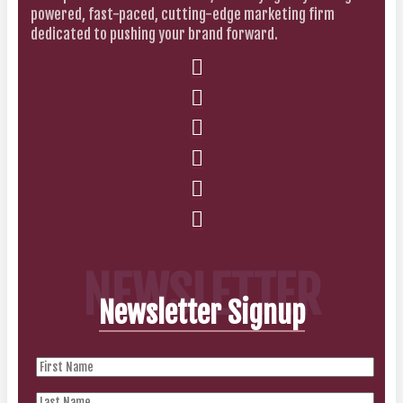
powered, fast-paced, cutting-edge marketing firm
dedicated to pushing your brand forward.
NEWSLETTER
Newsletter Signup