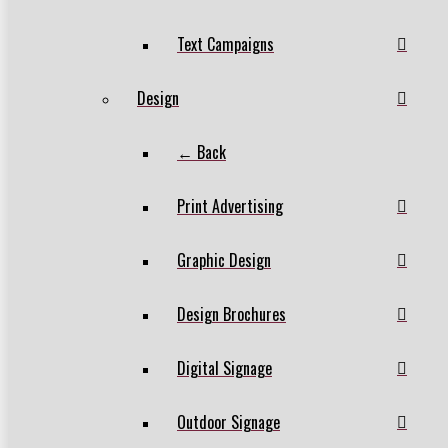
Text Campaigns
Design
← Back
Print Advertising
Graphic Design
Design Brochures
Digital Signage
Outdoor Signage