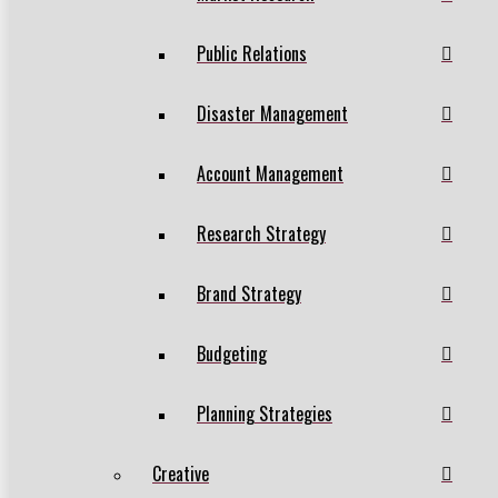
Public Relations
Disaster Management
Account Management
Research Strategy
Brand Strategy
Budgeting
Planning Strategies
Creative