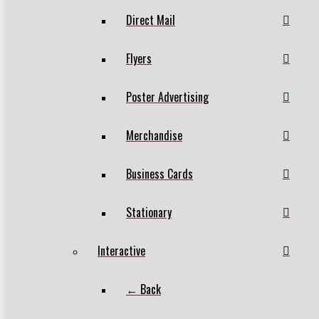
Direct Mail
Flyers
Poster Advertising
Merchandise
Business Cards
Stationary
Interactive
← Back