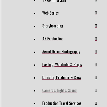
TV Commercials
Web Series
Storyboarding
4K Production
Aerial Drone Photography
Casting, Wardrobe & Props
Director, Producer & Crew
Cameras, Lights, Sound
Production Travel Services