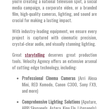
you're creating a national television spot, a social
media campaign, a corporate video, or a branded
film, high-quality cameras, lighting, and sound are
crucial for making a lasting impact.
With industry-leading equipment, we ensure every
project is captured with cinematic precision,
crystal-clear audio, and visually stunning lighting.
Great
storytelling
deserves great production
tools. Velocity Agency offers an extensive arsenal
of cutting-edge technology, including:
Professional Cinema Cameras
(Arri Alexa
Mini, RED Komodo, Canon C300, Sony FX9,
and more)
Comprehensive Lighting Solutions
(Aputure,
ARRI Skypanels, Astera, Kino Flo, Litepanels)