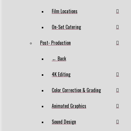
Film Locations
On-Set Catering
Post- Production
← Back
4K Editing
Color Correction & Grading
Animated Graphics
Sound Design