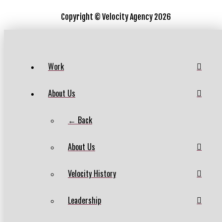
Copyright ©
Velocity Agency 2026
Work
About Us
← Back
About Us
Velocity History
Leadership