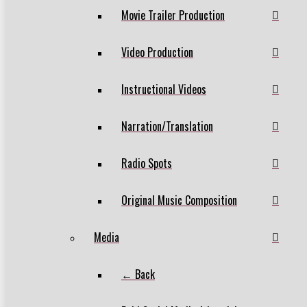
Movie Trailer Production
Video Production
Instructional Videos
Narration/Translation
Radio Spots
Original Music Composition
Media
← Back