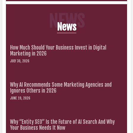
NEWS
News
How Much Should Your Business Invest in Digital
Marketing in 2026
JULY 30, 2026
Why AI Recommends Some Marketing Agencies and
Ignores Others in 2026
JUNE 19, 2026
Why “Entity SEO” Is the Future of AI Search And Why
Your Business Needs It Now