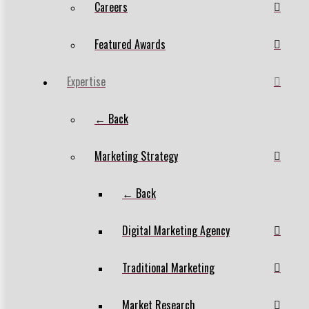
Careers
Featured Awards
Expertise
← Back
Marketing Strategy
← Back
Digital Marketing Agency
Traditional Marketing
Market Research