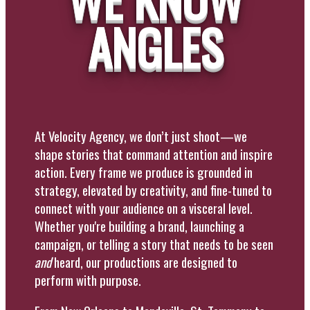
ANGLES
At Velocity Agency, we don’t just shoot—we
shape stories that command attention and inspire
action. Every frame we produce is grounded in
strategy, elevated by creativity, and fine-tuned to
connect with your audience on a visceral level.
Whether you're building a brand, launching a
campaign, or telling a story that needs to be seen
and
heard, our productions are designed to
perform with purpose.