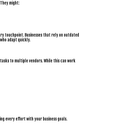
 They might:
ery touchpoint. Businesses that rely on outdated
 who adapt quickly.
tasks to multiple vendors. While this can work
ning every effort with your business goals.