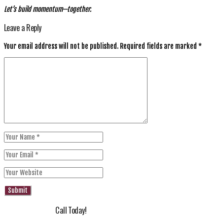
Let’s build momentum—together.
Leave a Reply
Your email address will not be published.
Required fields are marked
*
Call Today!