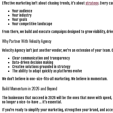
Effective marketing isn’t about chasing trends, it’s about
strategy
. Every c
Your audience
Your industry
Your goals
Your competitive landscape
From there, we build and execute campaigns designed to grow visibility, driv
Why Partner With Velocity Agency
Velocity Agency isn’t just another vendor, we’re an extension of your team. 
Clear communication and transparency
Data-driven decision making
Creative solutions grounded in strategy
The ability to adapt quickly as platforms evolve
We don’t believe in one-size-fits-all marketing. We believe in momentum.
Build Momentum in 2026 and Beyond
The businesses that succeed in 2026 will be the ones that move with speed, 
no longer a nice-to-have … it’s essential.
If you’re ready to simplify your marketing, strengthen your brand, and acc