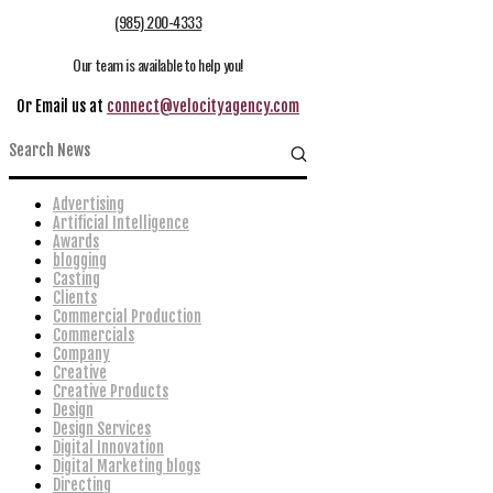
(985) 200-4333
Our team is available to help you!
Or Email us at
connect@velocityagency.com
Advertising
Artificial Intelligence
Awards
blogging
Casting
Clients
Commercial Production
Commercials
Company
Creative
Creative Products
Design
Design Services
Digital Innovation
Digital Marketing blogs
Directing