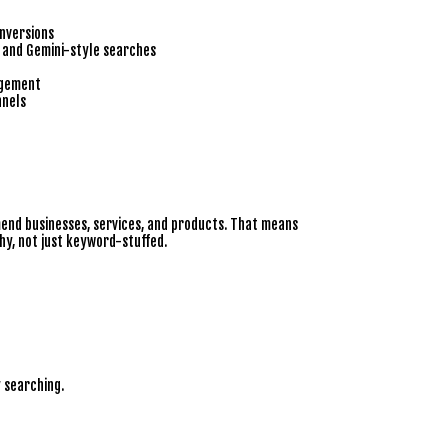
nversions
, and Gemini-style searches
agement
nnels
end businesses, services, and products. That means
hy, not just keyword-stuffed.
 searching.