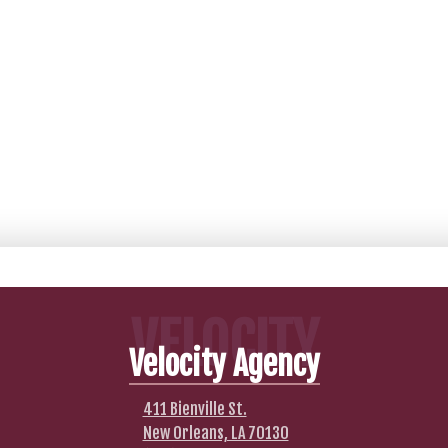
VELOCITY
Velocity Agency
411 Bienville St.
New Orleans, LA 70130