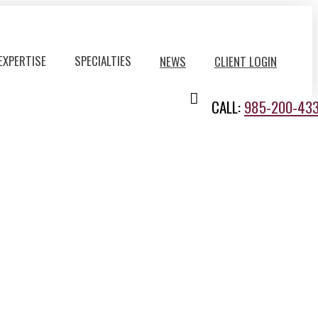
EXPERTISE
SPECIALTIES
NEWS
CLIENT LOGIN
CALL:
985-200-43