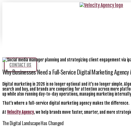
CONTACT US
Why Businesses Need a Full-Service Digital Marketing Agency 
Digital marketing in 2026 is no longer optional and it’s no longer simple. A
search and buy, and brands are competing for attention across more platfor
up while also running day-to-day operations, managing marketing internal
That’s where a full-service digital marketing agency makes the difference.
At
Velocity Agency
, we help brands move faster, smarter, and more strategic
The Digital Landscape Has Changed