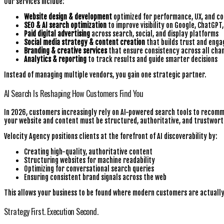
Our services include:
Website design & development
optimized for performance, UX, and co
SEO & AI search optimization
to improve visibility on Google, ChatGPT
Paid digital advertising
across search, social, and display platforms
Social media strategy & content creation
that builds trust and eng
Branding & creative services
that ensure consistency across all cha
Analytics & reporting
to track results and guide smarter decisions
Instead of managing multiple vendors, you gain one strategic partner.
AI Search Is Reshaping How Customers Find You
In 2026, customers increasingly rely on AI-powered search tools to recomm
your website and content must be structured, authoritative, and trustwort
Velocity Agency positions clients at the forefront of AI discoverability by:
Creating high-quality, authoritative content
Structuring websites for machine readability
Optimizing for conversational search queries
Ensuring consistent brand signals across the web
This allows your business to be found where modern customers are actually
Strategy First. Execution Second.