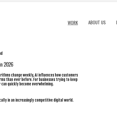
ABOUT US
WORK
in 2026
lgorithms change weekly, AI influences how customers
ms than ever before. For businesses trying to keep
ly can quickly become overwhelming.
ally in an increasingly competitive digital world.