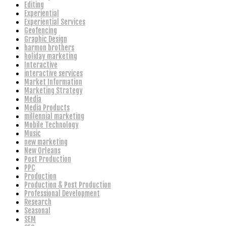
Editing
Experiential
Experiential Services
Geofencing
Graphic Design
harmon brothers
holiday marketing
Interactive
interactive services
Market Information
Marketing Strategy
Media
Media Products
millennial marketing
Mobile Technology
Music
new marketing
New Orleans
Post Production
PPC
Production
Production & Post Production
Professional Development
Research
Seasonal
SEM