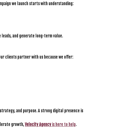
ampaign we launch starts with understanding:
e leads, and generate long-term value.
Our clients partner with us because we offer:
strategy, and purpose. A strong digital presence is
elerate growth,
Velocity Agency
is here to help
.