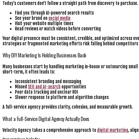
Today’s customers don’t follow a straight path from discovery to purchase.
Find you through AI-powered search results
See your brand on
social media
Visit your website multiple times
Read reviews or watch videos before converting
Your digital presence must be consistent, credible, and optimized across ev
strategies or fragmented marketing efforts risk falling behind competitors
Why DIY Marketing Is Holding Businesses Back
Many businesses start by handling marketing in-house or outsourcing small 
short-term, it often leads to:
Inconsistent branding and messaging
Missed
SEO and AI-search
opportunities
Poor data tracking and unclear ROI
Slower response to platform and algorithm changes
A full-service agency provides clarity, cohesion, and measurable growth.
What a Full-Service Digital Agency Actually Does
Velocity Agency takes a comprehensive approach to
digital marketing
, alig