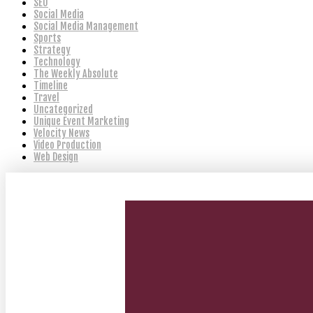
SEO
Social Media
Social Media Management
Sports
Strategy
Technology
The Weekly Absolute
Timeline
Travel
Uncategorized
Unique Event Marketing
Velocity News
Video Production
Web Design