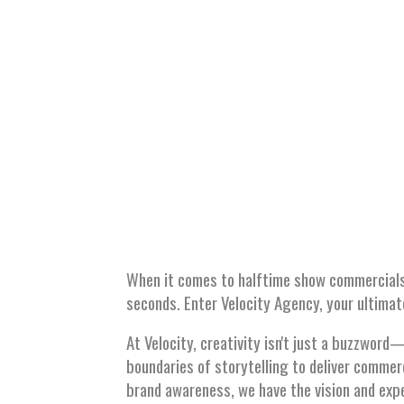
SHO
When it comes to halftime show commercials
seconds. Enter Velocity Agency, your ultima
At Velocity, creativity isn't just a buzzwor
boundaries of storytelling to deliver commer
brand awareness, we have the vision and expe