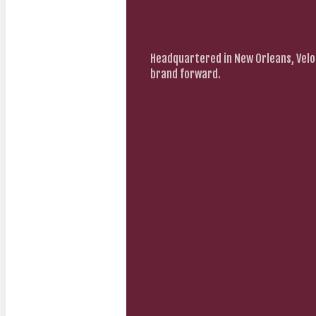
Headquartered in New Orleans, Velo
brand forward.