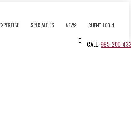
EXPERTISE
SPECIALTIES
NEWS
CLIENT LOGIN
CALL:
985-200-43