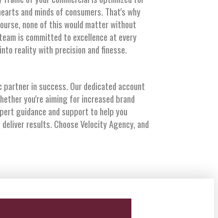
hearts and minds of consumers. That's why
course, none of this would matter without
 team is committed to excellence at every
to reality with precision and finesse.
 partner in success. Our dedicated account
hether you're aiming for increased brand
xpert guidance and support to help you
 deliver results. Choose Velocity Agency, and