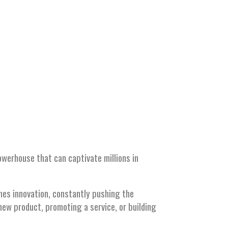
erhouse that can captivate millions in
thes innovation, constantly pushing the
new product, promoting a service, or building