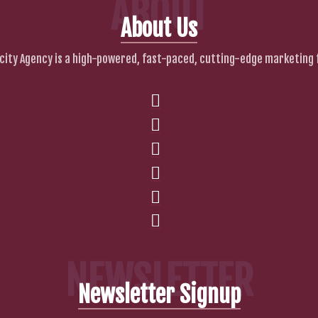
ABOUT
About Us
city Agency is a high-powered, fast-paced, cutting-edge marketing 
NEWSLETTER
Newsletter Signup