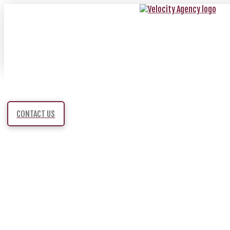
CONTACT US
HALF