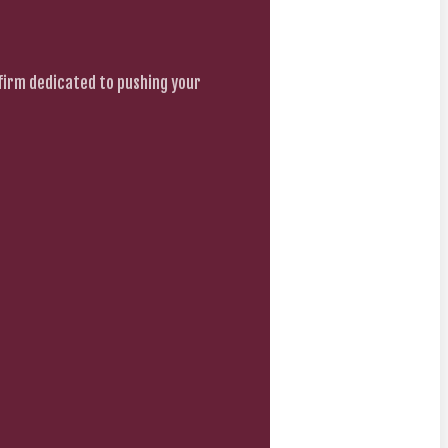
firm dedicated to pushing your