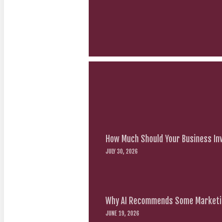
How Much Should Your Business Inv
JULY 30, 2026
Why AI Recommends Some Marketin
JUNE 19, 2026