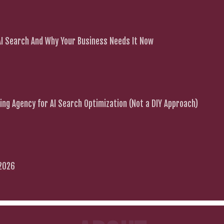
 AI Search And Why Your Business Needs It Now
ng Agency for AI Search Optimization (Not a DIY Approach)
 2026