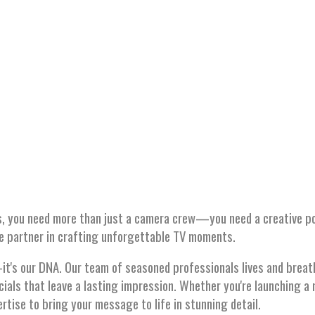
W ADS
, you need more than just a camera crew—you need a creative pow
te partner in crafting unforgettable TV moments.
d—it's our DNA. Our team of seasoned professionals lives and brea
cials that leave a lasting impression. Whether you're launching a 
rtise to bring your message to life in stunning detail.