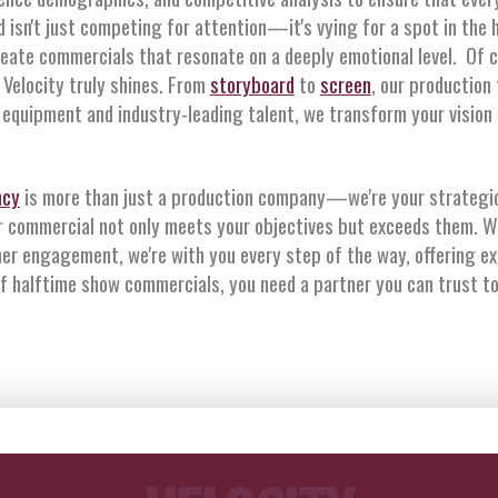
isn't just competing for attention—it's vying for a spot in the 
reate commercials that resonate on a deeply emotional level. Of 
 Velocity truly shines. From
storyboard
to
screen
, our production
equipment and industry-leading talent, we transform your vision in
ncy
is more than just a production company—we're your strategic
r commercial not only meets your objectives but exceeds them. W
er engagement, we're with you every step of the way, offering e
of halftime show commercials, you need a partner you can trust to