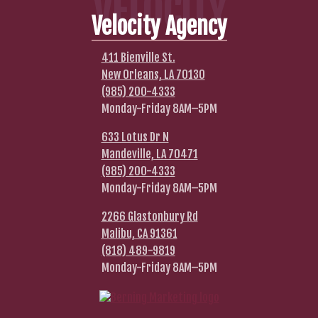
VELOCITY
Velocity Agency
411 Bienville St.
New Orleans, LA 70130
(985) 200-4333
Monday-Friday 8AM–5PM
633 Lotus Dr N
Mandeville, LA 70471
(985) 200-4333
Monday-Friday 8AM–5PM
2266 Glastonbury Rd
Malibu, CA 91361
(818) 489-9819
Monday-Friday 8AM–5PM