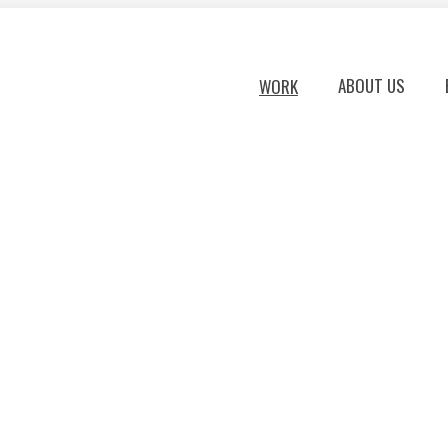
ABOUT US
WORK
TIME