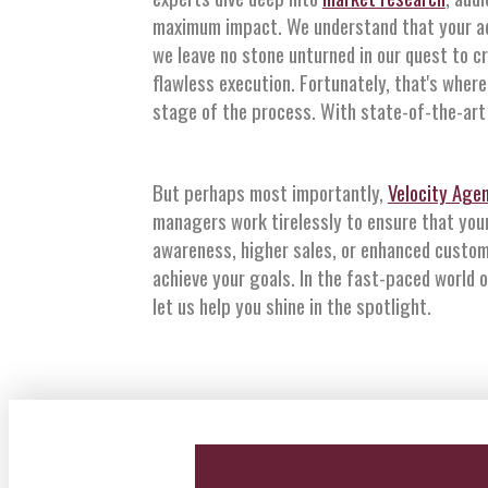
maximum impact. We understand that your ad 
we leave no stone unturned in our quest to c
flawless execution. Fortunately, that's where
stage of the process. With state-of-the-art 
But perhaps most importantly,
Velocity Age
managers work tirelessly to ensure that you
awareness, higher sales, or enhanced custom
achieve your goals. In the fast-paced world 
let us help you shine in the spotlight.