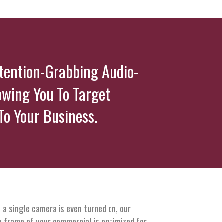
ttention-Grabbing Audio-
owing You To Target
o Your Business.
 a single camera is even turned on, our
y frame of your commercial is optimized for