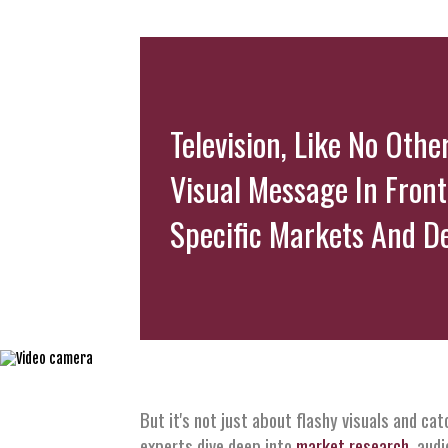
Television, Like No Oth
Visual Message In Front
Specific Markets And D
But it's not just about flashy visuals and ca
experts dive deep into
market research
, aud