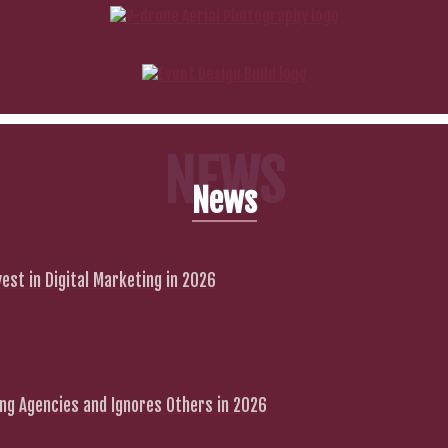
NEWS
News
est in Digital Marketing in 2026
g Agencies and Ignores Others in 2026