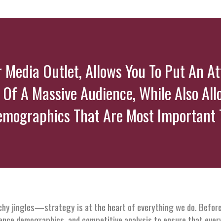
er Media Outlet, Allows You To Put An A
 Of A Massive Audience, While Also All
emographics That Are Most Important T
tchy jingles—strategy is at the heart of everything we do. Before
ience demographics, and competitive analysis to ensure that ever