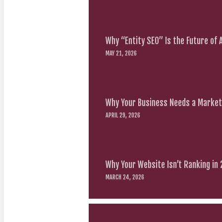
Why “Entity SEO” Is the Future of
MAY 21, 2026
Why Your Business Needs a Marketi
APRIL 29, 2026
Why Your Website Isn’t Ranking in
MARCH 24, 2026