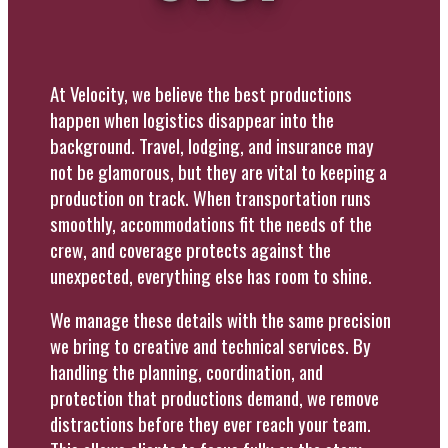
At Velocity, we believe the best productions
happen when logistics disappear into the
background. Travel, lodging, and insurance may
not be glamorous, but they are vital to keeping a
production on track. When transportation runs
smoothly, accommodations fit the needs of the
crew, and coverage protects against the
unexpected, everything else has room to shine.
We manage these details with the same precision
we bring to creative and technical services. By
handling the planning, coordination, and
protection that productions demand, we remove
distractions before they ever reach your team.