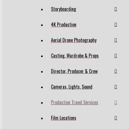
Storyboarding
4K Production
Aerial Drone Photography
Casting, Wardrobe & Props
Director, Producer & Crew
Cameras, Lights, Sound
Production Travel Services
Film Locations