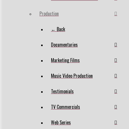
Production
← Back
Documentaries
Marketing Films
Music Video Production
Testimonials
TV Commercials
Web Series