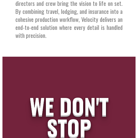
directors and crew bring the vision to life on set.
By combining travel, lodging, and insurance into a
cohesive production workflow, Velocity delivers an
end-to-end solution where every detail is handled
with precision.
WE DON'T
STOP