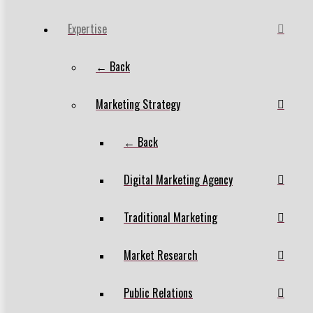
Expertise
← Back
Marketing Strategy
← Back
Digital Marketing Agency
Traditional Marketing
Market Research
Public Relations