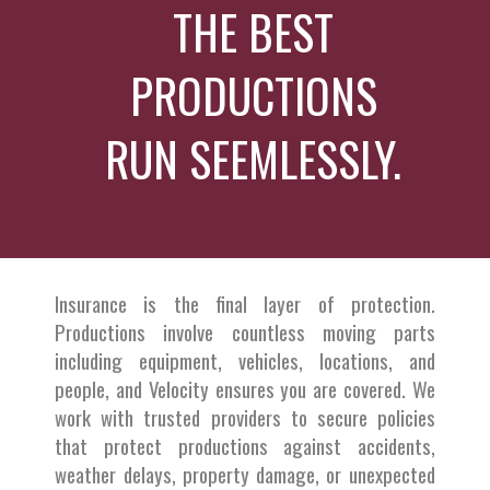
THE BEST
PRODUCTIONS
RUN SEEMLESSLY.
Insurance is the final layer of protection.
Productions involve countless moving parts
including equipment, vehicles, locations, and
people, and Velocity ensures you are covered. We
work with trusted providers to secure policies
that protect productions against accidents,
weather delays, property damage, or unexpected