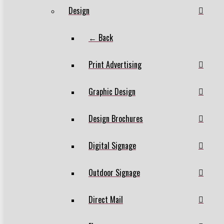
Design
← Back
Print Advertising
Graphic Design
Design Brochures
Digital Signage
Outdoor Signage
Direct Mail