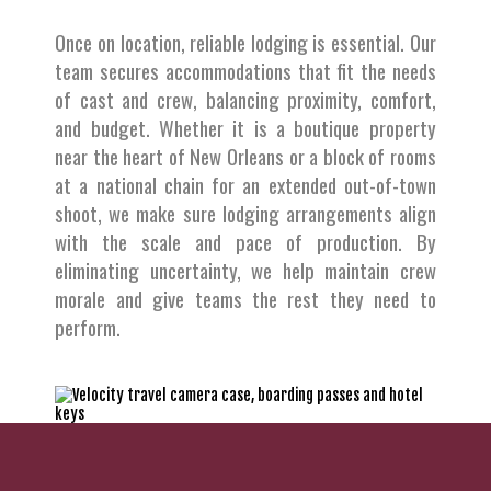
Once on location, reliable lodging is essential. Our
team secures accommodations that fit the needs
of cast and crew, balancing proximity, comfort,
and budget. Whether it is a boutique property
near the heart of New Orleans or a block of rooms
at a national chain for an extended out-of-town
shoot, we make sure lodging arrangements align
with the scale and pace of production. By
eliminating uncertainty, we help maintain crew
morale and give teams the rest they need to
perform.