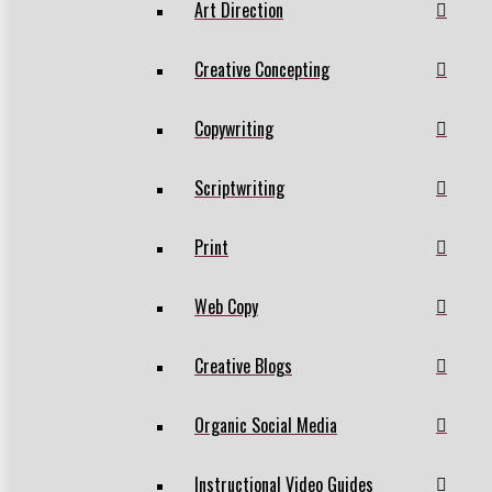
Art Direction
Creative Concepting
Copywriting
Scriptwriting
Print
Web Copy
Creative Blogs
Organic Social Media
Instructional Video Guides