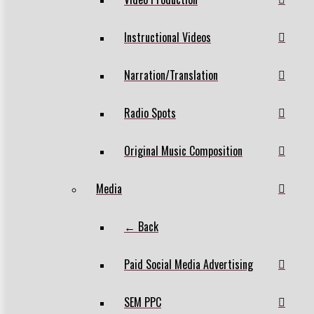
Instructional Videos
Narration/Translation
Radio Spots
Original Music Composition
Media
← Back
Paid Social Media Advertising
SEM PPC