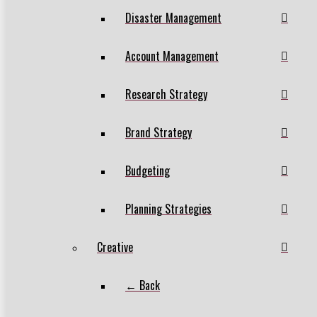
Disaster Management
Account Management
Research Strategy
Brand Strategy
Budgeting
Planning Strategies
Creative
← Back