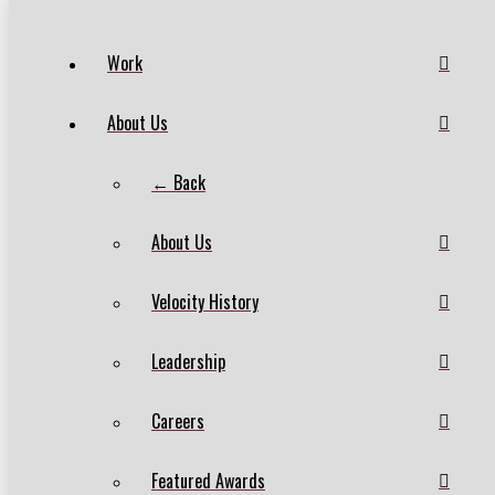
Work
About Us
← Back
About Us
Velocity History
Leadership
Careers
Featured Awards