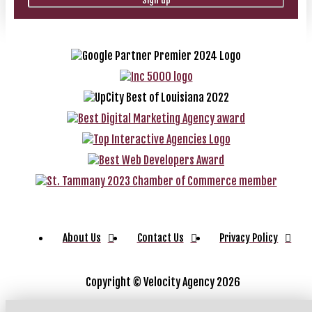
About Us
Contact Us
Privacy Policy
Copyright ©
Velocity Agency 2026