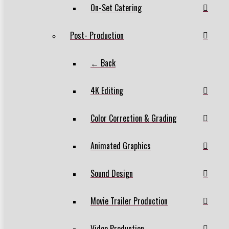
On-Set Catering
Post- Production
← Back
4K Editing
Color Correction & Grading
Animated Graphics
Sound Design
Movie Trailer Production
Video Production