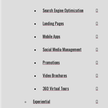
Search Engine Optimization
Landing Pages
Mobile Apps
Social Media Management
Promotions
Video Brochures
360 Virtual Tours
Experiential