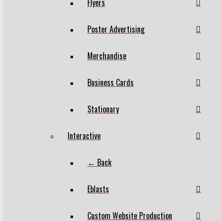
Flyers
Poster Advertising
Merchandise
Business Cards
Stationary
Interactive
← Back
Eblasts
Custom Website Production