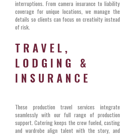
interruptions. From camera insurance to liability
coverage for unique locations, we manage the
details so clients can focus on creativity instead
of risk.
TRAVEL,
LODGING &
INSURANCE
These production travel services integrate
seamlessly with our full range of production
support. Catering keeps the crew fueled, casting
and wardrobe align talent with the story, and