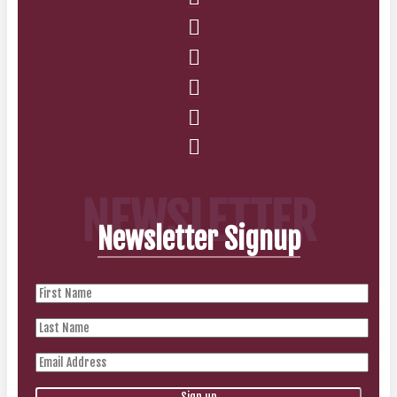
NEWSLETTER
Newsletter Signup