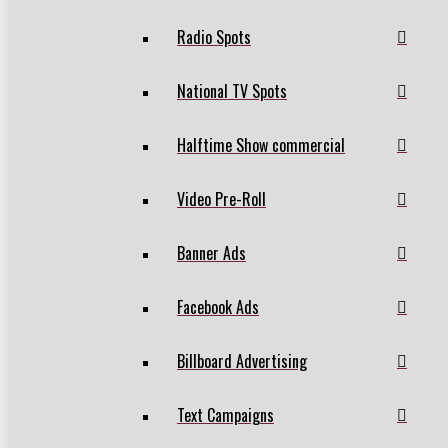
Radio Spots
National TV Spots
Halftime Show commercial
Video Pre-Roll
Banner Ads
Facebook Ads
Billboard Advertising
Text Campaigns