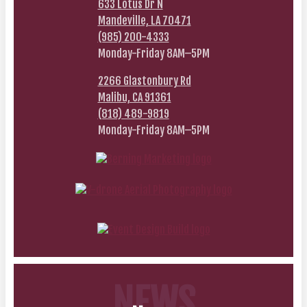
633 Lotus Dr N
Mandeville, LA 70471
(985) 200-4333
Monday-Friday 8AM–5PM
2266 Glastonbury Rd
Malibu, CA 91361
(818) 489-9819
Monday-Friday 8AM–5PM
NEWS