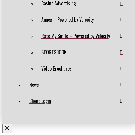
Casino Advertising
Annex – Powered by Velocity
Rate My Smile – Powered by Velocity
SPORTSBOOK
Video Brochures
News
Client Login