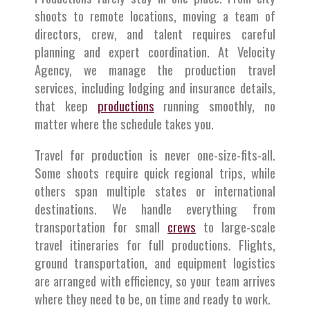
shoots to remote locations, moving a team of
directors, crew, and talent requires careful
planning and expert coordination. At Velocity
Agency, we manage the production travel
services, including lodging and insurance details,
that keep
productions
running smoothly, no
matter where the schedule takes you.
Travel for production is never one-size-fits-all.
Some shoots require quick regional trips, while
others span multiple states or international
destinations. We handle everything from
transportation for small
crews
to large-scale
travel itineraries for full productions. Flights,
ground transportation, and equipment logistics
are arranged with efficiency, so your team arrives
where they need to be, on time and ready to work.