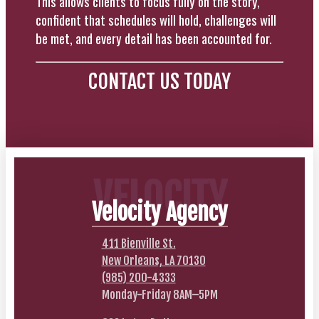
This allows clients to focus fully on the story,
confident that schedules will hold, challenges will
be met, and every detail has been accounted for.
CONTACT US TODAY
VELOCITY
Velocity Agency
411 Bienville St.
New Orleans, LA 70130
(985) 200-4333
Monday-Friday 8AM–5PM