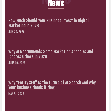
News
How Much Should Your Business Invest in Digital
Marketing in 2026
JULY 30, 2026
Why AI Recommends Some Marketing Agencies and
Ignores Others in 2026
JUNE 19, 2026
Why “Entity SEO” Is the Future of AI Search And Why
Your Business Needs It Now
MAY 21, 2026