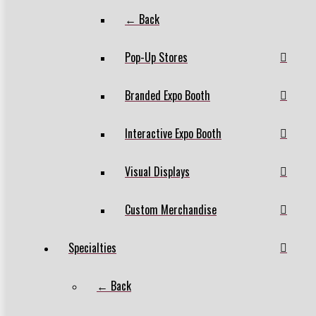
← Back
Pop-Up Stores
Branded Expo Booth
Interactive Expo Booth
Visual Displays
Custom Merchandise
Specialties
← Back