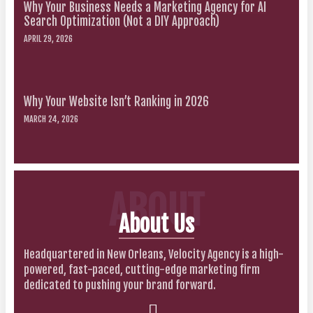
Why Your Business Needs a Marketing Agency for AI
Search Optimization (Not a DIY Approach)
APRIL 29, 2026
Why Your Website Isn’t Ranking in 2026
MARCH 24, 2026
ABOUT
About Us
Headquartered in New Orleans, Velocity Agency is a high-
powered, fast-paced, cutting-edge marketing firm
dedicated to pushing your brand forward.