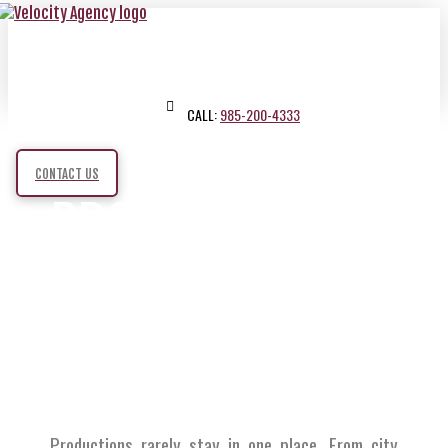
CALL:
985-200-4333
CONTACT US
PRODUCTION
TRAVEL
SERVICES
Productions rarely stay in one place. From city