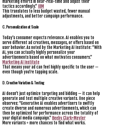
marketing efforts in near-real-time and adjust their
tactics accordingly.”
IBM
This translates to less budget wasted, fewer manual
adjustments, and better campaign performance.
C. Personalization at Scale
Today’s consumer expects relevance. AI enables you to
serve different ad creatives, messages, or offers based on
user behavior. As noted by the Marketing AI Institute: “With
AI, you can actually highly personalize your
advertisements based on what motivates consumers.”
Marketing AI Institute
That means your ad can feel highly specific to the user —
even though you’re tapping scale.
D. Creative Variation & Testing
AI doesn’t just optimize targeting and bidding — it can help
generate and test multiple creative variants. One piece
observes: “Generative AI enables advertisers to swiftly
create diverse and numerous advertisements, which can
then be optimized for performance across the totality of
your digital media campaign.”
Beeby Clark+Meyler
More variants = more chances to find what works.