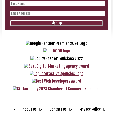
About Us
Contact Us
Privacy Policy