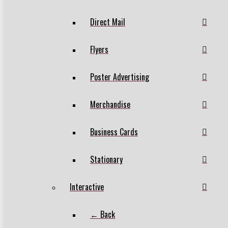
Direct Mail
Flyers
Poster Advertising
Merchandise
Business Cards
Stationary
Interactive
← Back