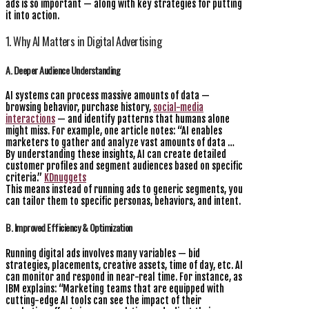
ads is so important — along with key strategies for putting
it into action.
1. Why AI Matters in Digital Advertising
A. Deeper Audience Understanding
AI systems can process massive amounts of data —
browsing behavior, purchase history,
social-media
interactions
— and identify patterns that humans alone
might miss. For example, one article notes: “AI enables
marketers to gather and analyze vast amounts of data …
By understanding these insights, AI can create detailed
customer profiles and segment audiences based on specific
criteria.”
KDnuggets
This means instead of running ads to generic segments, you
can tailor them to specific personas, behaviors, and intent.
B. Improved Efficiency & Optimization
Running digital ads involves many variables — bid
strategies, placements, creative assets, time of day, etc. AI
can monitor and respond in near-real time. For instance, as
IBM explains: “Marketing teams that are equipped with
cutting-edge AI tools can see the impact of their