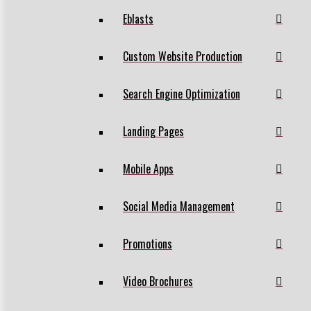
Eblasts
Custom Website Production
Search Engine Optimization
Landing Pages
Mobile Apps
Social Media Management
Promotions
Video Brochures