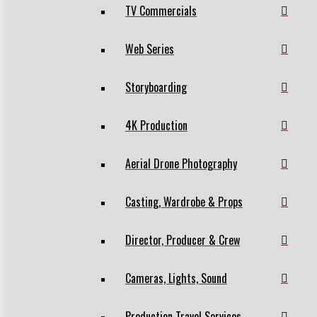
TV Commercials
Web Series
Storyboarding
4K Production
Aerial Drone Photography
Casting, Wardrobe & Props
Director, Producer & Crew
Cameras, Lights, Sound
Production Travel Services