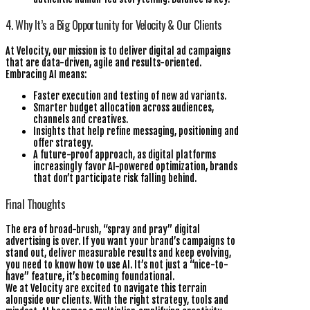
4. Why It’s a Big Opportunity for Velocity & Our Clients
At Velocity, our mission is to deliver digital ad campaigns
that are data-driven, agile and results-oriented.
Embracing AI means:
Faster execution and testing of new ad variants.
Smarter budget allocation across audiences,
channels and creatives.
Insights that help refine messaging, positioning and
offer strategy.
A future-proof approach, as digital platforms
increasingly favor AI-powered optimization, brands
that don’t participate risk falling behind.
Final Thoughts
The era of broad-brush, “spray and pray” digital
advertising is over. If you want your brand’s campaigns to
stand out, deliver measurable results and keep evolving,
you need to know how to use AI. It’s not just a “nice-to-
have” feature, it’s becoming foundational.
We at Velocity are excited to navigate this terrain
alongside our clients. With the right strategy, tools and