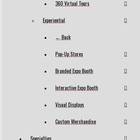
360 Virtual Tours
Experiential
← Back
Pop-Up Stores
Branded Expo Booth
Interactive Expo Booth
Visual Displays
Custom Merchandise
Specialties