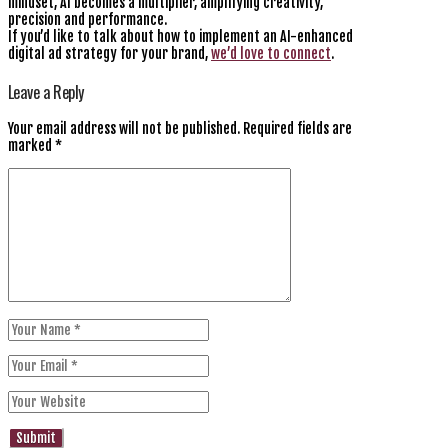
mindset, AI becomes a multiplier, amplifying creativity,
precision and performance.
If you’d like to talk about how to implement an AI-enhanced
digital ad strategy for your brand,
we’d love to connect
.
Leave a Reply
Your email address will not be published.
Required fields are
marked
*