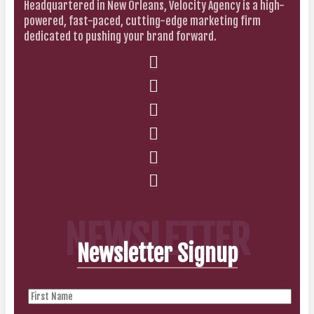
Headquartered in New Orleans, Velocity Agency is a high-
powered, fast-paced, cutting-edge marketing firm
dedicated to pushing your brand forward.
NEWSLETTER
Newsletter Signup