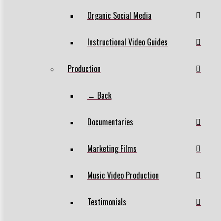
Organic Social Media
Instructional Video Guides
Production
← Back
Documentaries
Marketing Films
Music Video Production
Testimonials