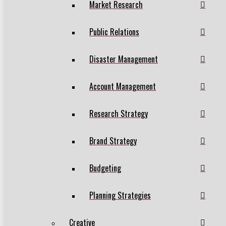
Market Research
Public Relations
Disaster Management
Account Management
Research Strategy
Brand Strategy
Budgeting
Planning Strategies
Creative