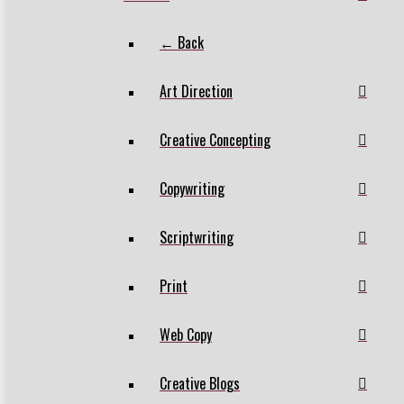
← Back
Art Direction
Creative Concepting
Copywriting
Scriptwriting
Print
Web Copy
Creative Blogs