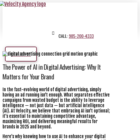
CALL:
985-200-4333
CONTACT US
The Power of AI in Digital Advertising: Why It
Matters for Your Brand
In the fast-evolving world of digital advertising, simply
having an ad running isn’t enough. What separates effective
campaigns from wasted budget is the ability to leverage
intelligence — not just data — but artificial intelligence
(AI). At Velocity, we believe that embracing AI isn’t optional;
it’s essential to maintaining competitive advantage,
maximizing ROI, and delivering meaningful results for
brands in 2025 and beyond.
Here’s why knowing how to use AI to enhance your digital