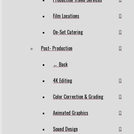
Film Locations
On-Set Catering
Post- Production
← Back
4K Editing
Color Correction & Grading
Animated Graphics
Sound Design