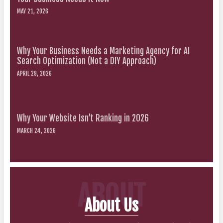
MAY 21, 2026
Why Your Business Needs a Marketing Agency for AI
Search Optimization (Not a DIY Approach)
APRIL 29, 2026
Why Your Website Isn’t Ranking in 2026
MARCH 24, 2026
ABOUT
About Us