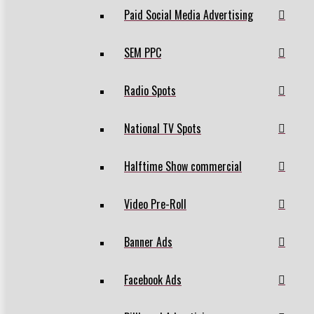
Paid Social Media Advertising
SEM PPC
Radio Spots
National TV Spots
Halftime Show commercial
Video Pre-Roll
Banner Ads
Facebook Ads