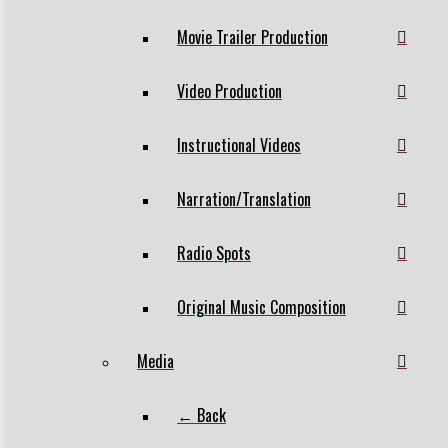
Movie Trailer Production
Video Production
Instructional Videos
Narration/Translation
Radio Spots
Original Music Composition
Media
← Back