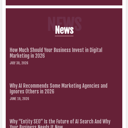
NEWS
News
How Much Should Your Business Invest in Digital
Marketing in 2026
JULY 30, 2026
Why AI Recommends Some Marketing Agencies and
Ignores Others in 2026
JUNE 19, 2026
Why “Entity SEO” Is the Future of AI Search And Why
Your Business Needs It Now