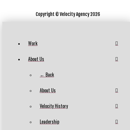
Copyright ©
Velocity Agency 2026
Work
About Us
← Back
About Us
Velocity History
Leadership