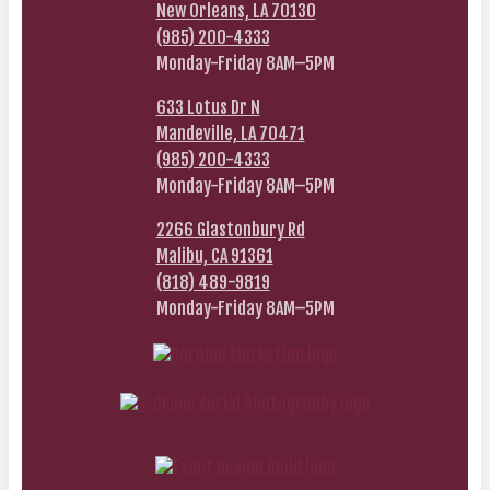
New Orleans, LA 70130
(985) 200-4333
Monday-Friday 8AM–5PM
633 Lotus Dr N
Mandeville, LA 70471
(985) 200-4333
Monday-Friday 8AM–5PM
2266 Glastonbury Rd
Malibu, CA 91361
(818) 489-9819
Monday-Friday 8AM–5PM