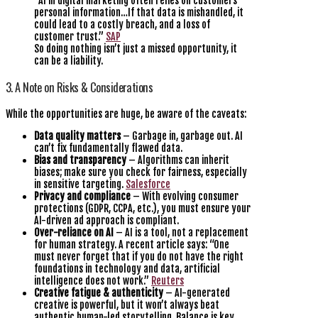
“AI in digital marketing often relies on customers’
personal information…If that data is mishandled, it
could lead to a costly breach, and a loss of
customer trust.”
SAP
So doing nothing isn’t just a missed opportunity, it
can be a liability.
3. A Note on Risks & Considerations
While the opportunities are huge, be aware of the caveats:
Data quality matters
– Garbage in, garbage out. AI
can’t fix fundamentally flawed data.
Bias and transparency
– Algorithms can inherit
biases; make sure you check for fairness, especially
in sensitive targeting.
Salesforce
Privacy and compliance
– With evolving consumer
protections (GDPR, CCPA, etc.), you must ensure your
AI-driven ad approach is compliant.
Over-reliance on AI
– AI is a tool, not a replacement
for human strategy. A recent article says: “One
must never forget that if you do not have the right
foundations in technology and data, artificial
intelligence does not work.”
Reuters
Creative fatigue & authenticity
– AI-generated
creative is powerful, but it won’t always beat
authentic human-led storytelling. Balance is key.