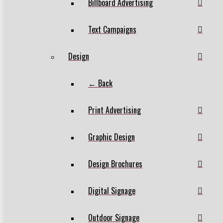
Billboard Advertising
Text Campaigns
Design
← Back
Print Advertising
Graphic Design
Design Brochures
Digital Signage
Outdoor Signage