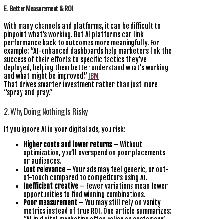
E. Better Measurement & ROI
With many channels and platforms, it can be difficult to
pinpoint what’s working. But AI platforms can link
performance back to outcomes more meaningfully. For
example: “AI-enhanced dashboards help marketers link the
success of their efforts to specific tactics they’ve
deployed, helping them better understand what’s working
and what might be improved.”
IBM
That drives smarter investment rather than just more
“spray and pray.”
2. Why Doing Nothing Is Risky
If you ignore AI in your digital ads, you risk:
Higher costs and lower returns
– Without
optimization, you’ll overspend on poor placements
or audiences.
Lost relevance
– Your ads may feel generic, or out-
of-touch compared to competitors using AI.
Inefficient creative
– Fewer variations mean fewer
opportunities to find winning combinations.
Poor measurement
– You may still rely on vanity
metrics instead of true ROI. One article summarizes: