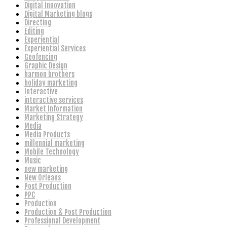
Digital Innovation
Digital Marketing blogs
Directing
Editing
Experiential
Experiential Services
Geofencing
Graphic Design
harmon brothers
holiday marketing
Interactive
interactive services
Market Information
Marketing Strategy
Media
Media Products
millennial marketing
Mobile Technology
Music
new marketing
New Orleans
Post Production
PPC
Production
Production & Post Production
Professional Development