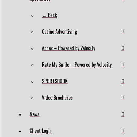
← Back
Casino Advertising
Annex – Powered by Velocity
Rate My Smile – Powered by Velocity
SPORTSBOOK
Video Brochures
News
Client Login