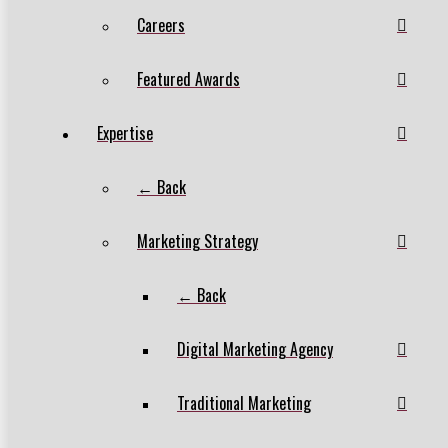
Careers
Featured Awards
Expertise
← Back
Marketing Strategy
← Back
Digital Marketing Agency
Traditional Marketing