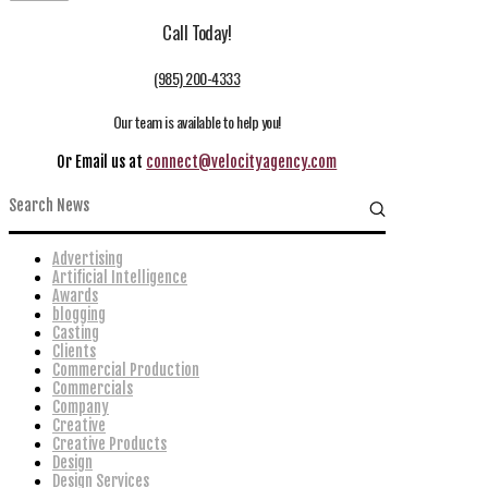
Call Today!
(985) 200-4333
Our team is available to help you!
Or Email us at
connect@velocityagency.com
Advertising
Artificial Intelligence
Awards
blogging
Casting
Clients
Commercial Production
Commercials
Company
Creative
Creative Products
Design
Design Services