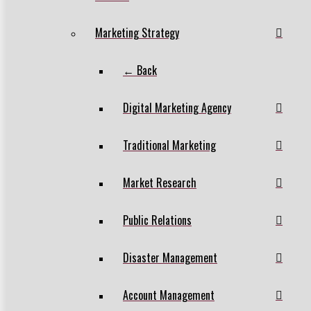
Marketing Strategy
← Back
Digital Marketing Agency
Traditional Marketing
Market Research
Public Relations
Disaster Management
Account Management