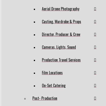
Aerial Drone Photography
Casting, Wardrobe & Props
Director, Producer & Crew
Cameras, Lights, Sound
Production Travel Services
Film Locations
On-Set Catering
Post- Production