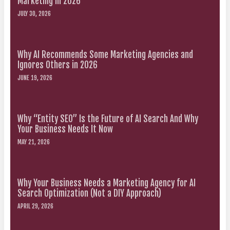
Marketing in 2026
JULY 30, 2026
Why AI Recommends Some Marketing Agencies and
Ignores Others in 2026
JUNE 19, 2026
Why “Entity SEO” Is the Future of AI Search And Why
Your Business Needs It Now
MAY 21, 2026
Why Your Business Needs a Marketing Agency for AI
Search Optimization (Not a DIY Approach)
APRIL 29, 2026