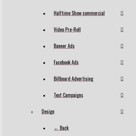
Halftime Show commercial
Video Pre-Roll
Banner Ads
Facebook Ads
Billboard Advertising
Text Campaigns
Design
← Back