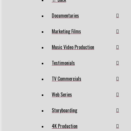
Documentaries
Marketing Films
Music Video Production
Testimonials
TV Commercials
Web Series
Storyboarding
4K Production