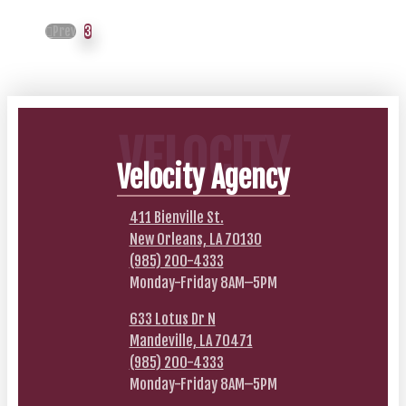
Prev
3
VELOCITY
Velocity Agency
411 Bienville St.
New Orleans, LA 70130
(985) 200-4333
Monday-Friday 8AM–5PM
633 Lotus Dr N
Mandeville, LA 70471
(985) 200-4333
Monday-Friday 8AM–5PM