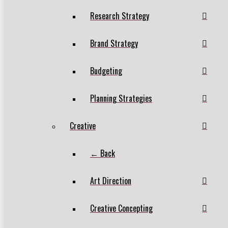
Research Strategy
Brand Strategy
Budgeting
Planning Strategies
Creative
← Back
Art Direction
Creative Concepting