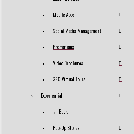
Mobile Apps
Social Media Management
Promotions
Video Brochures
360 Virtual Tours
Experiential
← Back
Pop-Up Stores