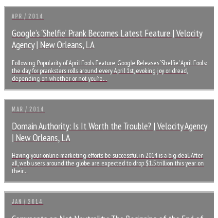
APR / 2014
Google’s ‘Shelfie’ Prank Becomes Latest Feature | Velocity
Agency | New Orleans, LA
Following Popularity of April Fools Feature, Google Releases ‘Shelfie’ April Fools:
the day for pranksters rolls around every April 1st, evoking joy or dread,
depending on whether or not you’re…
MAR / 2014
Domain Authority: Is It Worth the Trouble? | Velocity Agency
| New Orleans, LA
Having your online marketing efforts be successful in 2014 is a big deal. After
all, web users around the globe are expected to drop $1.5 trillion this year on
their…
JAN / 2014