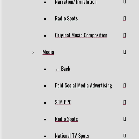
Narration/Translation
Radio Spots
Original Music Composition
Media
← Back
Paid Social Media Advertising
SEM PPC
Radio Spots
National TV Spots