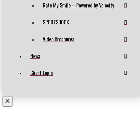
Rate My Smile – Powered by Velocity
SPORTSBOOK
Video Brochures
News
Client Login