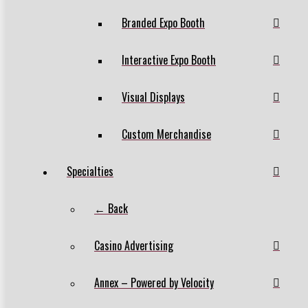
Branded Expo Booth
Interactive Expo Booth
Visual Displays
Custom Merchandise
Specialties
← Back
Casino Advertising
Annex – Powered by Velocity