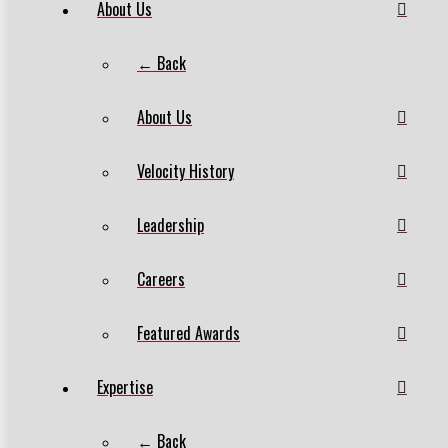
About Us
← Back
About Us
Velocity History
Leadership
Careers
Featured Awards
Expertise
← Back