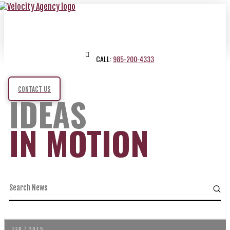
CALL:
985-200-4333
CONTACT US
IDEAS
IN MOTION