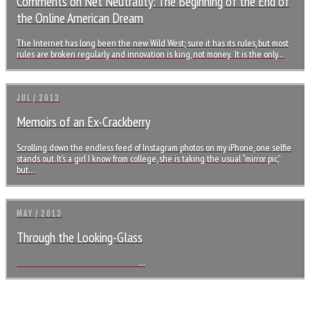
Comments on Net Neutrality: The Beginning of the End of
the Online American Dream
The Internet has long been the new Wild West; sure it has its rules, but most
rules are broken regularly and innovation is king, not money. It is the only…
JUL / 2013
Memoirs of an Ex-Crackberry
Scrolling down the endless feed of Instagram photos on my iPhone, one selfie
stands out. It’s a girl I know from college, she is taking the usual “mirror pic,”
but…
MAY / 2013
Through the Looking-Glass
…