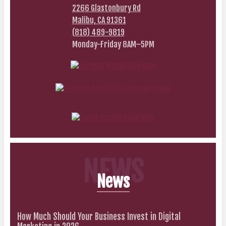
2266 Glastonbury Rd
Malibu, CA 91361
(818) 489-9819
Monday-Friday 8AM–5PM
NEWS
News
How Much Should Your Business Invest in Digital