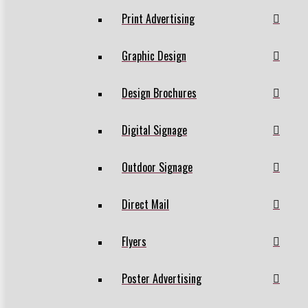
Print Advertising
Graphic Design
Design Brochures
Digital Signage
Outdoor Signage
Direct Mail
Flyers
Poster Advertising