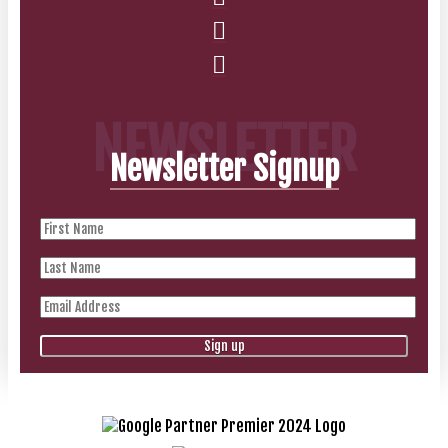
NEWSLETTER
Newsletter Signup