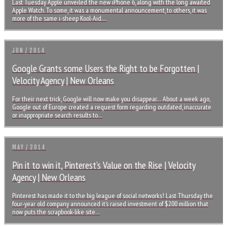
Last Tuesday Apple unveiled the new iPhone 6, along with the long awaited
Apple Watch. To some, it was a monumental announcement, to others, it was
more of the same i-sheep Kool-Aid.…
JUN / 2014
Google Grants some Users the Right to be Forgotten |
Velocity Agency | New Orleans
For their next trick, Google will now make you disappear… About a week ago,
Google out of Europe created a request form regarding outdated, inaccurate
or inappropriate search results to…
MAY / 2014
Pin it to win it, Pinterest’s Value on the Rise | Velocity
Agency | New Orleans
Pinterest has made it to the big league of social networks! Last Thursday the
four-year old company announced it’s raised investment of $200 million that
now puts the scrapbook-like site…