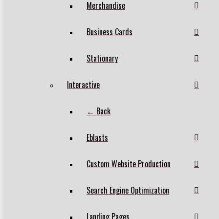
Merchandise
Business Cards
Stationary
Interactive
← Back
Eblasts
Custom Website Production
Search Engine Optimization
Landing Pages