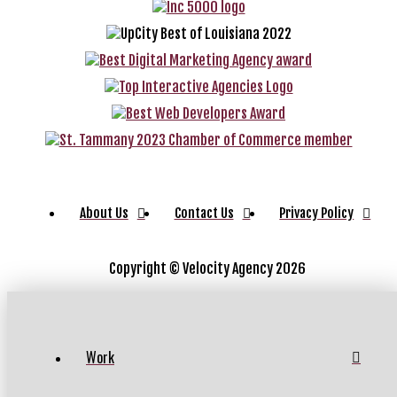
About Us
Contact Us
Privacy Policy
Copyright ©
Velocity Agency 2026
Work