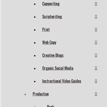
Copywriting
Scriptwriting
Print
Web Copy
Creative Blogs
Organic Social Media
Instructional Video Guides
Production
← Back