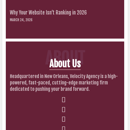
Why Your Website Isn’t Ranking in 2026
MARCH 24, 2026
ABOUT
About Us
Headquartered in New Orleans, Velocity Agency is a high-
powered, fast-paced, cutting-edge marketing firm
dedicated to pushing your brand forward.