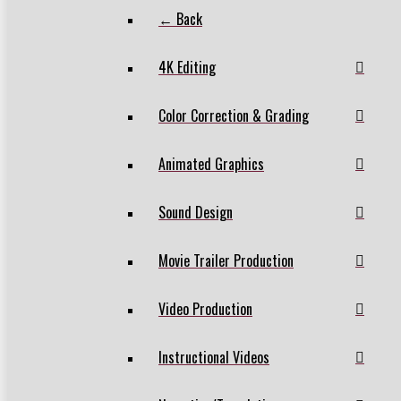
← Back
4K Editing
Color Correction & Grading
Animated Graphics
Sound Design
Movie Trailer Production
Video Production
Instructional Videos