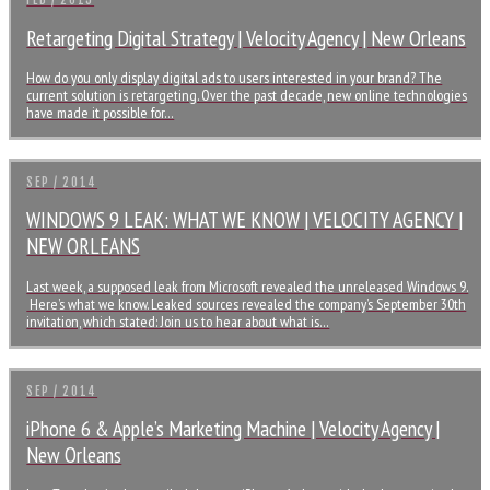
FEB / 2015
Retargeting Digital Strategy | Velocity Agency | New Orleans
How do you only display digital ads to users interested in your brand? The
current solution is retargeting. Over the past decade, new online technologies
have made it possible for…
SEP / 2014
WINDOWS 9 LEAK: WHAT WE KNOW | VELOCITY AGENCY |
NEW ORLEANS
Last week, a supposed leak from Microsoft revealed the unreleased Windows 9.
Here’s what we know. Leaked sources revealed the company’s September 30th
invitation, which stated: Join us to hear about what is…
SEP / 2014
iPhone 6 & Apple’s Marketing Machine | Velocity Agency |
New Orleans