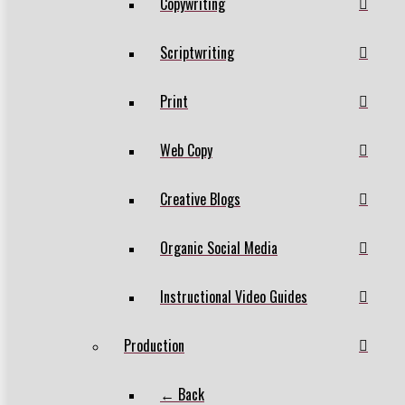
Copywriting
Scriptwriting
Print
Web Copy
Creative Blogs
Organic Social Media
Instructional Video Guides
Production
← Back