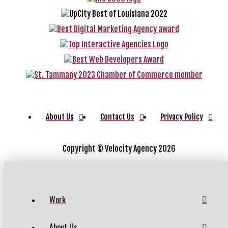
About Us
Contact Us
Privacy Policy
Copyright ©
Velocity Agency 2026
Work
About Us