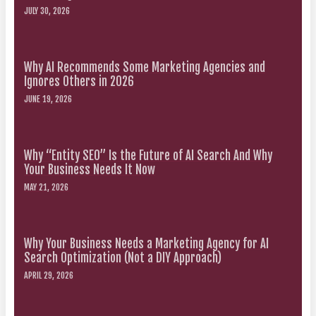
JULY 30, 2026
Why AI Recommends Some Marketing Agencies and
Ignores Others in 2026
JUNE 19, 2026
Why “Entity SEO” Is the Future of AI Search And Why
Your Business Needs It Now
MAY 21, 2026
Why Your Business Needs a Marketing Agency for AI
Search Optimization (Not a DIY Approach)
APRIL 29, 2026