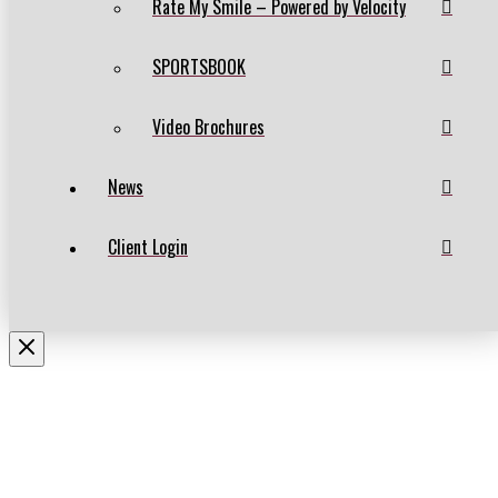
Rate My Smile – Powered by Velocity
SPORTSBOOK
Video Brochures
News
Client Login