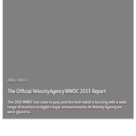
JUN / 2013
The Official Velocity Agency WWDC 2013 Report
The 2013 WWDC has come to pass, and the tech world is buzzing with a wide
range of reactions to Apple’s major announcements. At Velocity Agency, we
were glued to…