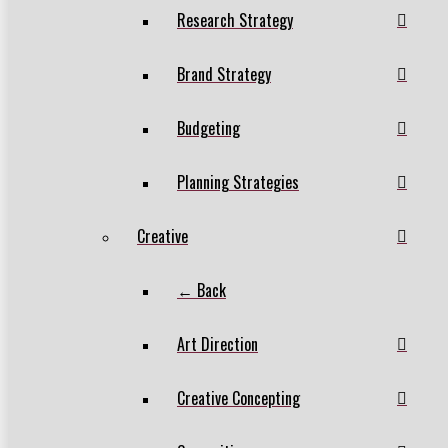
Research Strategy
Brand Strategy
Budgeting
Planning Strategies
Creative
← Back
Art Direction
Creative Concepting