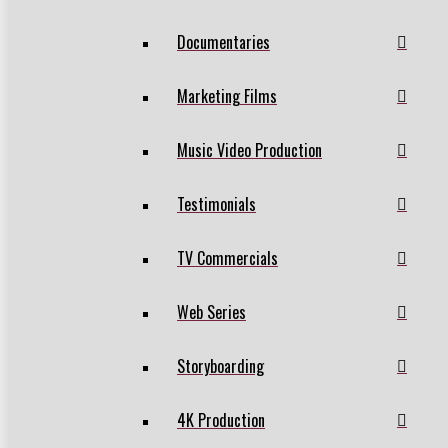
Documentaries
Marketing Films
Music Video Production
Testimonials
TV Commercials
Web Series
Storyboarding
4K Production