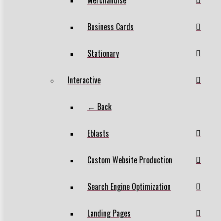
Business Cards
Stationary
Interactive
← Back
Eblasts
Custom Website Production
Search Engine Optimization
Landing Pages