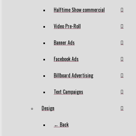
Halftime Show commercial
Video Pre-Roll
Banner Ads
Facebook Ads
Billboard Advertising
Text Campaigns
Design
← Back