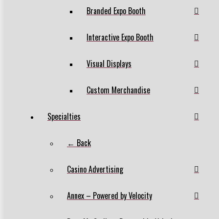
Branded Expo Booth
Interactive Expo Booth
Visual Displays
Custom Merchandise
Specialties
← Back
Casino Advertising
Annex – Powered by Velocity