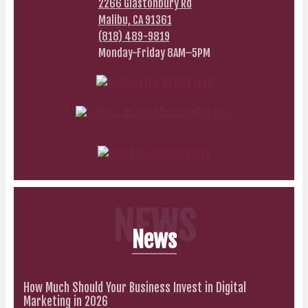
2266 Glastonbury Rd
Malibu, CA 91361
(818) 489-9819
Monday-Friday 8AM–5PM
NEWS
News
How Much Should Your Business Invest in Digital
Marketing in 2026