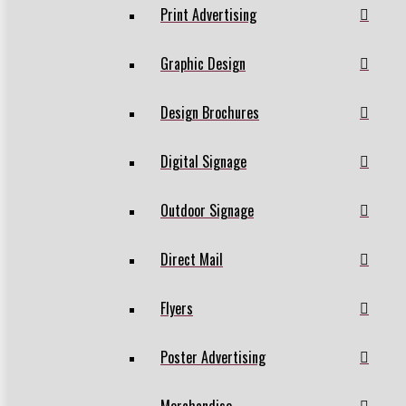
Print Advertising
Graphic Design
Design Brochures
Digital Signage
Outdoor Signage
Direct Mail
Flyers
Poster Advertising
Merchandise