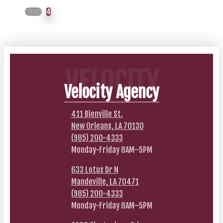
Prev
4
VELOCITY
Velocity Agency
411 Bienville St.
New Orleans, LA 70130
(985) 200-4333
Monday-Friday 8AM–5PM
633 Lotus Dr N
Mandeville, LA 70471
(985) 200-4333
Monday-Friday 8AM–5PM