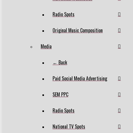
Radio Spots
Original Music Composition
Media
← Back
Paid Social Media Advertising
SEM PPC
Radio Spots
National TV Spots