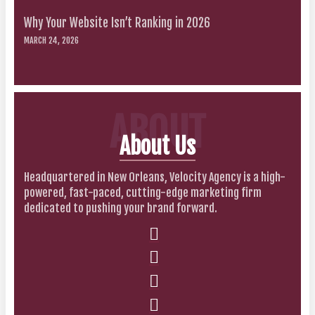
Why Your Website Isn’t Ranking in 2026
MARCH 24, 2026
ABOUT
About Us
Headquartered in New Orleans, Velocity Agency is a high-
powered, fast-paced, cutting-edge marketing firm
dedicated to pushing your brand forward.