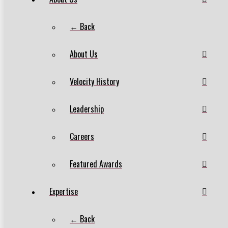
← Back
About Us
Velocity History
Leadership
Careers
Featured Awards
Expertise
← Back