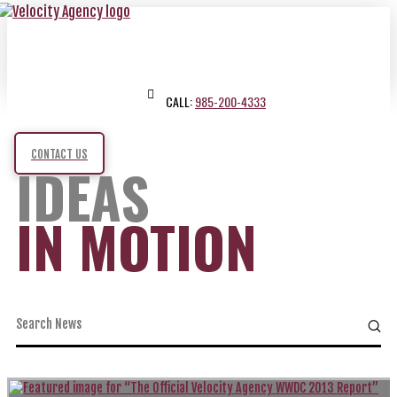
CALL:
985-200-4333
CONTACT US
IDEAS
IN MOTION