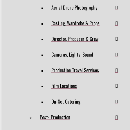
Aerial Drone Photography
Casting, Wardrobe & Props
Director, Producer & Crew
Cameras, Lights, Sound
Production Travel Services
Film Locations
On-Set Catering
Post- Production