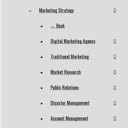
Marketing Strategy
← Back
Digital Marketing Agency
Traditional Marketing
Market Research
Public Relations
Disaster Management
Account Management