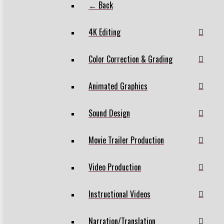
← Back
4K Editing
Color Correction & Grading
Animated Graphics
Sound Design
Movie Trailer Production
Video Production
Instructional Videos
Narration/Translation