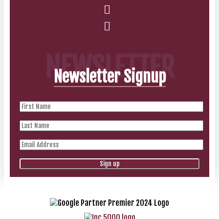
NEWSLETTER
Newsletter Signup