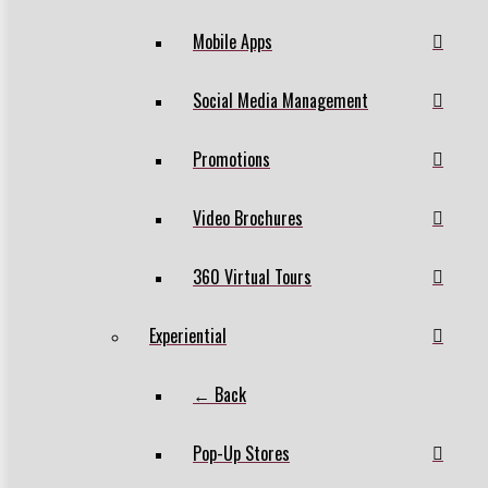
Mobile Apps
Social Media Management
Promotions
Video Brochures
360 Virtual Tours
Experiential
← Back
Pop-Up Stores