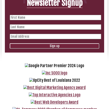
Newsletter Signup