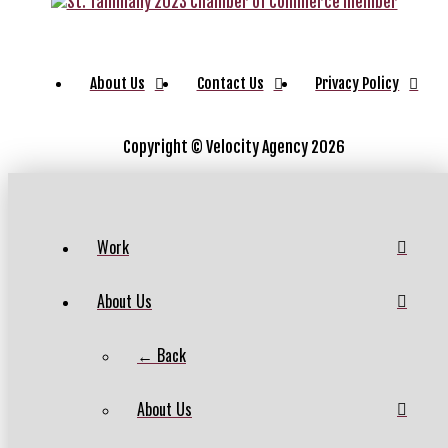
About Us
Contact Us
Privacy Policy
Copyright ©
Velocity Agency 2026
Work
About Us
← Back
About Us