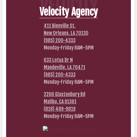
VELOCITY
Velocity Agency
411 Bienville St.
New Orleans, LA 70130
(985) 200-4333
Monday-Friday 8AM–5PM
633 Lotus Dr N
Mandeville, LA 70471
(985) 200-4333
Monday-Friday 8AM–5PM
2266 Glastonbury Rd
Malibu, CA 91361
(818) 489-9819
Monday-Friday 8AM–5PM