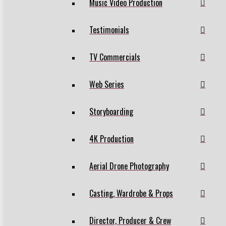
Music Video Production
Testimonials
TV Commercials
Web Series
Storyboarding
4K Production
Aerial Drone Photography
Casting, Wardrobe & Props
Director, Producer & Crew