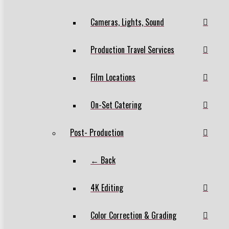
Cameras, Lights, Sound
Production Travel Services
Film Locations
On-Set Catering
Post- Production
← Back
4K Editing
Color Correction & Grading