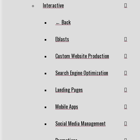
Interactive
← Back
Eblasts
Custom Website Production
Search Engine Optimization
Landing Pages
Mobile Apps
Social Media Management