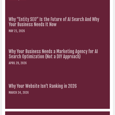
Why “Entity SEO” Is the Future of AI Search And Why
Your Business Needs It Now
MAY 21, 2026
Why Your Business Needs a Marketing Agency for AI
Search Optimization (Not a DIY Approach)
APRIL 29, 2026
Why Your Website Isn’t Ranking in 2026
MARCH 24, 2026