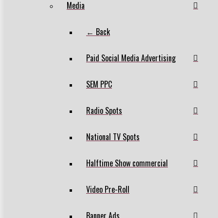
Media
← Back
Paid Social Media Advertising
SEM PPC
Radio Spots
National TV Spots
Halftime Show commercial
Video Pre-Roll
Banner Ads