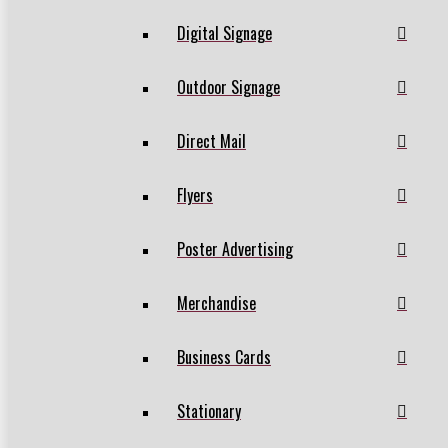
Digital Signage
Outdoor Signage
Direct Mail
Flyers
Poster Advertising
Merchandise
Business Cards
Stationary