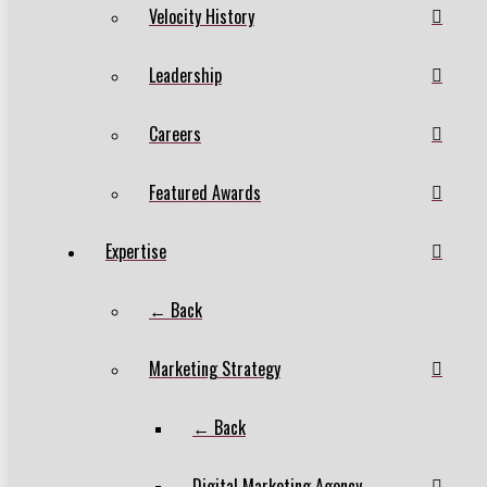
Velocity History
Leadership
Careers
Featured Awards
Expertise
← Back
Marketing Strategy
← Back
Digital Marketing Agency