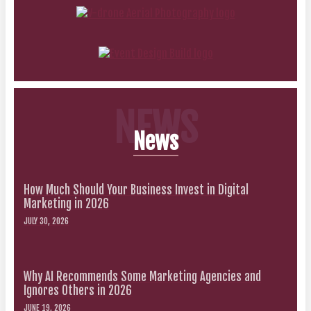
NEWS
News
How Much Should Your Business Invest in Digital
Marketing in 2026
JULY 30, 2026
Why AI Recommends Some Marketing Agencies and
Ignores Others in 2026
JUNE 19, 2026