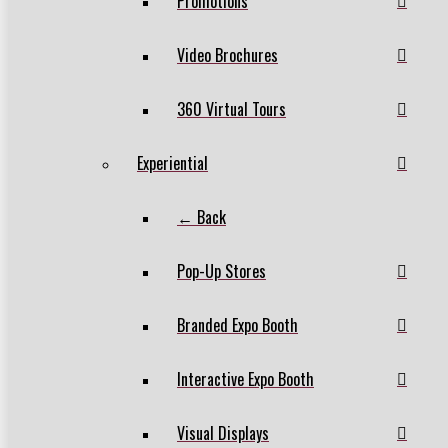
Promotions
Video Brochures
360 Virtual Tours
Experiential
← Back
Pop-Up Stores
Branded Expo Booth
Interactive Expo Booth
Visual Displays