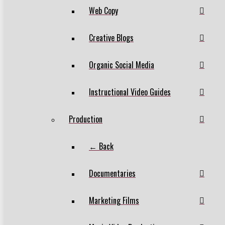
Web Copy
Creative Blogs
Organic Social Media
Instructional Video Guides
Production
← Back
Documentaries
Marketing Films