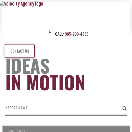
CALL:
985-200-4333
CONTACT US
IDEAS
IN MOTION