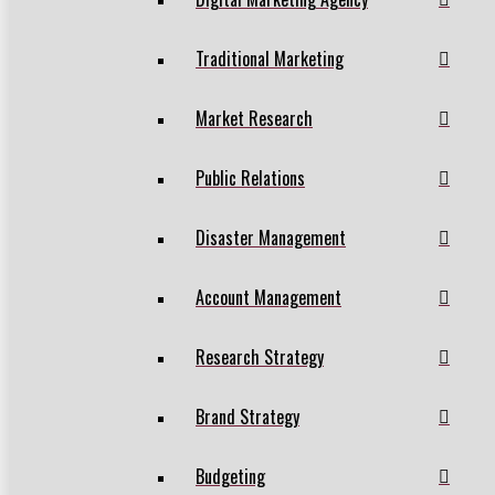
Traditional Marketing
Market Research
Public Relations
Disaster Management
Account Management
Research Strategy
Brand Strategy
Budgeting