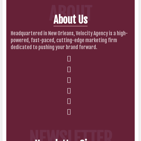
ABOUT
About Us
Headquartered in New Orleans, Velocity Agency is a high-
powered, fast-paced, cutting-edge marketing firm
dedicated to pushing your brand forward.
NEWSLETTER