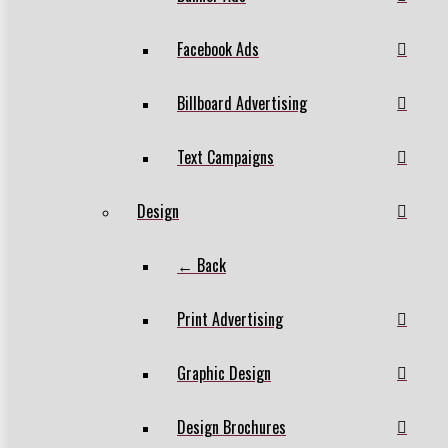
Facebook Ads
Billboard Advertising
Text Campaigns
Design
← Back
Print Advertising
Graphic Design
Design Brochures