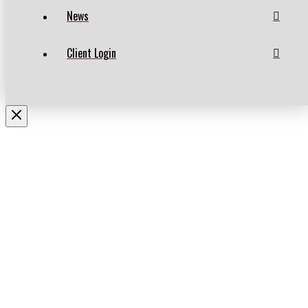
News
Client Login