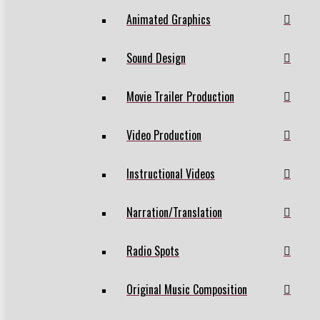
Animated Graphics
Sound Design
Movie Trailer Production
Video Production
Instructional Videos
Narration/Translation
Radio Spots
Original Music Composition