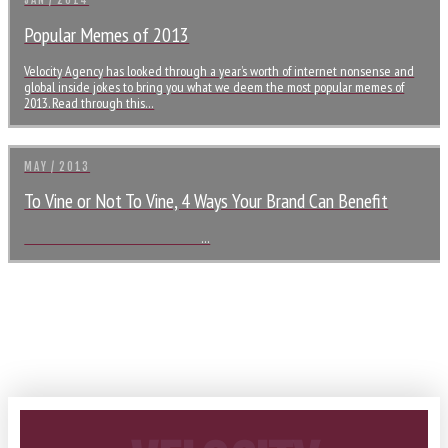
JAN / 2014
Popular Memes of 2013
Velocity Agency has looked through a year’s worth of internet nonsense and
global inside jokes to bring you what we deem the most popular memes of
2013. Read through this…
MAY / 2013
To Vine or Not To Vine, 4 Ways Your Brand Can Benefit
…