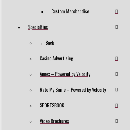
Custom Merchandise
Specialties
← Back
Casino Advertising
Annex – Powered by Velocity
Rate My Smile – Powered by Velocity
SPORTSBOOK
Video Brochures