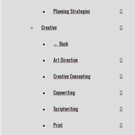
Planning Strategies
Creative
← Back
Art Direction
Creative Concepting
Copywriting
Scriptwriting
Print