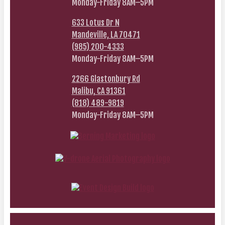
Monday-Friday 8AM–5PM
633 Lotus Dr N
Mandeville, LA 70471
(985) 200-4333
Monday-Friday 8AM–5PM
2266 Glastonbury Rd
Malibu, CA 91361
(818) 489-9819
Monday-Friday 8AM–5PM