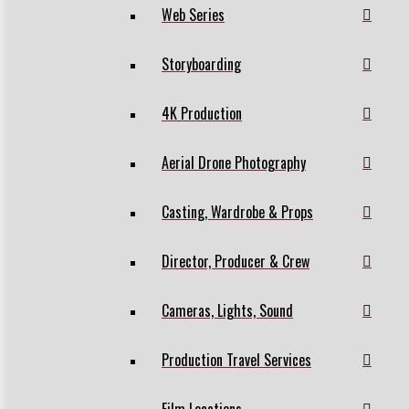
Web Series
Storyboarding
4K Production
Aerial Drone Photography
Casting, Wardrobe & Props
Director, Producer & Crew
Cameras, Lights, Sound
Production Travel Services
Film Locations