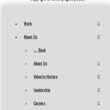
Work
About Us
← Back
About Us
Velocity History
Leadership
Careers