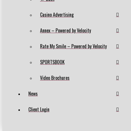
Casino Advertising
Annex – Powered by Velocity
Rate My Smile – Powered by Velocity
SPORTSBOOK
Video Brochures
News
Client Login