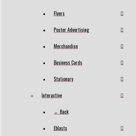
Flyers
Poster Advertising
Merchandise
Business Cards
Stationary
Interactive
← Back
Eblasts