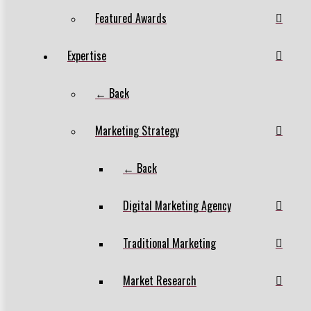
Featured Awards
Expertise
← Back
Marketing Strategy
← Back
Digital Marketing Agency
Traditional Marketing
Market Research