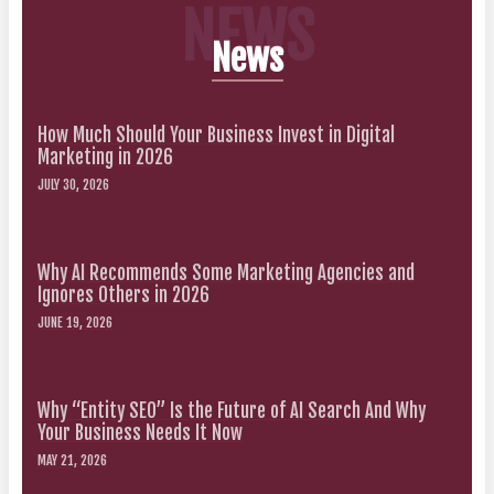
NEWS
News
How Much Should Your Business Invest in Digital
Marketing in 2026
JULY 30, 2026
Why AI Recommends Some Marketing Agencies and
Ignores Others in 2026
JUNE 19, 2026
Why “Entity SEO” Is the Future of AI Search And Why
Your Business Needs It Now
MAY 21, 2026