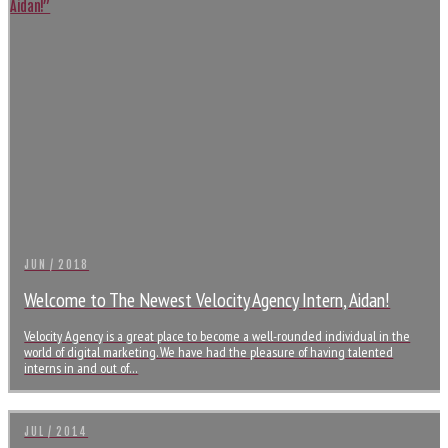
JUN / 2018
Welcome to The Newest Velocity Agency Intern, Aidan!
Velocity Agency is a great place to become a well-rounded individual in the
world of digital marketing. We have had the pleasure of having talented
interns in and out of…
JUL / 2014