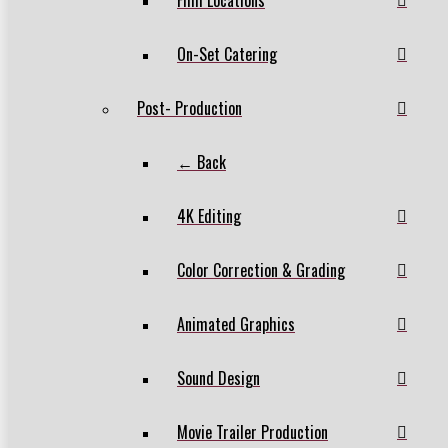
On-Set Catering
Post- Production
← Back
4K Editing
Color Correction & Grading
Animated Graphics
Sound Design
Movie Trailer Production