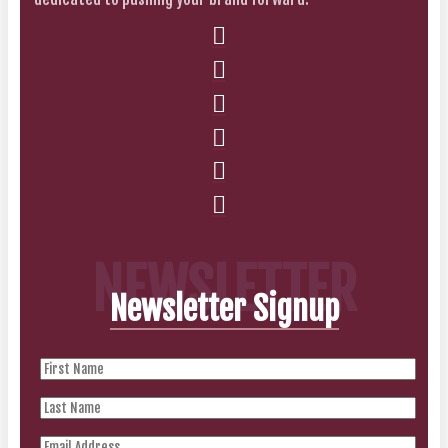
NEWSLETTER
Newsletter Signup