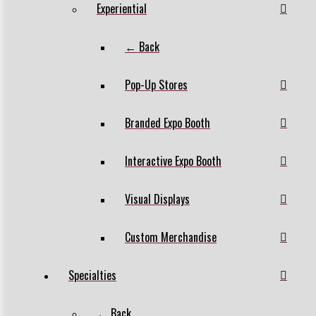
Experiential
← Back
Pop-Up Stores
Branded Expo Booth
Interactive Expo Booth
Visual Displays
Custom Merchandise
Specialties
← Back