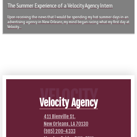
The Summer Experience of a Velocity Agency Intern
Upon receiving the news that I would be spending my hot summer days in an
advertising agency in New Orleans, my mind began racing what my first day at
Velocity…
VELOCITY
Velocity Agency
411 Bienville St.
New Orleans, LA 70130
(985) 200-4333