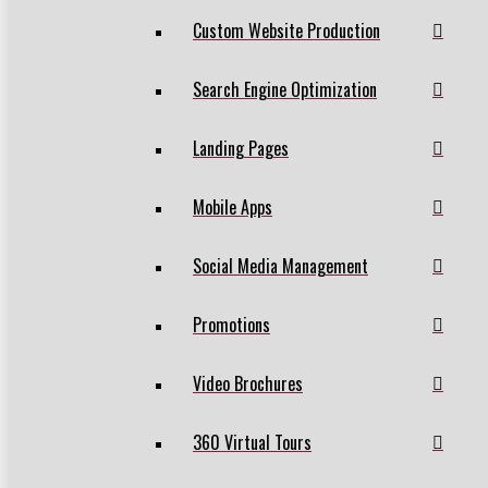
Custom Website Production
Search Engine Optimization
Landing Pages
Mobile Apps
Social Media Management
Promotions
Video Brochures
360 Virtual Tours