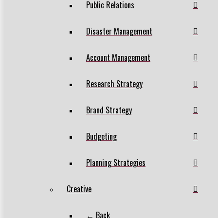
Public Relations
Disaster Management
Account Management
Research Strategy
Brand Strategy
Budgeting
Planning Strategies
Creative
← Back