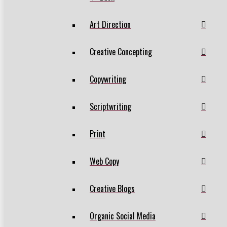
Art Direction
Creative Concepting
Copywriting
Scriptwriting
Print
Web Copy
Creative Blogs
Organic Social Media