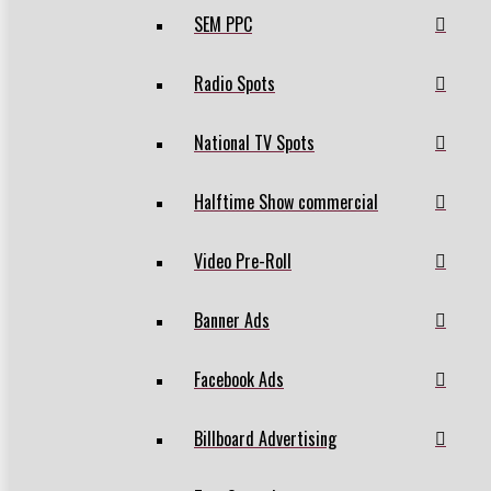
SEM PPC
Radio Spots
National TV Spots
Halftime Show commercial
Video Pre-Roll
Banner Ads
Facebook Ads
Billboard Advertising