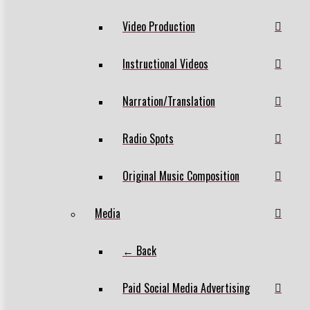
Video Production
Instructional Videos
Narration/Translation
Radio Spots
Original Music Composition
Media
← Back
Paid Social Media Advertising