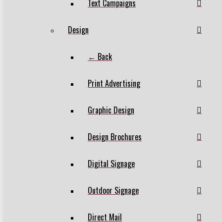
Text Campaigns
Design
← Back
Print Advertising
Graphic Design
Design Brochures
Digital Signage
Outdoor Signage
Direct Mail