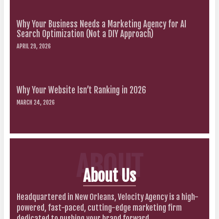
Why Your Business Needs a Marketing Agency for AI
Search Optimization (Not a DIY Approach)
APRIL 29, 2026
Why Your Website Isn’t Ranking in 2026
MARCH 24, 2026
ABOUT
About Us
Headquartered in New Orleans, Velocity Agency is a high-
powered, fast-paced, cutting-edge marketing firm
dedicated to pushing your brand forward.