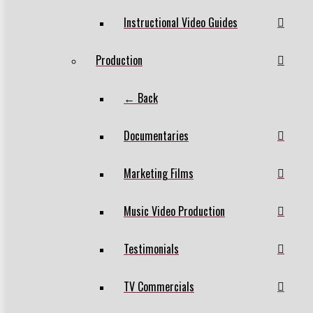
Instructional Video Guides
Production
← Back
Documentaries
Marketing Films
Music Video Production
Testimonials
TV Commercials