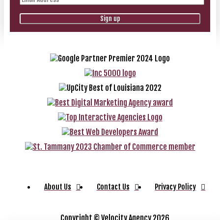
About Us
Contact Us
Privacy Policy
Copyright ©
Velocity Agency 2026