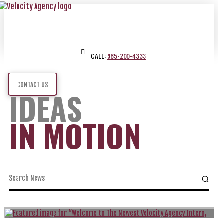
CALL:
985-200-4333
CONTACT US
IDEAS
IN MOTION