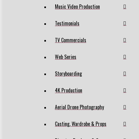
Music Video Production
Testimonials
TV Commercials
Web Series
Storyboarding
4K Production
Aerial Drone Photography
Casting, Wardrobe & Props