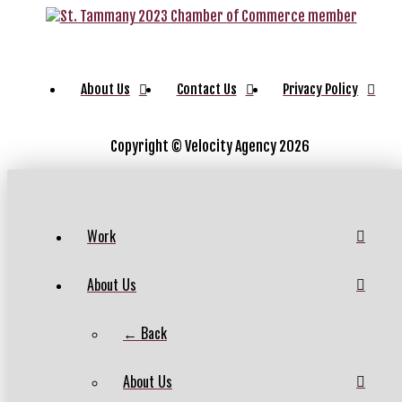
About Us
Contact Us
Privacy Policy
Copyright ©
Velocity Agency 2026
Work
About Us
← Back
About Us