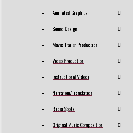
Animated Graphics
Sound Design
Movie Trailer Production
Video Production
Instructional Videos
Narration/Translation
Radio Spots
Original Music Composition