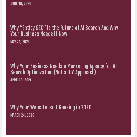
JUNE 19, 2026
Why “Entity SEO” Is the Future of AI Search And Why
Your Business Needs It Now
MAY 21, 2026
Why Your Business Needs a Marketing Agency for AI
Search Optimization (Not a DIY Approach)
APRIL 29, 2026
Why Your Website Isn’t Ranking in 2026
MARCH 24, 2026