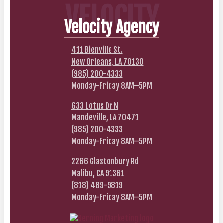
VELOCITY
Velocity Agency
411 Bienville St.
New Orleans, LA 70130
(985) 200-4333
Monday-Friday 8AM–5PM
633 Lotus Dr N
Mandeville, LA 70471
(985) 200-4333
Monday-Friday 8AM–5PM
2266 Glastonbury Rd
Malibu, CA 91361
(818) 489-9819
Monday-Friday 8AM–5PM