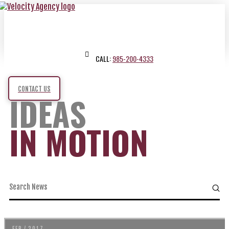
CALL:
985-200-4333
CONTACT US
IDEAS
IN MOTION