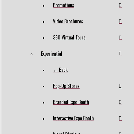
Promotions
Video Brochures
360 Virtual Tours
Experiential
← Back
Pop-Up Stores
Branded Expo Booth
Interactive Expo Booth