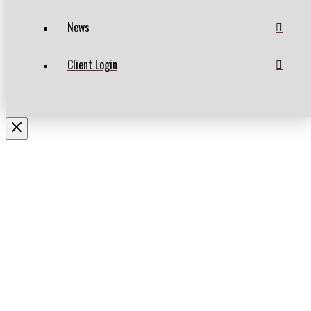
News
Client Login