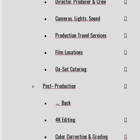
Director, Producer & Crew
Cameras, Lights, Sound
Production Travel Services
Film Locations
On-Set Catering
Post- Production
← Back
4K Editing
Color Correction & Grading