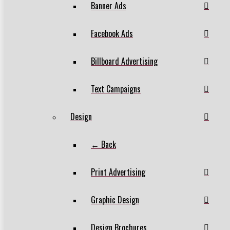
Banner Ads
Facebook Ads
Billboard Advertising
Text Campaigns
Design
← Back
Print Advertising
Graphic Design
Design Brochures