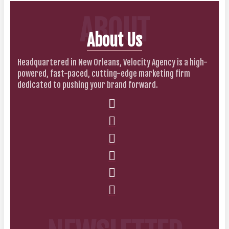
ABOUT
About Us
Headquartered in New Orleans, Velocity Agency is a high-
powered, fast-paced, cutting-edge marketing firm
dedicated to pushing your brand forward.