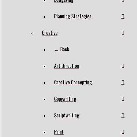
Planning Strategies
Creative
← Back
Art Direction
Creative Concepting
Copywriting
Scriptwriting
Print