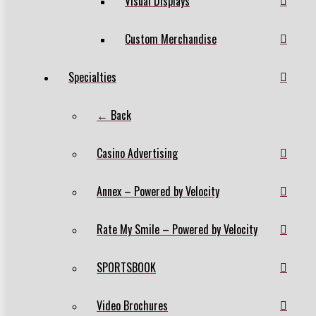
Visual Displays
Custom Merchandise
Specialties
← Back
Casino Advertising
Annex – Powered by Velocity
Rate My Smile – Powered by Velocity
SPORTSBOOK
Video Brochures