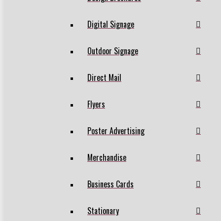
Digital Signage
Outdoor Signage
Direct Mail
Flyers
Poster Advertising
Merchandise
Business Cards
Stationary