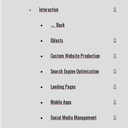
Interactive
← Back
Eblasts
Custom Website Production
Search Engine Optimization
Landing Pages
Mobile Apps
Social Media Management