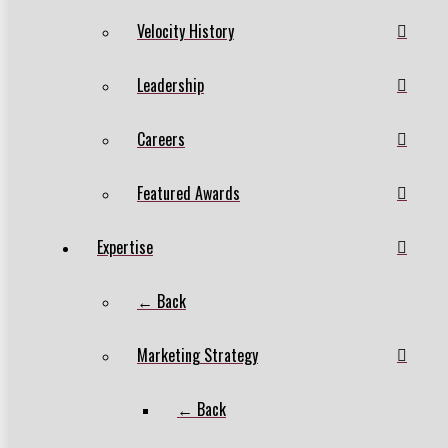
Velocity History
Leadership
Careers
Featured Awards
Expertise
← Back
Marketing Strategy
← Back