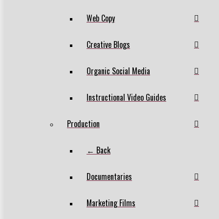
Web Copy
Creative Blogs
Organic Social Media
Instructional Video Guides
Production
← Back
Documentaries
Marketing Films