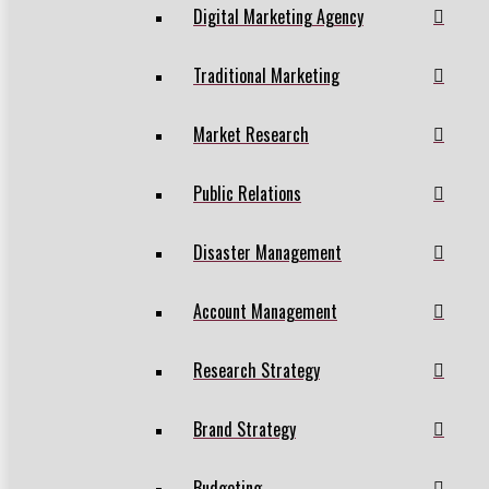
Digital Marketing Agency
Traditional Marketing
Market Research
Public Relations
Disaster Management
Account Management
Research Strategy
Brand Strategy
Budgeting