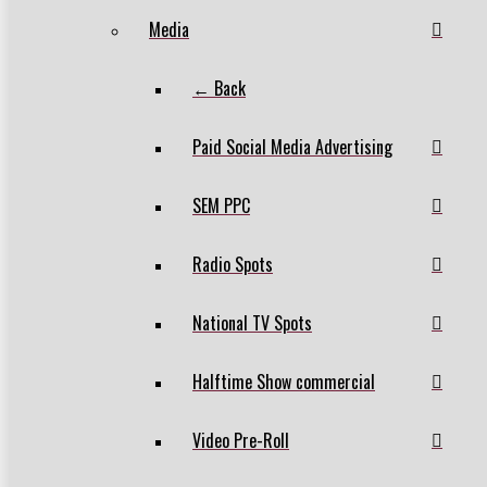
Media
← Back
Paid Social Media Advertising
SEM PPC
Radio Spots
National TV Spots
Halftime Show commercial
Video Pre-Roll