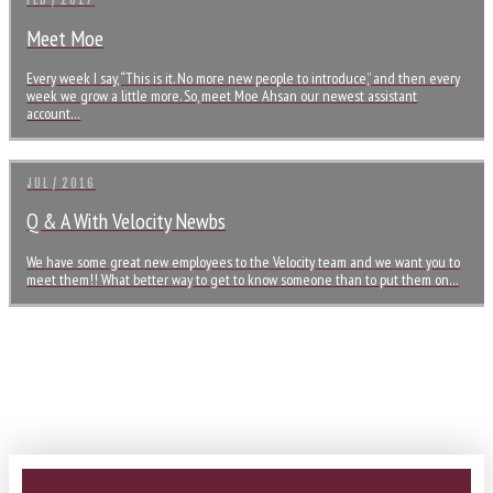
FEB / 2017
Meet Moe
Every week I say, “This is it. No more new people to introduce,” and then every
week we grow a little more. So, meet Moe Ahsan our newest assistant
account…
JUL / 2016
Q & A With Velocity Newbs
We have some great new employees to the Velocity team and we want you to
meet them!! What better way to get to know someone than to put them on…