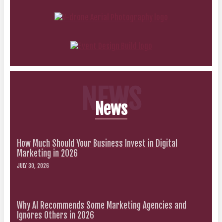
NEWS
News
How Much Should Your Business Invest in Digital
Marketing in 2026
JULY 30, 2026
Why AI Recommends Some Marketing Agencies and
Ignores Others in 2026