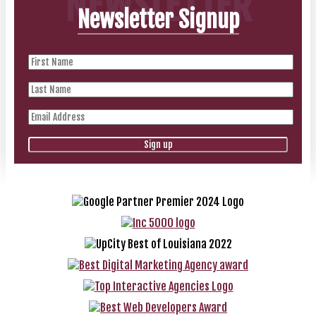
NEWSLETTER
Newsletter Signup