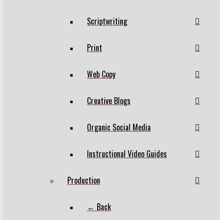
Scriptwriting
Print
Web Copy
Creative Blogs
Organic Social Media
Instructional Video Guides
Production
← Back