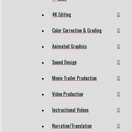
4K Editing
Color Correction & Grading
Animated Graphics
Sound Design
Movie Trailer Production
Video Production
Instructional Videos
Narration/Translation