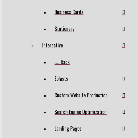
Business Cards
Stationary
Interactive
← Back
Eblasts
Custom Website Production
Search Engine Optimization
Landing Pages