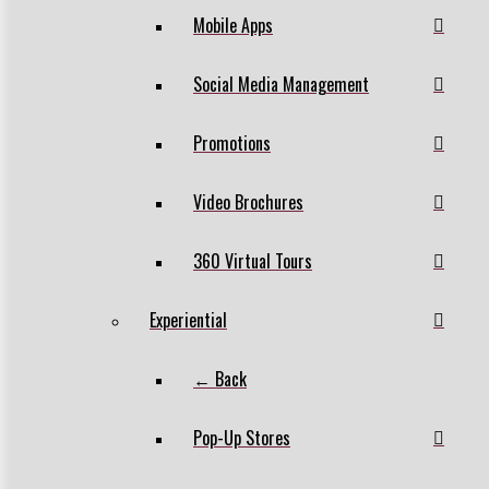
Mobile Apps
Social Media Management
Promotions
Video Brochures
360 Virtual Tours
Experiential
← Back
Pop-Up Stores