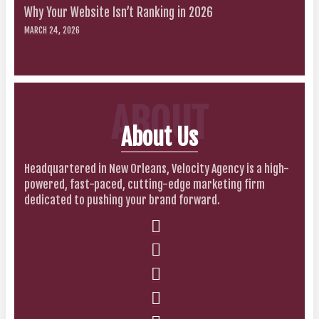
Why Your Website Isn’t Ranking in 2026
MARCH 24, 2026
ABOUT
About Us
Headquartered in New Orleans, Velocity Agency is a high-
powered, fast-paced, cutting-edge marketing firm
dedicated to pushing your brand forward.