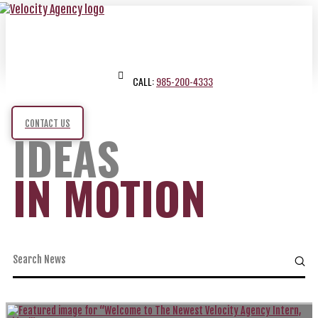
CALL:
985-200-4333
CONTACT US
IDEAS
IN MOTION