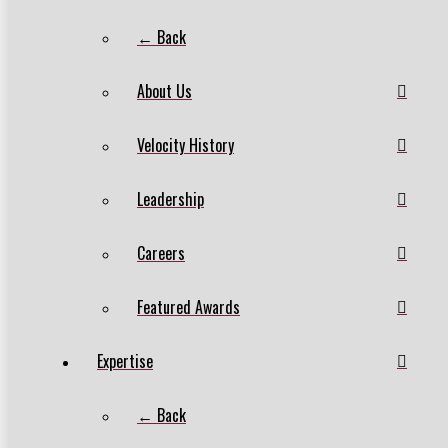
← Back
About Us
Velocity History
Leadership
Careers
Featured Awards
Expertise
← Back