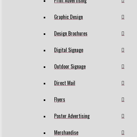
Print Advertising
Graphic Design
Design Brochures
Digital Signage
Outdoor Signage
Direct Mail
Flyers
Poster Advertising
Merchandise