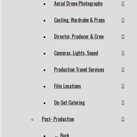
Aerial Drone Photography
Casting, Wardrobe & Props
Director, Producer & Crew
Cameras, Lights, Sound
Production Travel Services
Film Locations
On-Set Catering
Post- Production
← Back