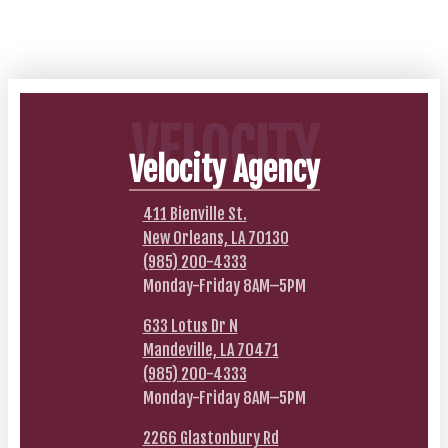
VELOCITY
Velocity Agency
411 Bienville St.
New Orleans, LA 70130
(985) 200-4333
Monday-Friday 8AM–5PM
633 Lotus Dr N
Mandeville, LA 70471
(985) 200-4333
Monday-Friday 8AM–5PM
2266 Glastonbury Rd