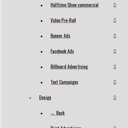
Halftime Show commercial
Video Pre-Roll
Banner Ads
Facebook Ads
Billboard Advertising
Text Campaigns
Design
← Back