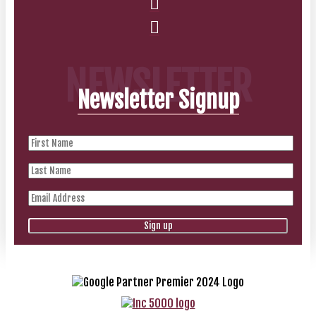
NEWSLETTER
Newsletter Signup