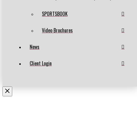
SPORTSBOOK
Video Brochures
News
Client Login