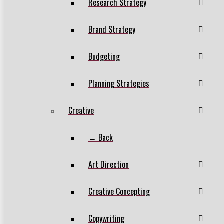
Research Strategy
Brand Strategy
Budgeting
Planning Strategies
Creative
← Back
Art Direction
Creative Concepting
Copywriting