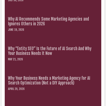
JULY 30, 2026
Why AI Recommends Some Marketing Agencies and
Ignores Others in 2026
JUNE 19, 2026
Why “Entity SEO” Is the Future of AI Search And Why
Your Business Needs It Now
MAY 21, 2026
Why Your Business Needs a Marketing Agency for AI
Search Optimization (Not a DIY Approach)
APRIL 29, 2026