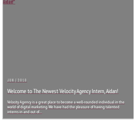
JUN / 2018
Welcome to The Newest Velocity Agency Intern, Aidan!
Velocity Agency is a great place to become a well-rounded individual in the
world of digital marketing. We have had the pleasure of having talented
interns in and out of…