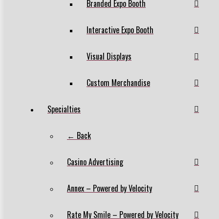
Branded Expo Booth
Interactive Expo Booth
Visual Displays
Custom Merchandise
Specialties
← Back
Casino Advertising
Annex – Powered by Velocity
Rate My Smile – Powered by Velocity