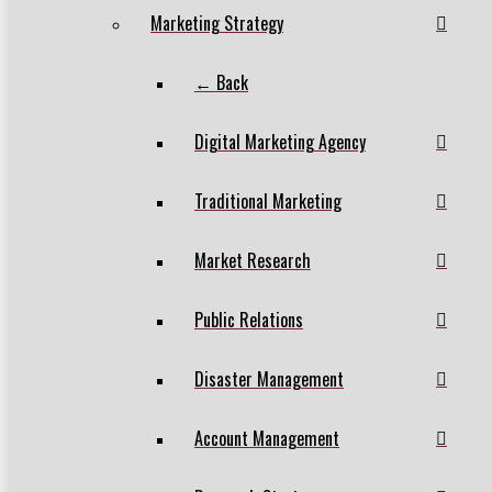
Marketing Strategy
← Back
Digital Marketing Agency
Traditional Marketing
Market Research
Public Relations
Disaster Management
Account Management