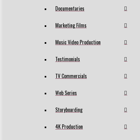
Documentaries
Marketing Films
Music Video Production
Testimonials
TV Commercials
Web Series
Storyboarding
4K Production