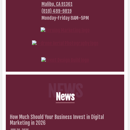
Malibu, CA 91361
(818) 489-9819
Monday-Friday 8AM–5PM
NEWS
News
How Much Should Your Business Invest in Digital
Marketing in 2026