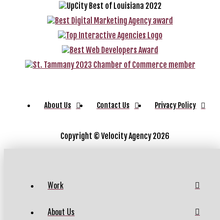
About Us
Contact Us
Privacy Policy
Copyright ©
Velocity Agency 2026
Work
About Us