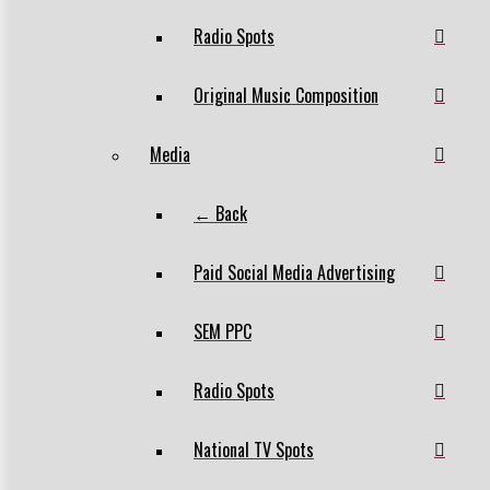
Radio Spots
Original Music Composition
Media
← Back
Paid Social Media Advertising
SEM PPC
Radio Spots
National TV Spots