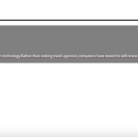
in technology. Rather than visiting travel agencies, consumers have moved to self-resea