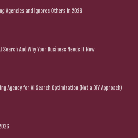
g Agencies and Ignores Others in 2026
 AI Search And Why Your Business Needs It Now
ng Agency for AI Search Optimization (Not a DIY Approach)
 2026