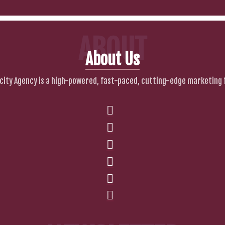
ABOUT
About Us
city Agency is a high-powered, fast-paced, cutting-edge marketing 