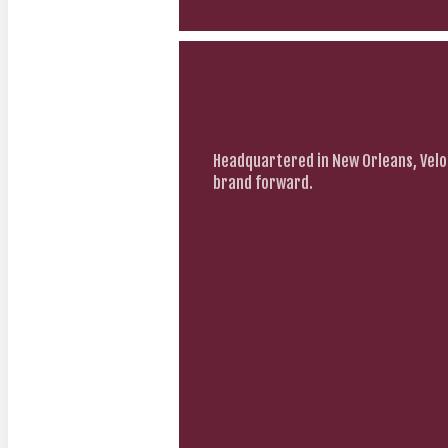
Headquartered in New Orleans, Velo
brand forward.