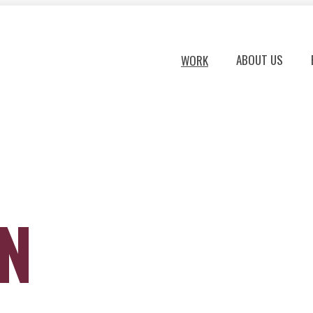
ABOUT US
WORK
ON