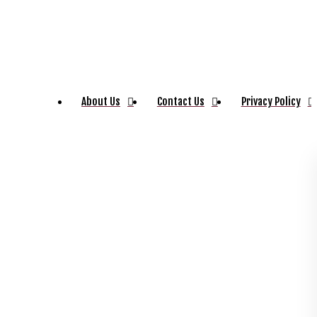
About Us
Contact Us
Privacy Policy