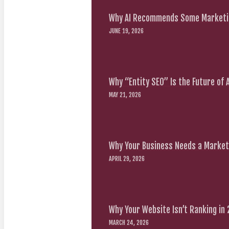
Why AI Recommends Some Marketin
JUNE 19, 2026
Why “Entity SEO” Is the Future of
MAY 21, 2026
Why Your Business Needs a Marketi
APRIL 29, 2026
Why Your Website Isn’t Ranking in
MARCH 24, 2026