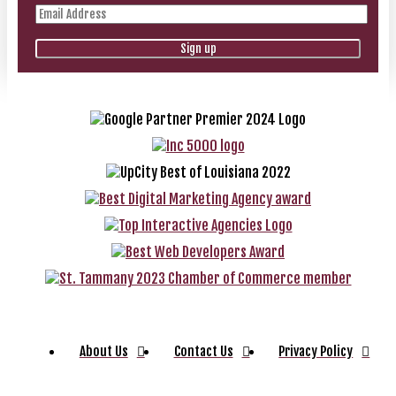
About Us
Contact Us
Privacy Policy