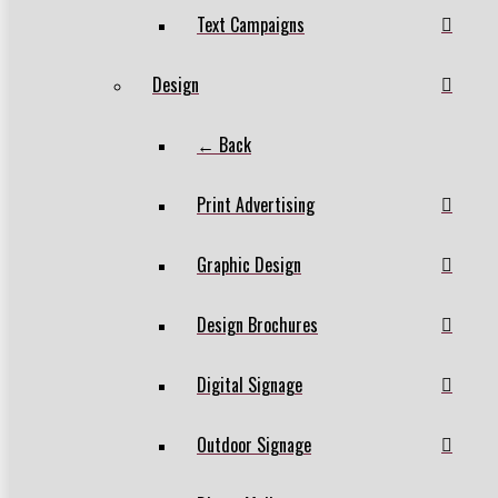
Text Campaigns
Design
← Back
Print Advertising
Graphic Design
Design Brochures
Digital Signage
Outdoor Signage