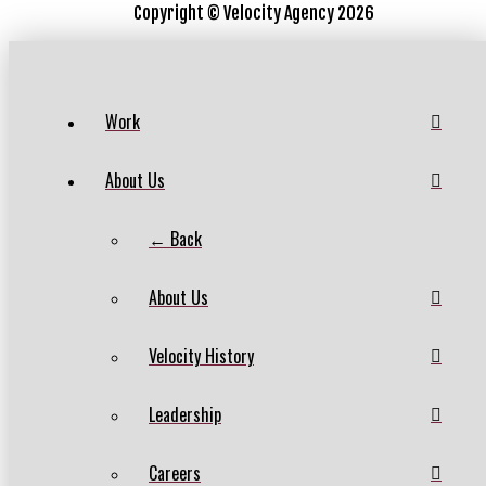
Copyright ©
Velocity Agency 2026
Work
About Us
← Back
About Us
Velocity History
Leadership
Careers