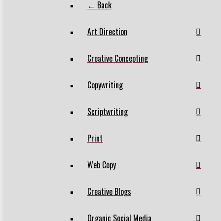
← Back
Art Direction
Creative Concepting
Copywriting
Scriptwriting
Print
Web Copy
Creative Blogs
Organic Social Media