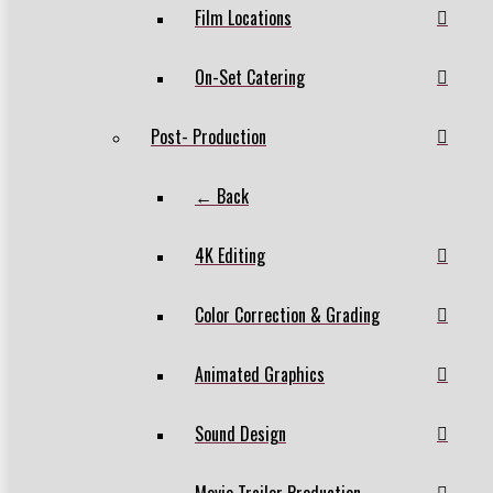
Film Locations
On-Set Catering
Post- Production
← Back
4K Editing
Color Correction & Grading
Animated Graphics
Sound Design
Movie Trailer Production