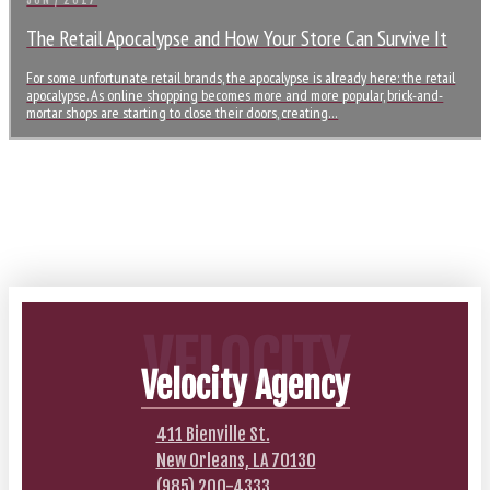
JUN / 2017
The Retail Apocalypse and How Your Store Can Survive It
For some unfortunate retail brands, the apocalypse is already here: the retail
apocalypse. As online shopping becomes more and more popular, brick-and-
mortar shops are starting to close their doors, creating…
VELOCITY
Velocity Agency
411 Bienville St.
New Orleans, LA 70130
(985) 200-4333