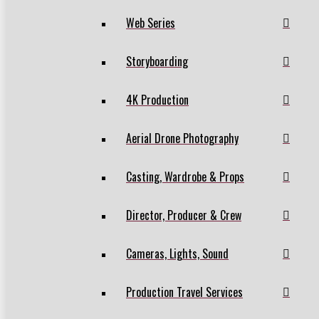
Web Series
Storyboarding
4K Production
Aerial Drone Photography
Casting, Wardrobe & Props
Director, Producer & Crew
Cameras, Lights, Sound
Production Travel Services