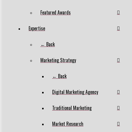
Featured Awards
Expertise
← Back
Marketing Strategy
← Back
Digital Marketing Agency
Traditional Marketing
Market Research