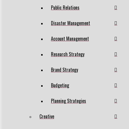
Public Relations
Disaster Management
Account Management
Research Strategy
Brand Strategy
Budgeting
Planning Strategies
Creative