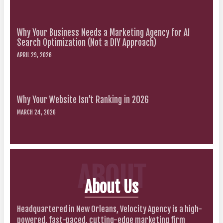
Why Your Business Needs a Marketing Agency for AI
Search Optimization (Not a DIY Approach)
APRIL 29, 2026
Why Your Website Isn’t Ranking in 2026
MARCH 24, 2026
ABOUT
About Us
Headquartered in New Orleans, Velocity Agency is a high-
powered, fast-paced, cutting-edge marketing firm