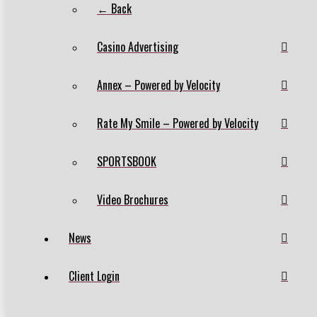
← Back
Casino Advertising
Annex – Powered by Velocity
Rate My Smile – Powered by Velocity
SPORTSBOOK
Video Brochures
News
Client Login