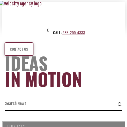
CALL:
985-200-4333
CONTACT US
IDEAS
IN MOTION