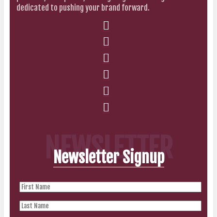
dedicated to pushing your brand forward.
NEWSLETTER
Newsletter Signup