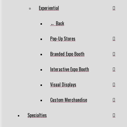
Experiential
← Back
Pop-Up Stores
Branded Expo Booth
Interactive Expo Booth
Visual Displays
Custom Merchandise
Specialties