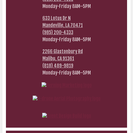
Monday-Friday 8AM–5PM
633 Lotus Dr N
Mandeville, LA 70471
(985) 200-4333
Monday-Friday 8AM–5PM
2266 Glastonbury Rd
Malibu, CA 91361
(818) 489-9819
Monday-Friday 8AM–5PM