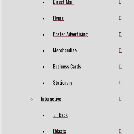
Direct Mail
Flyers
Poster Advertising
Merchandise
Business Cards
Stationary
Interactive
← Back
Eblasts