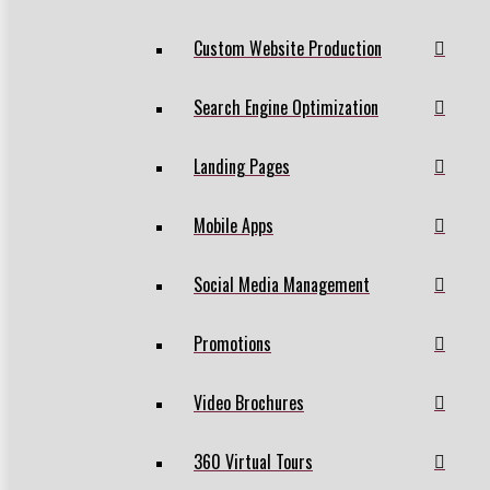
Custom Website Production
Search Engine Optimization
Landing Pages
Mobile Apps
Social Media Management
Promotions
Video Brochures
360 Virtual Tours