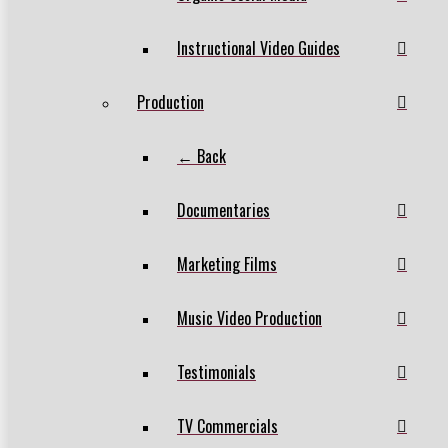
Instructional Video Guides
Production
← Back
Documentaries
Marketing Films
Music Video Production
Testimonials
TV Commercials