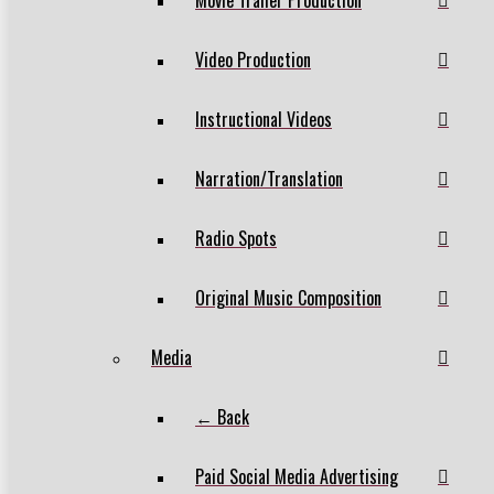
Video Production
Instructional Videos
Narration/Translation
Radio Spots
Original Music Composition
Media
← Back
Paid Social Media Advertising