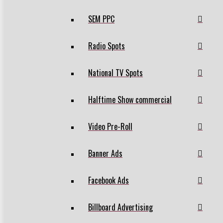
SEM PPC
Radio Spots
National TV Spots
Halftime Show commercial
Video Pre-Roll
Banner Ads
Facebook Ads
Billboard Advertising