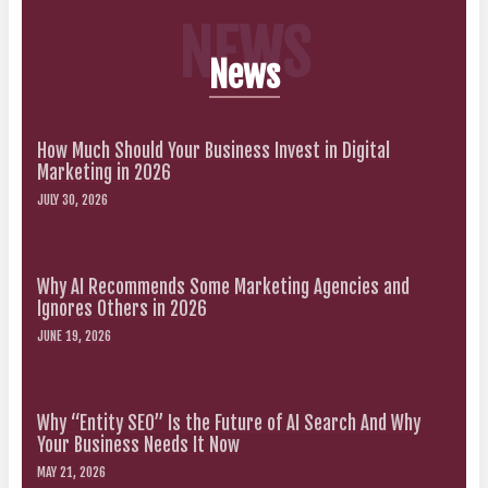
NEWS
News
How Much Should Your Business Invest in Digital
Marketing in 2026
JULY 30, 2026
Why AI Recommends Some Marketing Agencies and
Ignores Others in 2026
JUNE 19, 2026
Why “Entity SEO” Is the Future of AI Search And Why
Your Business Needs It Now
MAY 21, 2026