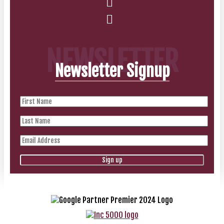
NEWSLETTER
Newsletter Signup