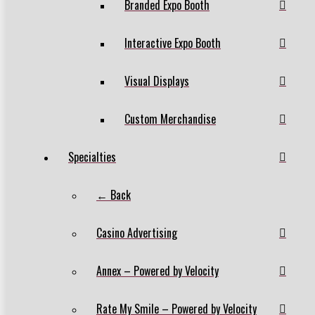
Branded Expo Booth
Interactive Expo Booth
Visual Displays
Custom Merchandise
Specialties
← Back
Casino Advertising
Annex – Powered by Velocity
Rate My Smile – Powered by Velocity