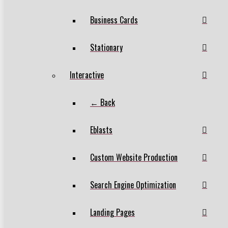
Business Cards
Stationary
Interactive
← Back
Eblasts
Custom Website Production
Search Engine Optimization
Landing Pages