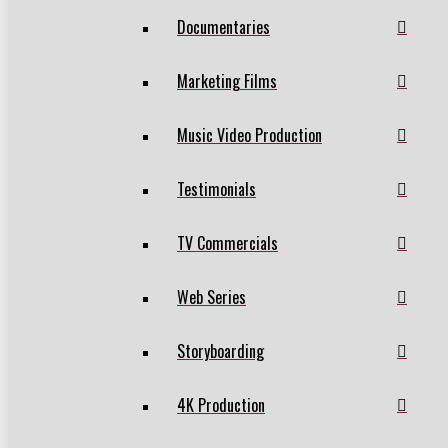
Documentaries
Marketing Films
Music Video Production
Testimonials
TV Commercials
Web Series
Storyboarding
4K Production