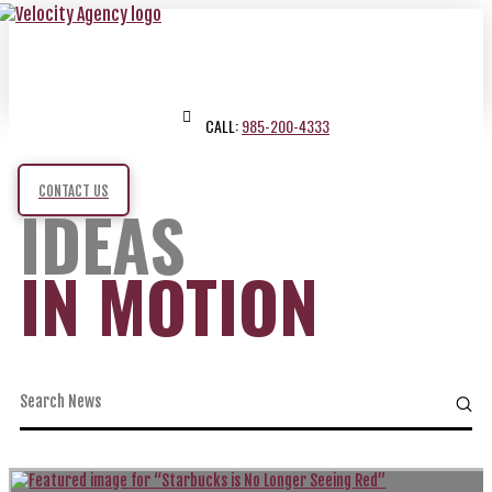
CALL:
985-200-4333
CONTACT US
IDEAS
IN MOTION