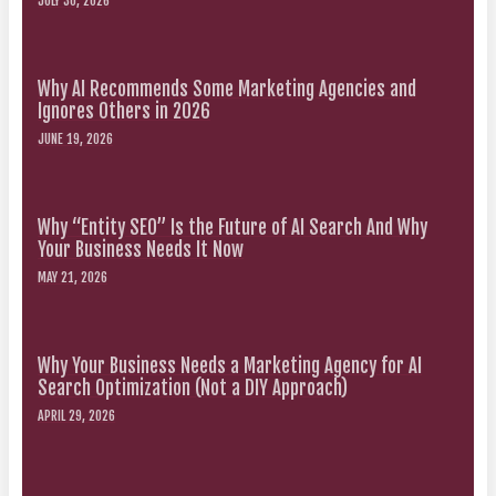
JULY 30, 2026
Why AI Recommends Some Marketing Agencies and
Ignores Others in 2026
JUNE 19, 2026
Why “Entity SEO” Is the Future of AI Search And Why
Your Business Needs It Now
MAY 21, 2026
Why Your Business Needs a Marketing Agency for AI
Search Optimization (Not a DIY Approach)
APRIL 29, 2026