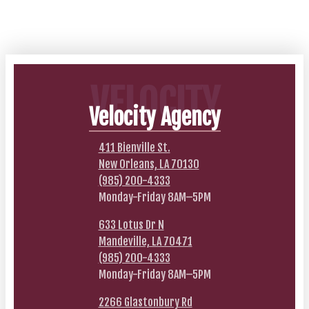
VELOCITY
Velocity Agency
411 Bienville St.
New Orleans, LA 70130
(985) 200-4333
Monday-Friday 8AM–5PM
633 Lotus Dr N
Mandeville, LA 70471
(985) 200-4333
Monday-Friday 8AM–5PM
2266 Glastonbury Rd