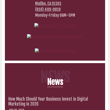
Malibu, CA 91361
(818) 489-9819
Monday-Friday 8AM–5PM
NEWS
News
How Much Should Your Business Invest in Digital
Marketing in 2026