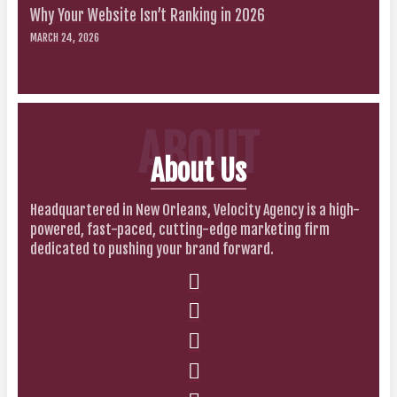
Why Your Website Isn’t Ranking in 2026
MARCH 24, 2026
ABOUT
About Us
Headquartered in New Orleans, Velocity Agency is a high-
powered, fast-paced, cutting-edge marketing firm
dedicated to pushing your brand forward.