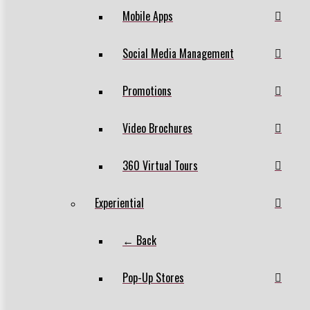
Mobile Apps
Social Media Management
Promotions
Video Brochures
360 Virtual Tours
Experiential
← Back
Pop-Up Stores