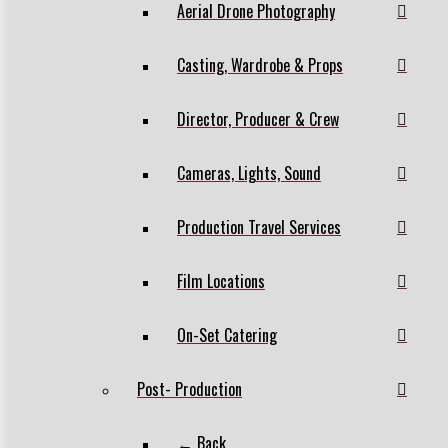
Aerial Drone Photography
Casting, Wardrobe & Props
Director, Producer & Crew
Cameras, Lights, Sound
Production Travel Services
Film Locations
On-Set Catering
Post- Production
← Back