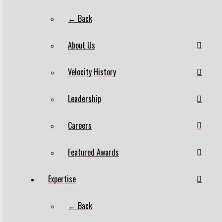
← Back
About Us
Velocity History
Leadership
Careers
Featured Awards
Expertise
← Back