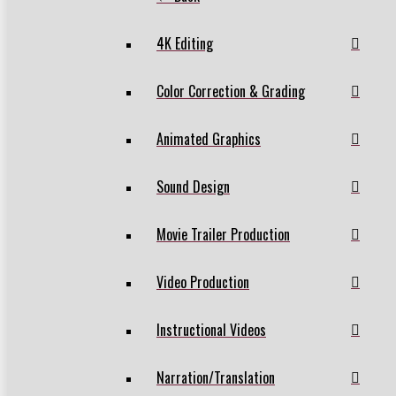
4K Editing
Color Correction & Grading
Animated Graphics
Sound Design
Movie Trailer Production
Video Production
Instructional Videos
Narration/Translation