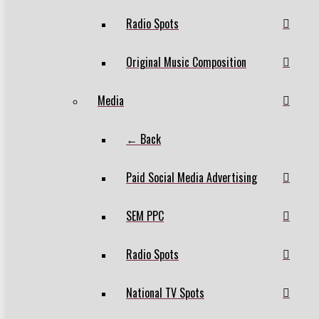
Radio Spots
Original Music Composition
Media
← Back
Paid Social Media Advertising
SEM PPC
Radio Spots
National TV Spots