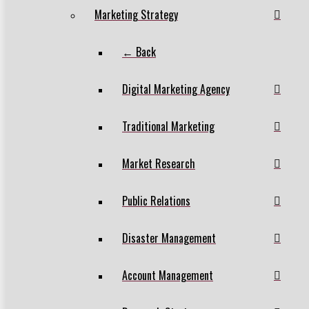
Marketing Strategy
← Back
Digital Marketing Agency
Traditional Marketing
Market Research
Public Relations
Disaster Management
Account Management