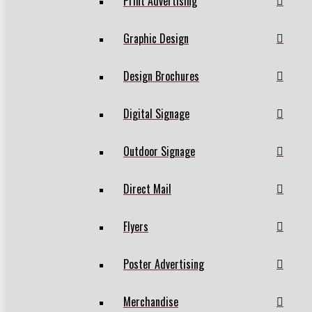
Print Advertising
Graphic Design
Design Brochures
Digital Signage
Outdoor Signage
Direct Mail
Flyers
Poster Advertising
Merchandise