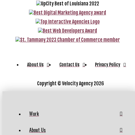
About Us
Contact Us
Privacy Policy
Copyright ©
Velocity Agency 2026
Work
About Us