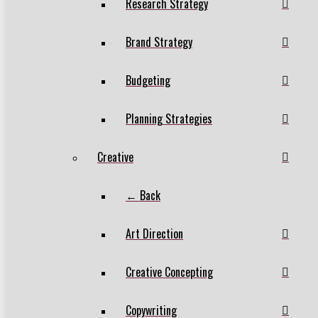
Research Strategy
Brand Strategy
Budgeting
Planning Strategies
Creative
← Back
Art Direction
Creative Concepting
Copywriting