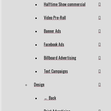
Halftime Show commercial
Video Pre-Roll
Banner Ads
Facebook Ads
Billboard Advertising
Text Campaigns
Design
← Back