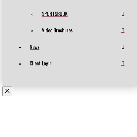
SPORTSBOOK
Video Brochures
News
Client Login