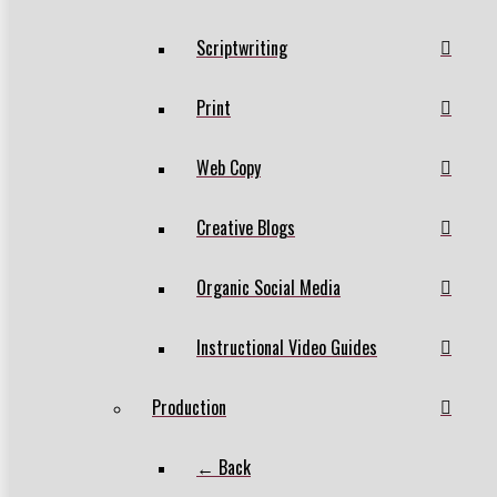
Scriptwriting
Print
Web Copy
Creative Blogs
Organic Social Media
Instructional Video Guides
Production
← Back