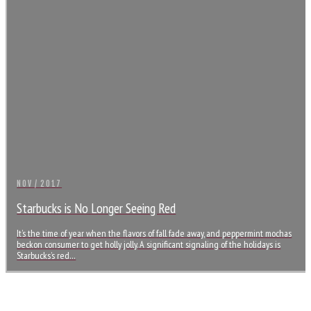
NOV / 2017
Starbucks is No Longer Seeing Red
It’s the time of year when the flavors of fall fade away, and peppermint mochas
beckon consumer to get holly jolly. A significant signaling of the holidays is
Starbucks’s red…