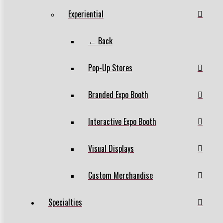
Experiential
← Back
Pop-Up Stores
Branded Expo Booth
Interactive Expo Booth
Visual Displays
Custom Merchandise
Specialties