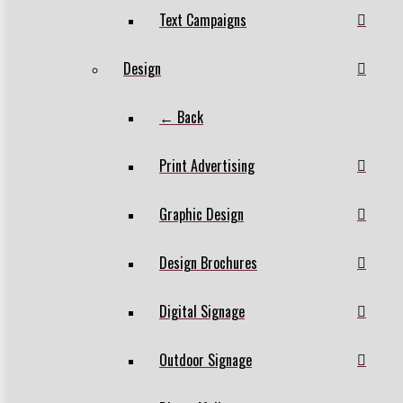
Text Campaigns
Design
← Back
Print Advertising
Graphic Design
Design Brochures
Digital Signage
Outdoor Signage