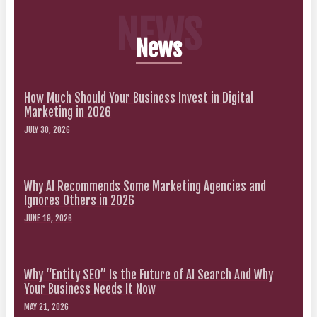
NEWS
News
How Much Should Your Business Invest in Digital
Marketing in 2026
JULY 30, 2026
Why AI Recommends Some Marketing Agencies and
Ignores Others in 2026
JUNE 19, 2026
Why “Entity SEO” Is the Future of AI Search And Why
Your Business Needs It Now
MAY 21, 2026