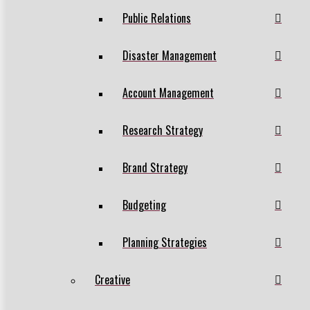
Public Relations
Disaster Management
Account Management
Research Strategy
Brand Strategy
Budgeting
Planning Strategies
Creative