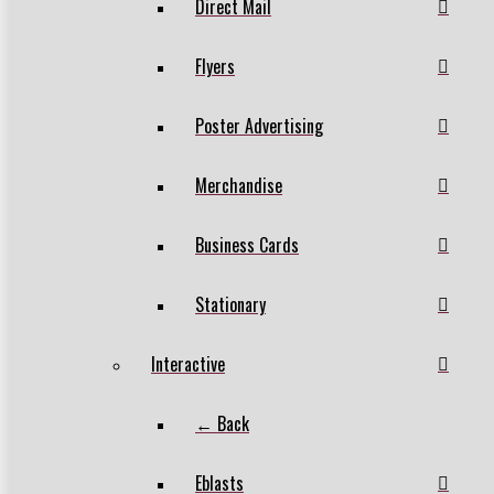
Direct Mail
Flyers
Poster Advertising
Merchandise
Business Cards
Stationary
Interactive
← Back
Eblasts