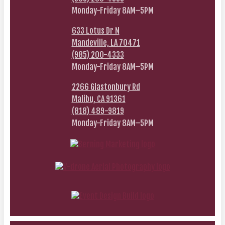
Monday-Friday 8AM–5PM
633 Lotus Dr N
Mandeville, LA 70471
(985) 200-4333
Monday-Friday 8AM–5PM
2266 Glastonbury Rd
Malibu, CA 91361
(818) 489-9819
Monday-Friday 8AM–5PM