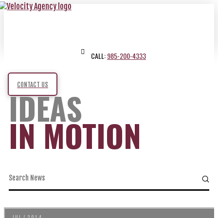
CALL:
985-200-4333
CONTACT US
IDEAS
IN MOTION