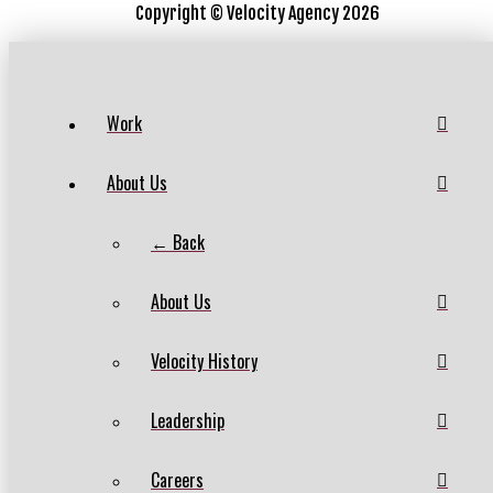
Copyright ©
Velocity Agency 2026
Work
About Us
← Back
About Us
Velocity History
Leadership
Careers