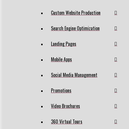
Custom Website Production
Search Engine Optimization
Landing Pages
Mobile Apps
Social Media Management
Promotions
Video Brochures
360 Virtual Tours