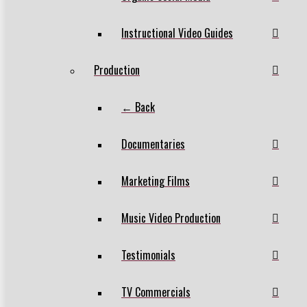
Instructional Video Guides
Production
← Back
Documentaries
Marketing Films
Music Video Production
Testimonials
TV Commercials