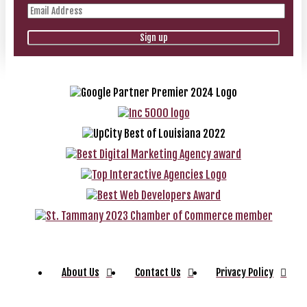
About Us
Contact Us
Privacy Policy