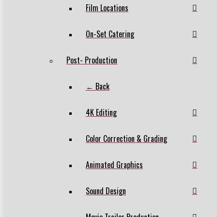
Film Locations
On-Set Catering
Post- Production
← Back
4K Editing
Color Correction & Grading
Animated Graphics
Sound Design
Movie Trailer Production