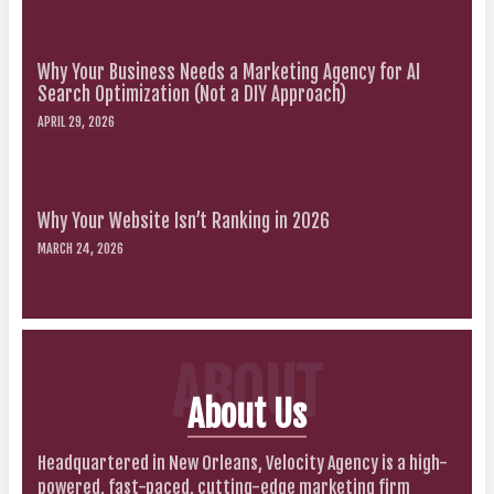
Why Your Business Needs a Marketing Agency for AI
Search Optimization (Not a DIY Approach)
APRIL 29, 2026
Why Your Website Isn’t Ranking in 2026
MARCH 24, 2026
ABOUT
About Us
Headquartered in New Orleans, Velocity Agency is a high-
powered, fast-paced, cutting-edge marketing firm