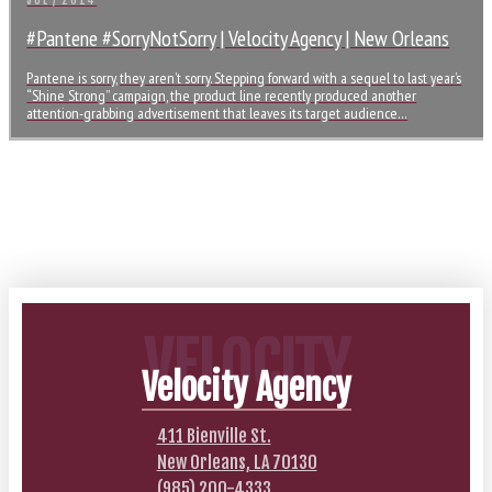
JUL / 2014
#Pantene #SorryNotSorry | Velocity Agency | New Orleans
Pantene is sorry, they aren’t sorry. Stepping forward with a sequel to last year’s
“Shine Strong” campaign, the product line recently produced another
attention-grabbing advertisement that leaves its target audience…
VELOCITY
Velocity Agency
411 Bienville St.
New Orleans, LA 70130
(985) 200-4333