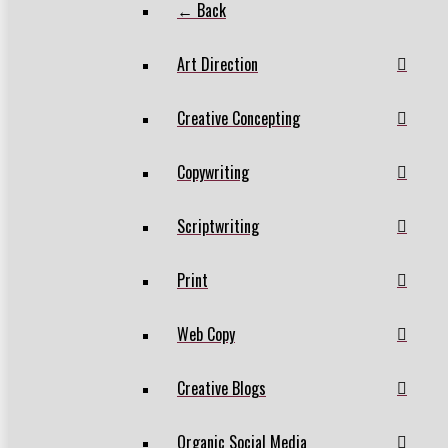
← Back
Art Direction
Creative Concepting
Copywriting
Scriptwriting
Print
Web Copy
Creative Blogs
Organic Social Media