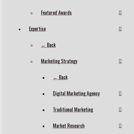
Featured Awards
Expertise
← Back
Marketing Strategy
← Back
Digital Marketing Agency
Traditional Marketing
Market Research