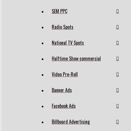
SEM PPC
Radio Spots
National TV Spots
Halftime Show commercial
Video Pre-Roll
Banner Ads
Facebook Ads
Billboard Advertising