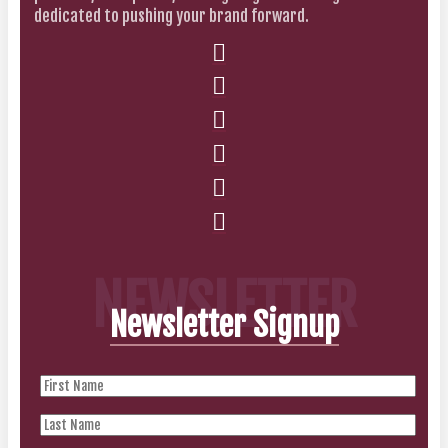
dedicated to pushing your brand forward.
NEWSLETTER
Newsletter Signup