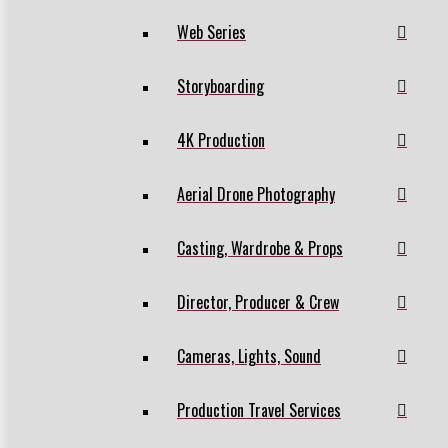
Web Series
Storyboarding
4K Production
Aerial Drone Photography
Casting, Wardrobe & Props
Director, Producer & Crew
Cameras, Lights, Sound
Production Travel Services