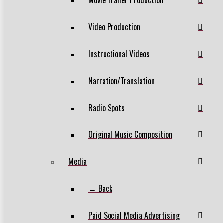
Video Production
Instructional Videos
Narration/Translation
Radio Spots
Original Music Composition
Media
← Back
Paid Social Media Advertising