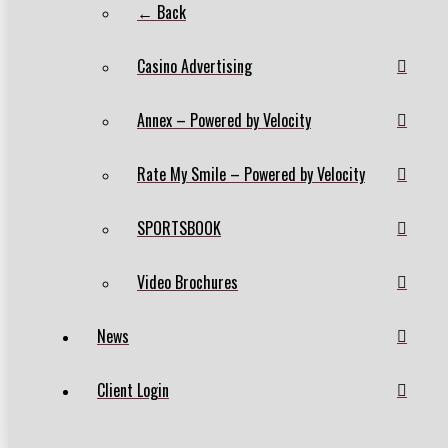
← Back
Casino Advertising
Annex – Powered by Velocity
Rate My Smile – Powered by Velocity
SPORTSBOOK
Video Brochures
News
Client Login