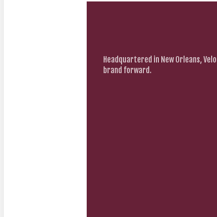
Headquartered in New Orleans, Velo
brand forward.