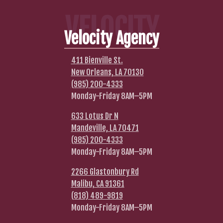
VELOCITY
Velocity Agency
411 Bienville St.
New Orleans, LA 70130
(985) 200-4333
Monday-Friday 8AM–5PM
633 Lotus Dr N
Mandeville, LA 70471
(985) 200-4333
Monday-Friday 8AM–5PM
2266 Glastonbury Rd
Malibu, CA 91361
(818) 489-9819
Monday-Friday 8AM–5PM