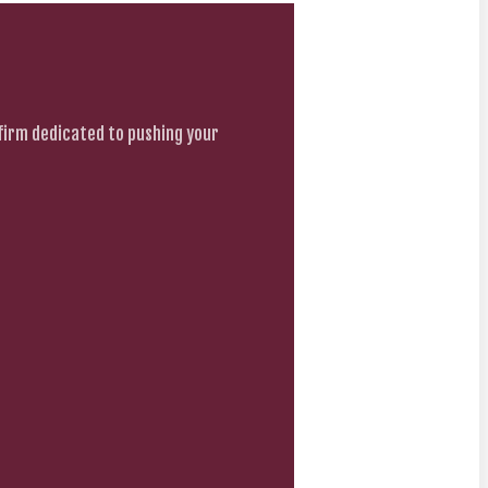
firm dedicated to pushing your