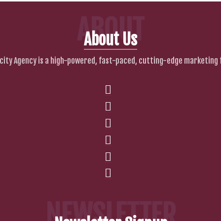
ABOUT
About Us
city Agency is a high-powered, fast-paced, cutting-edge marketing 
NEWSLETTER