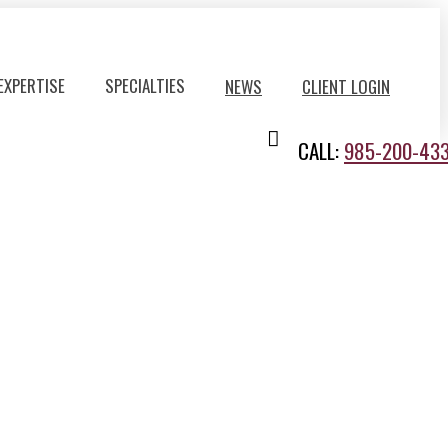
EXPERTISE
SPECIALTIES
NEWS
CLIENT LOGIN
CALL:
985-200-43