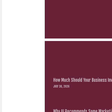
How Much Should Your Business Inv
JULY 30, 2026
Why AI Recommends Some Marketin