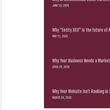
JUNE 19, 2026
Why “Entity SEO” Is the Future of
MAY 21, 2026
Why Your Business Needs a Marketi
APRIL 29, 2026
Why Your Website Isn’t Ranking in
MARCH 24, 2026