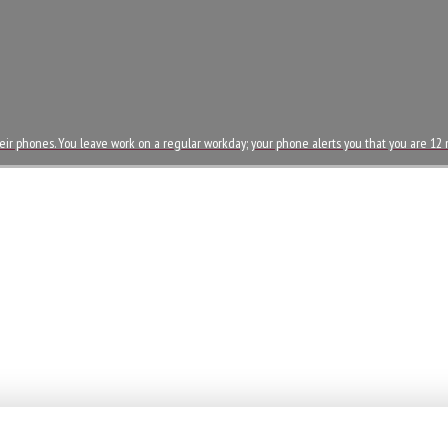
eir phones. You leave work on a regular workday; your phone alerts you that you are 1