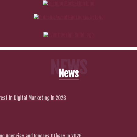
NEWS
News
est in Digital Marketing in 2026
g Agencies and Ignores Others in 2026