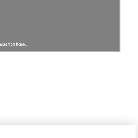
2 miles from home…