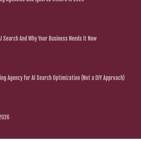
 AI Search And Why Your Business Needs It Now
ng Agency for AI Search Optimization (Not a DIY Approach)
 2026