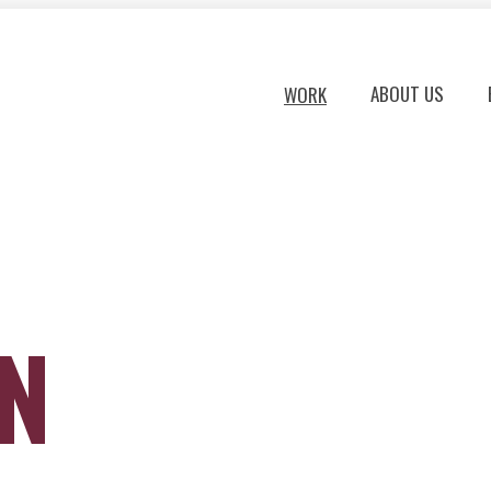
ABOUT US
WORK
ON