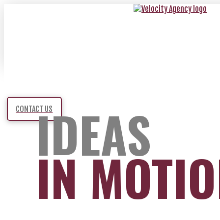
IDEAS
CONTACT US
IN MOTI