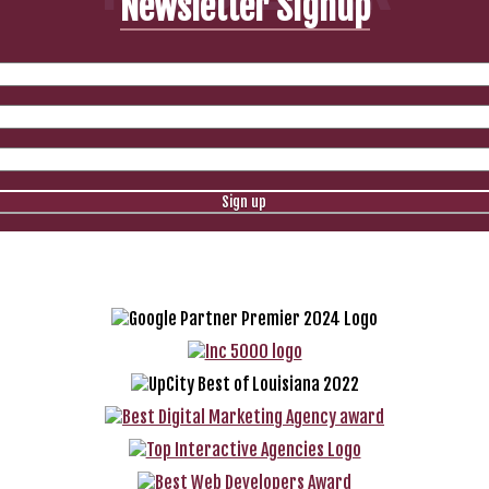
Newsletter Signup