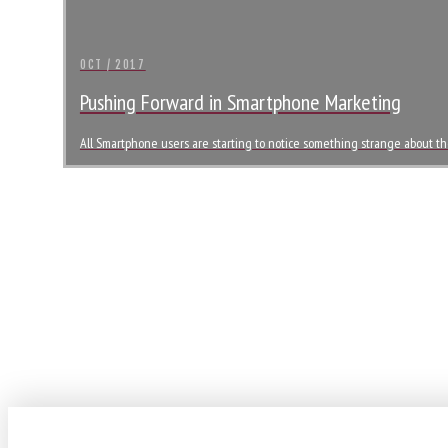
OCT / 2017
Pushing Forward in Smartphone Marketing
All Smartphone users are starting to notice something strange about th