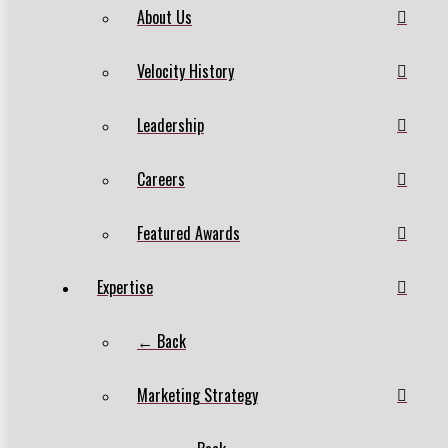
About Us
Velocity History
Leadership
Careers
Featured Awards
Expertise
← Back
Marketing Strategy