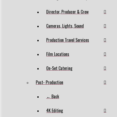
Director, Producer & Crew
Cameras, Lights, Sound
Production Travel Services
Film Locations
On-Set Catering
Post- Production
← Back
4K Editing