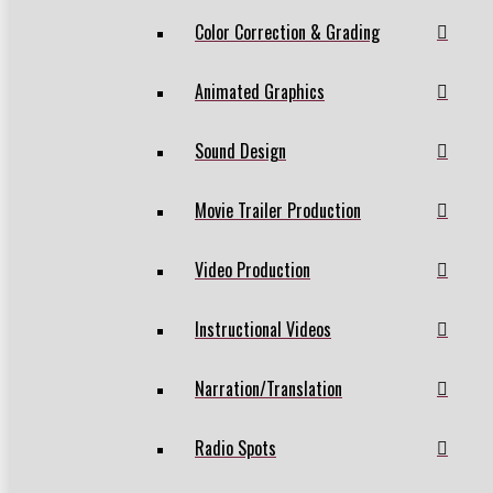
Color Correction & Grading
Animated Graphics
Sound Design
Movie Trailer Production
Video Production
Instructional Videos
Narration/Translation
Radio Spots