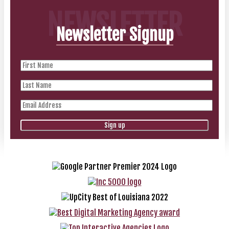
NEWSLETTER
Newsletter Signup