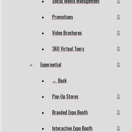
Social Media Management
Promotions
Video Brochures
360 Virtual Tours
Experiential
← Back
Pop-Up Stores
Branded Expo Booth
Interactive Expo Booth