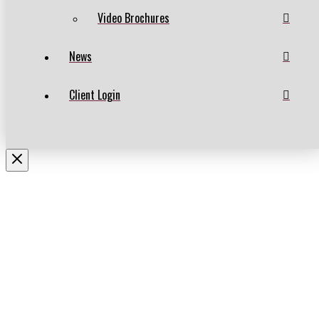
Video Brochures
News
Client Login