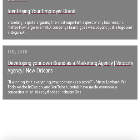
APR / 2017
Identifying Your Employer Brand
Branding is quite arguably the most important aspect of any business, no
matter how large or small. A company’s brand goes well beyond just a logo and
a slogan. A…
JAN / 2015
Developing your own Brand as a Marketing Agency | Velocity
Agency | New Orleans
“If winning isn’t everything, why do they keep score?” – Vince Lombardi Pro
Tools, Adobe InDesign, and YouTube tutorials have made everyone a
competitor in an already flooded industry. One…