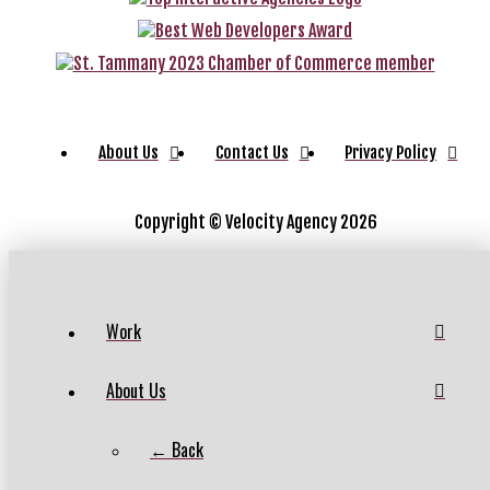
About Us
Contact Us
Privacy Policy
Copyright ©
Velocity Agency 2026
Work
About Us
← Back