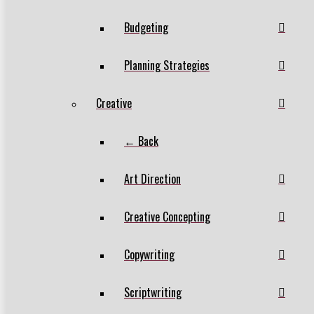
Budgeting
Planning Strategies
Creative
← Back
Art Direction
Creative Concepting
Copywriting
Scriptwriting