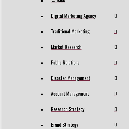
← Back
Digital Marketing Agency
Traditional Marketing
Market Research
Public Relations
Disaster Management
Account Management
Research Strategy
Brand Strategy