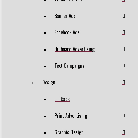
Banner Ads
Facebook Ads
Billboard Advertising
Text Campaigns
Design
← Back
Print Advertising
Graphic Design