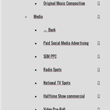
Original Music Composition
Media
← Back
Paid Social Media Advertising
SEM PPC
Radio Spots
National TV Spots
Halftime Show commercial
Video Pre-Roll