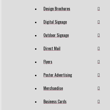
Design Brochures
Digital Signage
Outdoor Signage
Direct Mail
Flyers
Poster Advertising
Merchandise
Business Cards