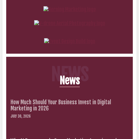
NEWS
News
How Much Should Your Business Invest in Digital
Marketing in 2026
JULY 30, 2026