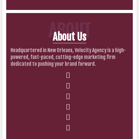
ABOUT
About Us
Headquartered in New Orleans, Velocity Agency is a high-
powered, fast-paced, cutting-edge marketing firm
dedicated to pushing your brand forward.