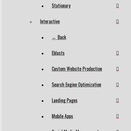
Stationary
Interactive
← Back
Eblasts
Custom Website Production
Search Engine Optimization
Landing Pages
Mobile Apps