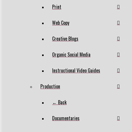
Print
Web Copy
Creative Blogs
Organic Social Media
Instructional Video Guides
Production
← Back
Documentaries