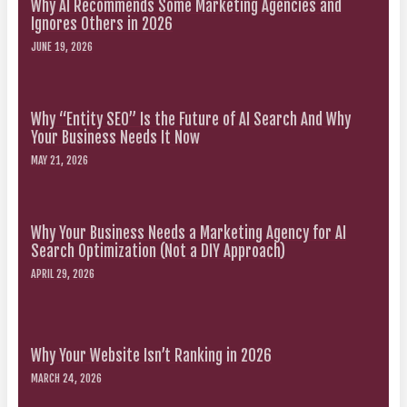
Why AI Recommends Some Marketing Agencies and
Ignores Others in 2026
JUNE 19, 2026
Why “Entity SEO” Is the Future of AI Search And Why
Your Business Needs It Now
MAY 21, 2026
Why Your Business Needs a Marketing Agency for AI
Search Optimization (Not a DIY Approach)
APRIL 29, 2026
Why Your Website Isn’t Ranking in 2026
MARCH 24, 2026