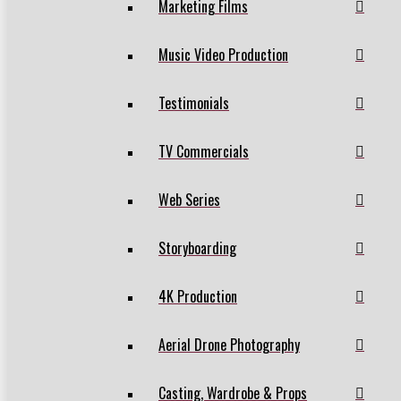
Marketing Films
Music Video Production
Testimonials
TV Commercials
Web Series
Storyboarding
4K Production
Aerial Drone Photography
Casting, Wardrobe & Props