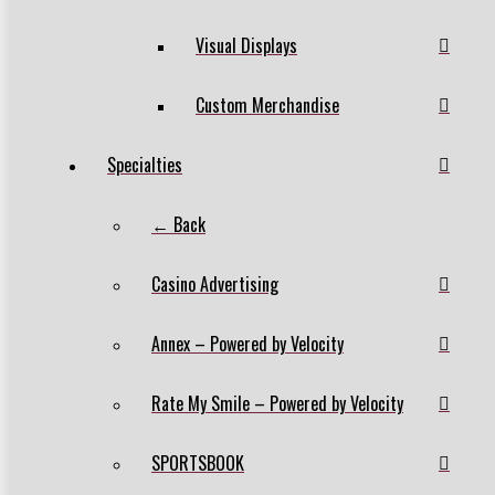
Visual Displays
Custom Merchandise
Specialties
← Back
Casino Advertising
Annex – Powered by Velocity
Rate My Smile – Powered by Velocity
SPORTSBOOK