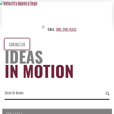
CALL:
985-200-4333
CONTACT US
IDEAS
IN MOTION