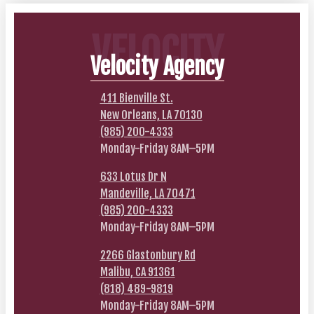
VELOCITY
Velocity Agency
411 Bienville St.
New Orleans, LA 70130
(985) 200-4333
Monday-Friday 8AM–5PM
633 Lotus Dr N
Mandeville, LA 70471
(985) 200-4333
Monday-Friday 8AM–5PM
2266 Glastonbury Rd
Malibu, CA 91361
(818) 489-9819
Monday-Friday 8AM–5PM