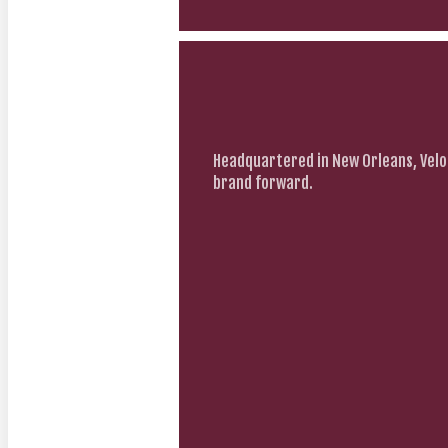
Headquartered in New Orleans, Velo
brand forward.