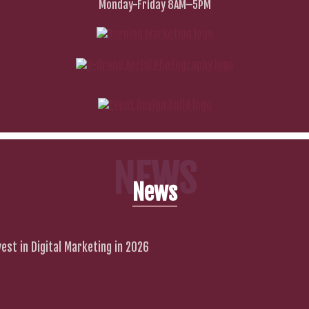
Monday-Friday 8AM–5PM
NEWS
News
est in Digital Marketing in 2026