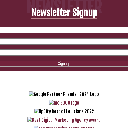
NEWSLETTER
Newsletter Signup