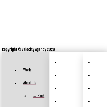
Copyright ©
Velocity Agency 2026
VELOCITY HISTORY
CASIN
Work
LEADERSHIP
ANNEX
About Us
CAREERS
RATE 
← Back
FEATURED AWARDS
SPOR