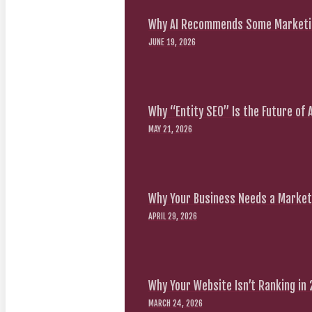
Why AI Recommends Some Marketin
JUNE 19, 2026
Why “Entity SEO” Is the Future of
MAY 21, 2026
Why Your Business Needs a Marketi
APRIL 29, 2026
Why Your Website Isn’t Ranking in
MARCH 24, 2026