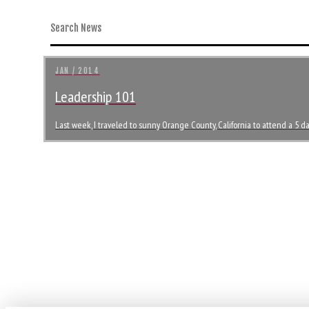
JAN / 2014
Leadership 101
Last week, I traveled to sunny Orange County, California to attend a 5 