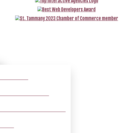
O ADVERTISING
 – POWERED BY VELOCITY
MY SMILE – POWERED BY VELOCITY
TSBOOK