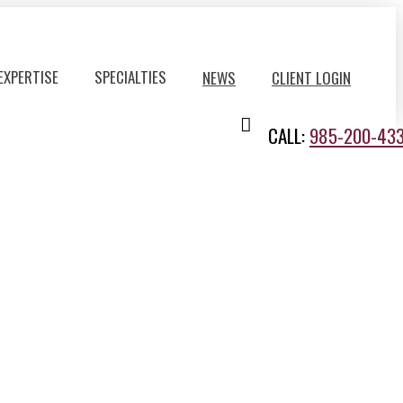
EXPERTISE
SPECIALTIES
NEWS
CLIENT LOGIN
CALL:
985-200-43