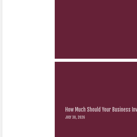
How Much Should Your Business Inv
JULY 30, 2026