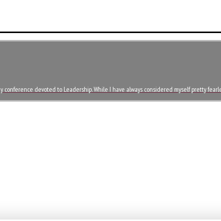
day conference devoted to Leadership. While I have always considered myself pretty fearl