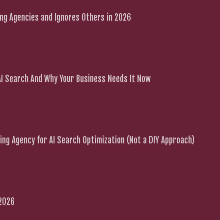
g Agencies and Ignores Others in 2026
 AI Search And Why Your Business Needs It Now
ng Agency for AI Search Optimization (Not a DIY Approach)
 2026