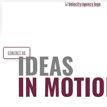
IDEAS
CONTACT US
IN MOTI