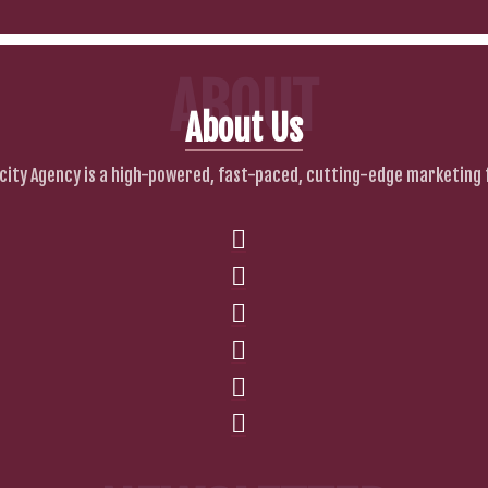
ABOUT
About Us
city Agency is a high-powered, fast-paced, cutting-edge marketing 