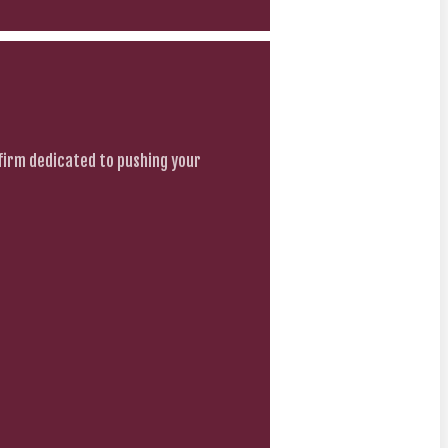
firm dedicated to pushing your