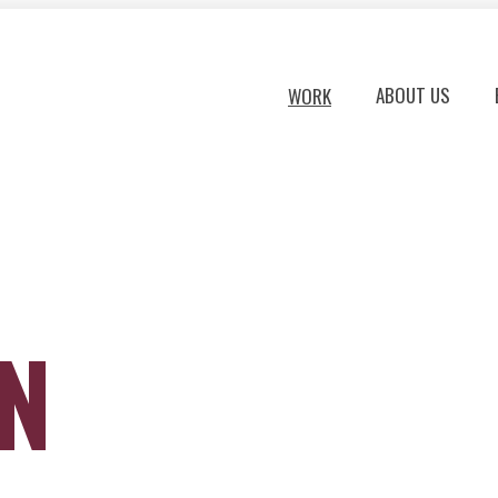
ABOUT US
WORK
ON