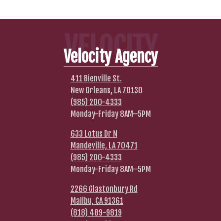
VELOCITY
Velocity Agency
411 Bienville St.
New Orleans, LA 70130
(985) 200-4333
Monday-Friday 8AM–5PM
633 Lotus Dr N
Mandeville, LA 70471
(985) 200-4333
Monday-Friday 8AM–5PM
2266 Glastonbury Rd
Malibu, CA 91361
(818) 489-9819