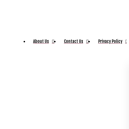
About Us
Contact Us
Privacy Policy