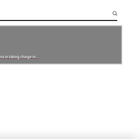
ess in taking charge in…