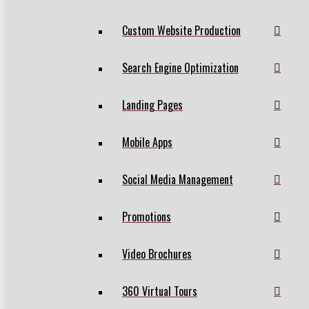
Custom Website Production
Search Engine Optimization
Landing Pages
Mobile Apps
Social Media Management
Promotions
Video Brochures
360 Virtual Tours