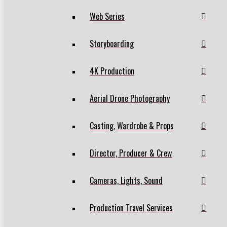
Web Series
Storyboarding
4K Production
Aerial Drone Photography
Casting, Wardrobe & Props
Director, Producer & Crew
Cameras, Lights, Sound
Production Travel Services