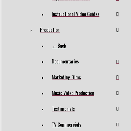
Instructional Video Guides
Production
← Back
Documentaries
Marketing Films
Music Video Production
Testimonials
TV Commercials