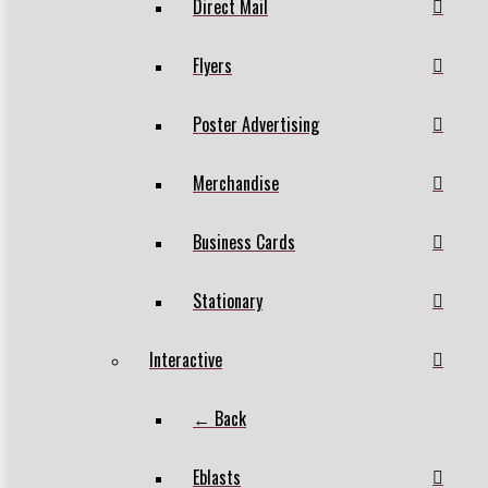
Direct Mail
Flyers
Poster Advertising
Merchandise
Business Cards
Stationary
Interactive
← Back
Eblasts