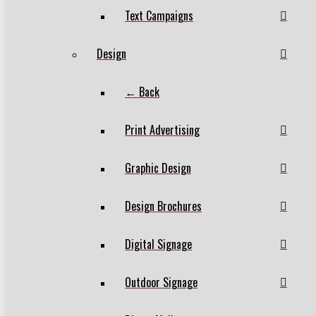
Text Campaigns
Design
← Back
Print Advertising
Graphic Design
Design Brochures
Digital Signage
Outdoor Signage