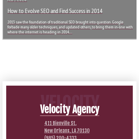
FEB / 2014
How to Evolve SEO and Find Success in 2014
2013 saw the foundation of traditional SEO brought into question. Google
forbade many older techniques, and updated others, to bring them in-line with
where the internet is heading in 2014.…
VELOCITY
Velocity Agency
411 Bienville St.
New Orleans, LA 70130
(985) 200-4333