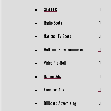
SEM PPC
Radio Spots
National TV Spots
Halftime Show commercial
Video Pre-Roll
Banner Ads
Facebook Ads
Billboard Advertising