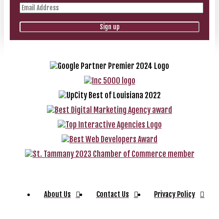
About Us
Contact Us
Privacy Policy