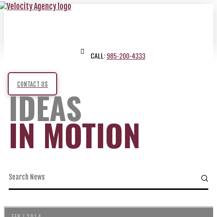
CALL:
985-200-4333
CONTACT US
IDEAS
IN MOTION