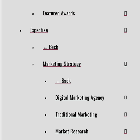
Featured Awards
Expertise
← Back
Marketing Strategy
← Back
Digital Marketing Agency
Traditional Marketing
Market Research