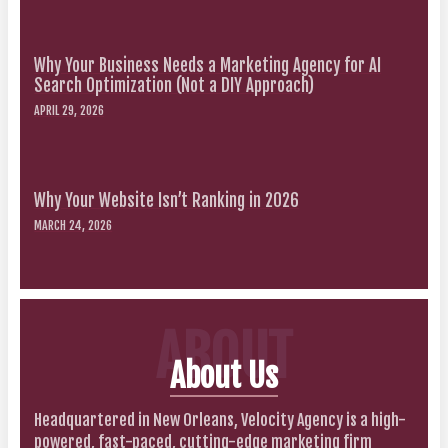
Why Your Business Needs a Marketing Agency for AI
Search Optimization (Not a DIY Approach)
APRIL 29, 2026
Why Your Website Isn’t Ranking in 2026
MARCH 24, 2026
ABOUT
About Us
Headquartered in New Orleans, Velocity Agency is a high-
powered, fast-paced, cutting-edge marketing firm