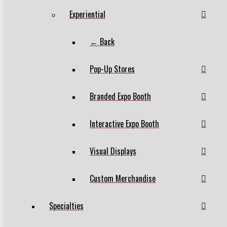
Experiential
← Back
Pop-Up Stores
Branded Expo Booth
Interactive Expo Booth
Visual Displays
Custom Merchandise
Specialties