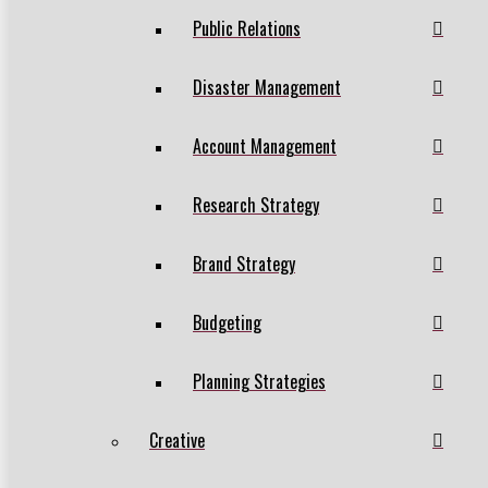
Public Relations
Disaster Management
Account Management
Research Strategy
Brand Strategy
Budgeting
Planning Strategies
Creative