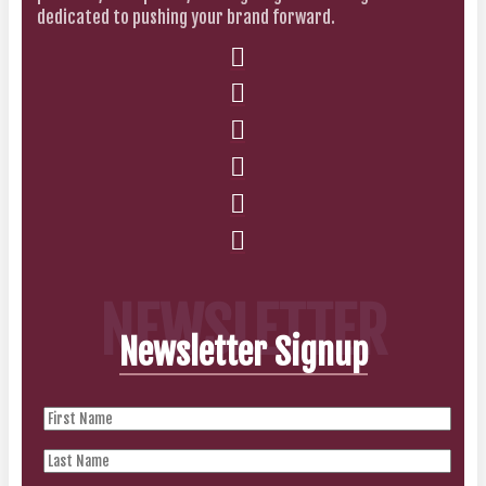
dedicated to pushing your brand forward.
NEWSLETTER
Newsletter Signup