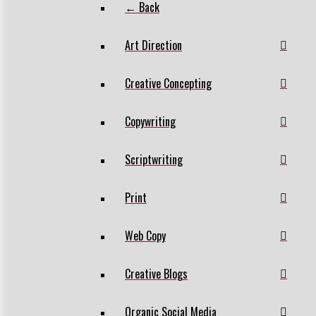
← Back
Art Direction
Creative Concepting
Copywriting
Scriptwriting
Print
Web Copy
Creative Blogs
Organic Social Media