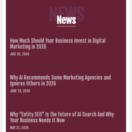
NEWS
News
How Much Should Your Business Invest in Digital
Marketing in 2026
JULY 30, 2026
Why AI Recommends Some Marketing Agencies and
Ignores Others in 2026
JUNE 19, 2026
Why “Entity SEO” Is the Future of AI Search And Why
Your Business Needs It Now
MAY 21, 2026