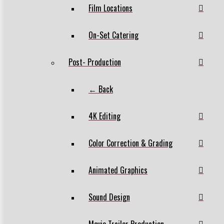
Film Locations
On-Set Catering
Post- Production
← Back
4K Editing
Color Correction & Grading
Animated Graphics
Sound Design
Movie Trailer Production