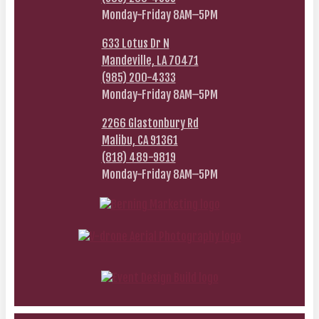
Monday-Friday 8AM–5PM
633 Lotus Dr N
Mandeville, LA 70471
(985) 200-4333
Monday-Friday 8AM–5PM
2266 Glastonbury Rd
Malibu, CA 91361
(818) 489-9819
Monday-Friday 8AM–5PM