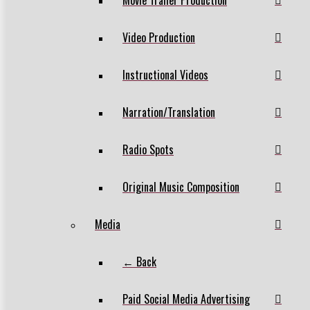
Video Production
Instructional Videos
Narration/Translation
Radio Spots
Original Music Composition
Media
← Back
Paid Social Media Advertising