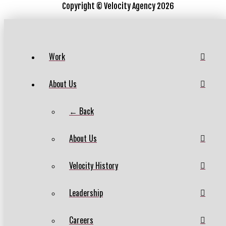
Copyright ©
Velocity Agency 2026
Work
About Us
← Back
About Us
Velocity History
Leadership
Careers