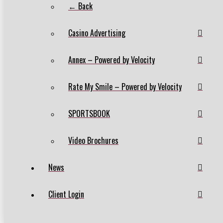
← Back
Casino Advertising
Annex – Powered by Velocity
Rate My Smile – Powered by Velocity
SPORTSBOOK
Video Brochures
News
Client Login